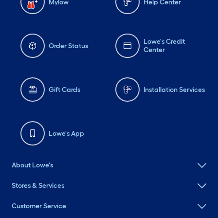
Mylow
Help Center
Lowe's Credit
Order Status
Center
Gift Cards
Installation Services
Lowe's App
About Lowe's
Stores & Services
Customer Service