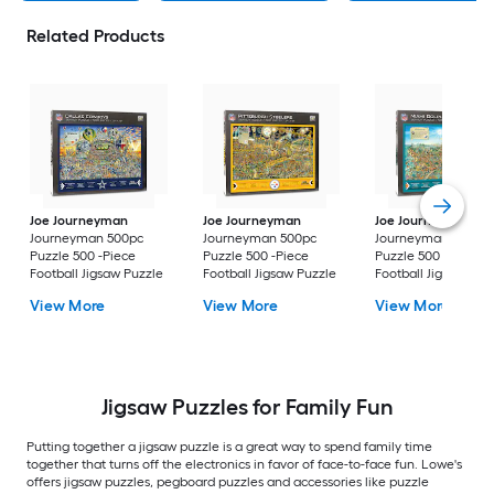
Related Products
Joe Journeyman
Joe Journeyman
Joe Journeyman
Journeyman 500pc
Journeyman 500pc
Journeyman 500pc
Puzzle 500 -Piece
Puzzle 500 -Piece
Puzzle 500 -Piece
Football Jigsaw Puzzle
Football Jigsaw Puzzle
Football Jigsaw Puz
View More
View More
View More
Jigsaw Puzzles for Family Fun
Putting together a jigsaw puzzle is a great way to spend family time
together that turns off the electronics in favor of face-to-face fun. Lowe's
offers jigsaw puzzles, pegboard puzzles and accessories like puzzle