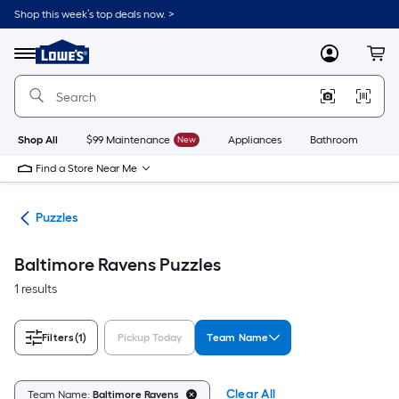
Skip
Shop this week’s top deals now. >
to
Link
main
to
content
Menu
MyLowes
Cart
Lowe's
Home
Improvement
Home
Page
Shop All
$99 Maintenance
New
Appliances
Bathroom
Bu
Find a Store Near Me
les
Puzzles
Baltimore Ravens Puzzles
1 results
Filters
(1)
Pickup Today
Team Name
Clear All
Team Name:
Baltimore Ravens