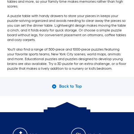
tables and more, so your family time makes memories rather than high
scores.
A puzzle table with handy drawers to store your pieces in keeps your
puzzle-solving organized and avoids needing to clear away the pieces so
you can set the dinner table. Lightweight design makes moving the table
a cinch, and it folds easily for quick storage. Or choose a simple puzzle
board without legs, for convenient placement on ottomans, coffee tables
and cozy carpets.
You'll also find a range of 500-piece and 1000-piece puzzles featuring
your favorite sports teams, New York City scenes, world maps, animals
and more. Educational puzzles and puzzles designed to develop young
brains are also available. Try a 3D puzzle for an extra challenge, or a floor
puzzle that makes a lively addition to a nursery or kid's bedroom.
Back to Top