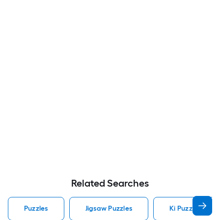
Related Searches
Puzzles
Jigsaw Puzzles
Ki Puzzles Puzz