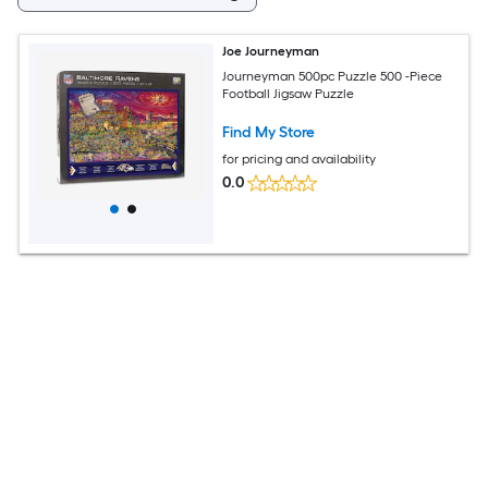
Joe Journeyman
Journeyman 500pc Puzzle 500 -Piece
Football Jigsaw Puzzle
Find My Store
for pricing and availability
0.0