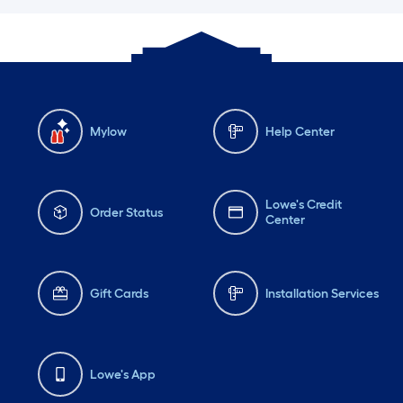
Mylow
Help Center
Lowe's Credit
Order Status
Center
Gift Cards
Installation Services
Lowe's App