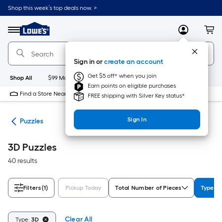
Skip
Shop this week’s top deals now. >
to
Link
main
to
content
Menu
MyLowes
Cart
Lowe's
Home
Improvement
Sign in or
create an account
Home
Page
Get $5 off* when you join
Shop All
$99 Maintenance
New
Appliances
Bathroom
Bu
Earn points on eligible purchases
Find a Store Near Me
FREE shipping with Silver Key status*
Sign In
les
Puzzles
3D Puzzles
40 results
Filters
(1)
Pickup Today
Total Number of Pieces
Type
Clear All
Type:
3D