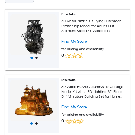
Etokfoks
3D Metal Puzzle Kit Flying Dutchman
Pirate Ship Model for Adults 1 Kit
Stainless Steel DIY Watercraft
Challenging Family Project
Find My Store
for pricing and availability
0
Etokfoks
3D Wood Puzzle Countryside Cottage
Model Kit with LED Lighting 251 Piece
DIY Miniature Building Set for Home
Decor and Gift
Find My Store
for pricing and availability
0