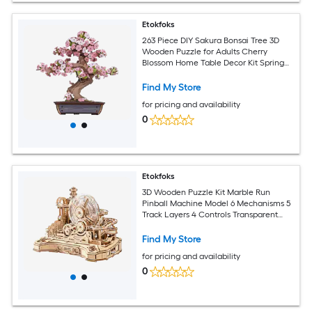
Etokfoks
263 Piece DIY Sakura Bonsai Tree 3D
Wooden Puzzle for Adults Cherry
Blossom Home Table Decor Kit Spring
Scene Model Building
Find My Store
for pricing and availability
0
Etokfoks
3D Wooden Puzzle Kit Marble Run
Pinball Machine Model 6 Mechanisms 5
Track Layers 4 Controls Transparent
Maze 1 Set Ages 14+
Find My Store
for pricing and availability
0