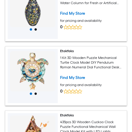
Water Column for Fresh or Artificial
Flowers Home Office Decor
Find My Store
for pricing and availability
0
Etokfoks
1 Kit 3D Wooden Puzzle Mechanical
Turtle Clock Model DIY Pendulum
Roman Numeral Dial Functional Desk
Home Office Decor Gift
Find My Store
for pricing and availability
0
Etokfoks
435pcs 3D Wooden Cuckoo Clock
Puzzle Functional Mechanical Wall
Clock Model Kit with LED Lights