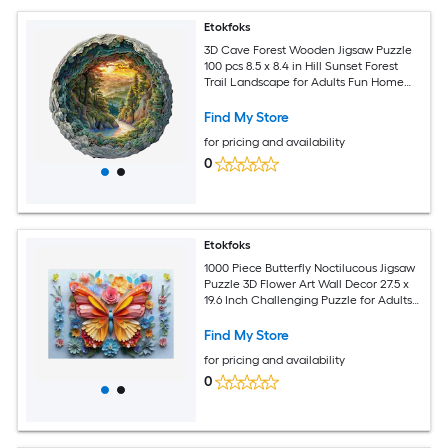
Etokfoks
3D Cave Forest Wooden Jigsaw Puzzle
100 pcs 8.5 x 8.4 in Hill Sunset Forest
Trail Landscape for Adults Fun Home
Decor Gift
Find My Store
for pricing and availability
0
Etokfoks
1000 Piece Butterfly Noctilucous Jigsaw
Puzzle 3D Flower Art Wall Decor 27.5 x
19.6 Inch Challenging Puzzle for Adults
and Gift
Find My Store
for pricing and availability
0