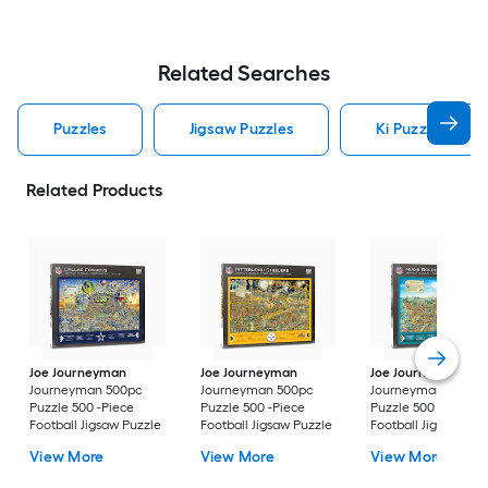
Related Searches
Puzzles
Jigsaw Puzzles
Ki Puzzles Puzz
Related Products
Joe Journeyman
Joe Journeyman
Joe Journeyman
Journeyman 500pc
Journeyman 500pc
Journeyman 500pc
Puzzle 500 -Piece
Puzzle 500 -Piece
Puzzle 500 -Piece
Football Jigsaw Puzzle
Football Jigsaw Puzzle
Football Jigsaw Puz
View More
View More
View More