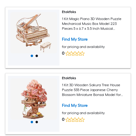
Etokfoks
1 Kit Magic Piano 3D Wooden Puzzle
Mechanical Music Box Model 223
Pieces 5 x 6.7 x 5.5 Inch Musical
Instrument Craft for Adults
Find My Store
for pricing and availability
0
Etokfoks
1 Kit 3D Wooden Sakura Tree House
Puzzle 535 Piece Japanese Cherry
Blossom Miniature Bonsai Model for
Adults Home Decor Gift
Find My Store
for pricing and availability
0