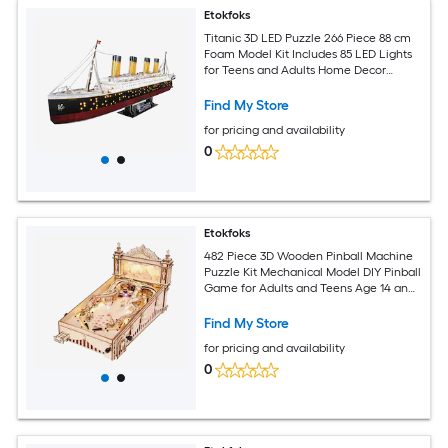
Etokfoks
Titanic 3D LED Puzzle 266 Piece 88 cm
Foam Model Kit Includes 85 LED Lights
for Teens and Adults Home Decor
Educational Gift Ages 14 Plus
Find My Store
for pricing and availability
0
Etokfoks
482 Piece 3D Wooden Pinball Machine
Puzzle Kit Mechanical Model DIY Pinball
Game for Adults and Teens Age 14 and
Up LED Light
Find My Store
for pricing and availability
0