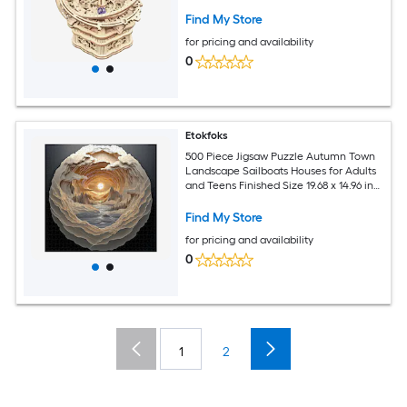
Hobbies Ages 14 and Up
Find My Store
for pricing and availability
0
Etokfoks
500 Piece Jigsaw Puzzle Autumn Town
Landscape Sailboats Houses for Adults
and Teens Finished Size 19.68 x 14.96 in
Includes Poster
Find My Store
for pricing and availability
0
1
2