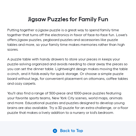
Jigsaw Puzzles for Family Fun
Putting together a jigsaw puzzle is a great way to spend family time
together that turns off the electronics in favor of face-to-face fun. Lowe's
offers jigsaw puzzles, pegboard puzzles and accessories like puzzle
tables and more, so your family time makes memories rather than high
scores.
A puzzle table with handy drawers to store your pieces in keeps your
puzzle-solving organized and avoids needing to clear away the pieces so
you can set the dinner table. Lightweight design makes moving the table
a cinch, and it folds easily for quick storage. Or choose a simple puzzle
board without legs, for convenient placement on ottomans, coffee tables
and cozy carpets.
You'll also find a range of 500-piece and 1000-piece puzzles featuring
your favorite sports teams, New York City scenes, world maps, animals
and more. Educational puzzles and puzzles designed to develop young
brains are also available. Try a 3D puzzle for an extra challenge, or a floor
puzzle that makes a lively addition to a nursery or kid's bedroom.
Back to Top