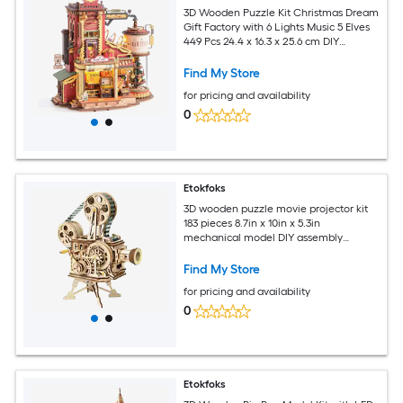
3D Wooden Puzzle Kit Christmas Dream
Gift Factory with 6 Lights Music 5 Elves
449 Pcs 24.4 x 16.3 x 25.6 cm DIY
Dollhouse for Adults
Find My Store
for pricing and availability
0
Etokfoks
3D wooden puzzle movie projector kit
183 pieces 8.7in x 10in x 5.3in
mechanical model DIY assembly
educational brain teaser
Find My Store
for pricing and availability
0
Etokfoks