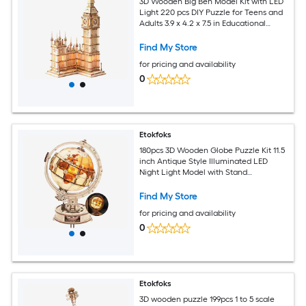
3D Wooden Big Ben Model Kit with LED
Light 220 pcs DIY Puzzle for Teens and
Adults 3.9 x 4.2 x 7.5 in Educational
Construction Set
Find My Store
for pricing and availability
0
Etokfoks
180pcs 3D Wooden Globe Puzzle Kit 11.5
inch Antique Style Illuminated LED
Night Light Model with Stand
Educational Home Decor
Find My Store
for pricing and availability
0
Etokfoks
3D wooden puzzle 199pcs 1 to 5 scale