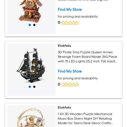
13.4x8.3x6.7in DIY Home Decor
Find My Store
for pricing and availability
0
Etokfoks
3D Pirate Ship Puzzle Queen Annes
Revenge Foam Board Model 340 Piece
with 15 LED Lights 25.2 Inch Tall Adult
Craft Kit for Home Decor
Find My Store
for pricing and availability
0
Etokfoks
1 Kit 3D Wooden Puzzle Mechanical
Music Box Starry Night DIY Rotating
Model for Teens Desk Decor Crafts