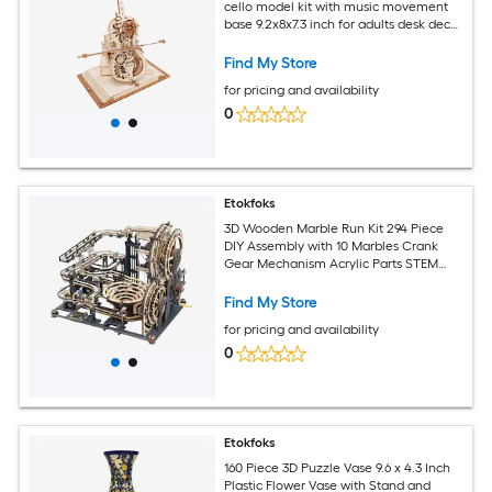
cello model kit with music movement
base 9.2x8x7.3 inch for adults desk decor
gift
Find My Store
for pricing and availability
0
Etokfoks
3D Wooden Marble Run Kit 294 Piece
DIY Assembly with 10 Marbles Crank
Gear Mechanism Acrylic Parts STEM
Puzzle for Adults
Find My Store
for pricing and availability
0
Etokfoks
160 Piece 3D Puzzle Vase 9.6 x 4.3 Inch
Plastic Flower Vase with Stand and