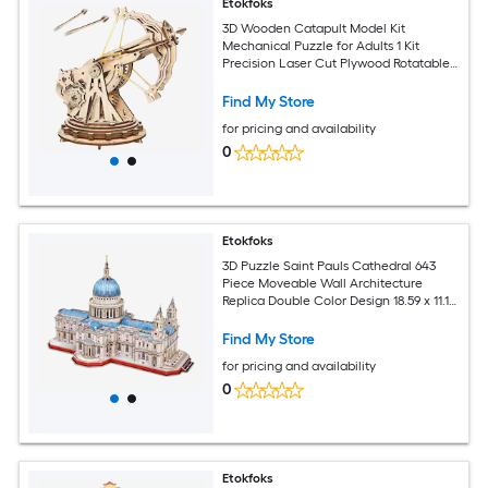
Etokfoks
3D Wooden Catapult Model Kit
Mechanical Puzzle for Adults 1 Kit
Precision Laser Cut Plywood Rotatable
Launcher DIY Gift
Find My Store
for pricing and availability
0
Etokfoks
3D Puzzle Saint Pauls Cathedral 643
Piece Moveable Wall Architecture
Replica Double Color Design 18.59 x 11.18
x 11.74 Inch for Ages 14
Find My Store
for pricing and availability
0
Etokfoks