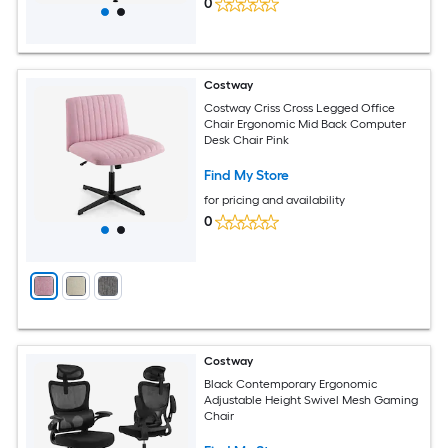
0
Costway
Costway Criss Cross Legged Office
Chair Ergonomic Mid Back Computer
Desk Chair Pink
Find My Store
for pricing and availability
0
Costway
Black Contemporary Ergonomic
Adjustable Height Swivel Mesh Gaming
Chair