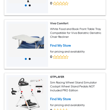
0
Viva Comfort
White Food and Book Front Table Tray
Compatible for Viva Bariatric Geriatric
Chair Recliner
Find My Store
for pricing and availability
0
GTPLAYER
Sim Racing Wheel Stand Simulator
Cockpit Wheel Stand Pedals NOT
Included PRO Edition
Find My Store
for pricing and availability