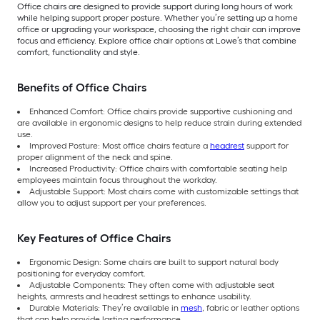
Office chairs are designed to provide support during long hours of work
while helping support proper posture. Whether you’re setting up a home
office or upgrading your workspace, choosing the right chair can improve
focus and efficiency. Explore office chair options at Lowe’s that combine
comfort, functionality and style.
Benefits of Office Chairs
Enhanced Comfort: Office chairs provide supportive cushioning and
are available in ergonomic designs to help reduce strain during extended
use.
Improved Posture: Most office chairs feature a
headrest
support for
proper alignment of the neck and spine.
Increased Productivity: Office chairs with comfortable seating help
employees maintain focus throughout the workday.
Adjustable Support: Most chairs come with customizable settings that
allow you to adjust support per your preferences.
Key Features of Office Chairs
Ergonomic Design: Some chairs are built to support natural body
positioning for everyday comfort.
Adjustable Components: They often come with adjustable seat
heights, armrests and headrest settings to enhance usability.
Durable Materials: They’re available in
mesh
, fabric or leather options
that can help provide lasting performance.