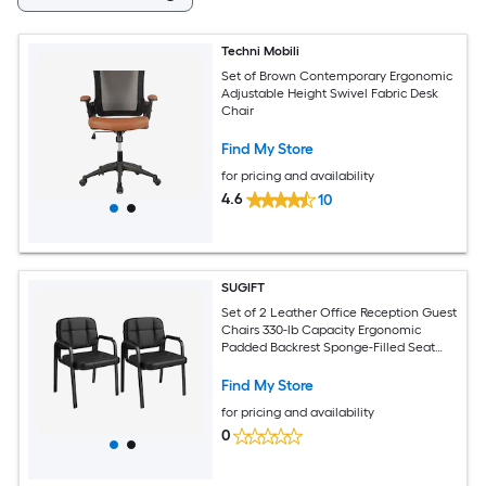
Techni Mobili
Set of Brown Contemporary Ergonomic
Adjustable Height Swivel Fabric Desk
Chair
Find My Store
for pricing and availability
4.6
10
SUGIFT
Set of 2 Leather Office Reception Guest
Chairs 330-lb Capacity Ergonomic
Padded Backrest Sponge-Filled Seat
PVC Faux Leather Metal Sled Base
Padded Armrests Non-Slip Foot Pads
Find My Store
Black for Waiting Room Conference
for pricing and availability
Lobby Home Office
0