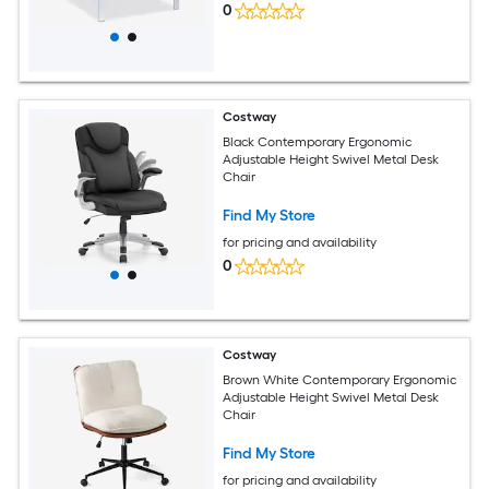
0
Costway
Black Contemporary Ergonomic
Adjustable Height Swivel Metal Desk
Chair
Find My Store
for pricing and availability
0
Costway
Brown White Contemporary Ergonomic
Adjustable Height Swivel Metal Desk
Chair
Find My Store
for pricing and availability