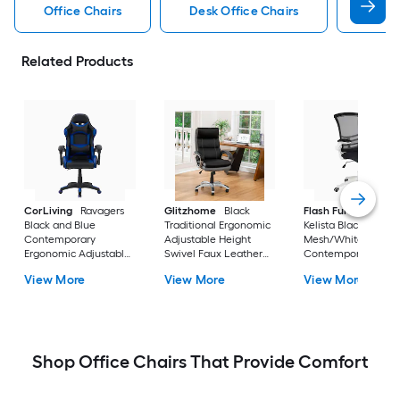
Office Chairs
Desk Office Chairs
Gamin
Related Products
CorLiving
Ravagers
Glitzhome
Black
Flash Furniture
Black and Blue
Traditional Ergonomic
Kelista Black
Contemporary
Adjustable Height
Mesh/White Frame
Ergonomic Adjustable
Swivel Faux Leather
Contemporary
Height Swivel PVC
Executive Chair
Adjustable Height
View More
View More
View More
Gaming Chair
Swivel Mesh Task
Chair
Shop Office Chairs That Provide Comfort