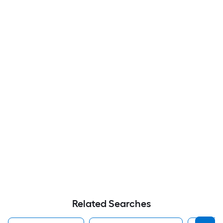
Related Searches