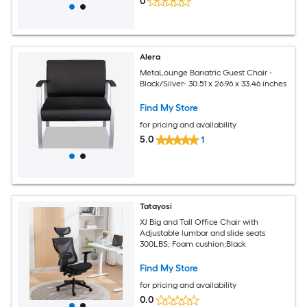
0
Alera
MetaLounge Bariatric Guest Chair -
Black/Silver- 30.51 x 26.96 x 33.46 inches
Find My Store
for pricing and availability
5.0
1
Tatayosi
XJ Big and Tall Office Chair with
Adjustable lumbar and slide seats
300LBS; Foam cushion;Black
Find My Store
for pricing and availability
0.0