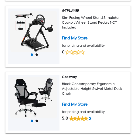
GTPLAYER
Sim Racing Wheel Stand Simulator
Cockpit Wheel Stand Pedals NOT
Included
Find My Store
for pricing and availability
0
Costway
Black Contemporary Ergonomic
Adjustable Height Swivel Metal Desk
Chair
Find My Store
for pricing and availability
5.0
2