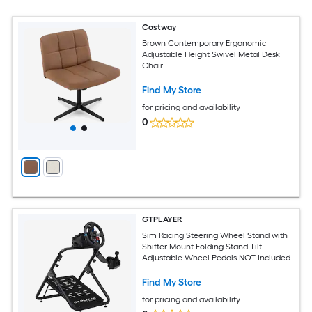
Costway
Brown Contemporary Ergonomic
Adjustable Height Swivel Metal Desk
Chair
Find My Store
for pricing and availability
0
GTPLAYER
Sim Racing Steering Wheel Stand with
Shifter Mount Folding Stand Tilt-
Adjustable Wheel Pedals NOT Included
Find My Store
for pricing and availability