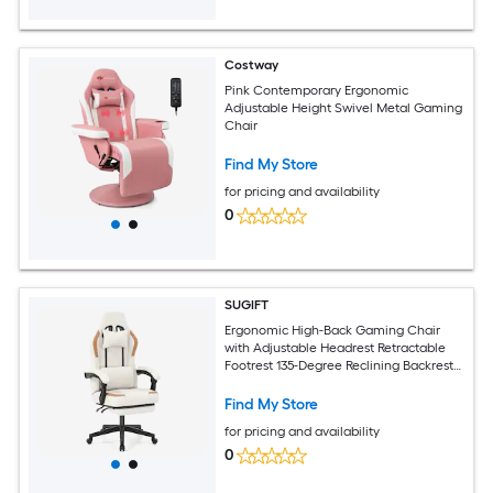
Costway
Pink Contemporary Ergonomic
Adjustable Height Swivel Metal Gaming
Chair
Find My Store
for pricing and availability
0
SUGIFT
Ergonomic High-Back Gaming Chair
with Adjustable Headrest Retractable
Footrest 135-Degree Reclining Backrest
360-Degree Swivel Padded Linkage
Armrests Leathaire 5-Claw Metal Base
Find My Store
330-lb Capacity 18-in to 20.5-in Seat for
for pricing and availability
Home Office Beige
0