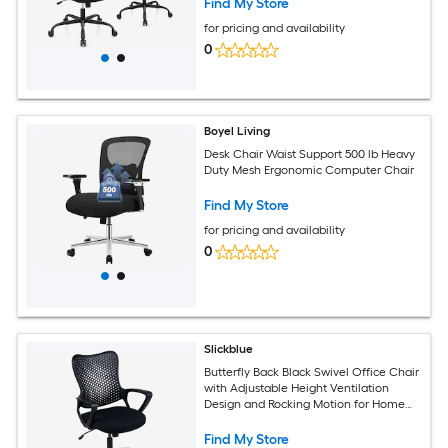
Find My Store
for pricing and availability
0
Boyel Living
Desk Chair Waist Support 500 lb Heavy
Duty Mesh Ergonomic Computer Chair
Find My Store
for pricing and availability
0
Slickblue
Butterfly Back Black Swivel Office Chair
with Adjustable Height Ventilation
Design and Rocking Motion for Home
Office Study room Workstation or
Conference room
Find My Store