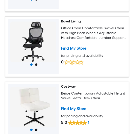
Boyel Living
Office Chair Comfortable Swivel Chair
with High Back Wheels Adjustable
Headrest Comfortable Lumbar Support
Flip Arm Black
Find My Store
for pricing and availability
0
Costway
Beige Contemporary Adjustable Height
Swivel Metal Desk Chair
Find My Store
for pricing and availability
5.0
1