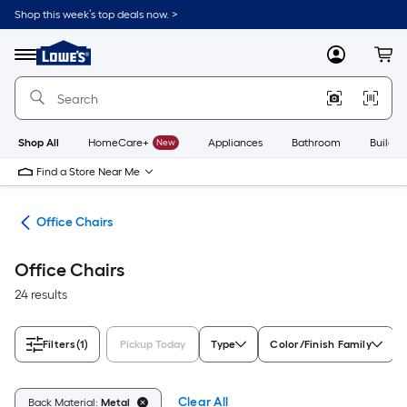
Skip
Shop this week’s top deals now. >
to
Link
main
to
content
Menu
MyLowes
Cart
Lowe's
Home
Improvement
Home
Page
Shop All
HomeCare+
New
Appliances
Bathroom
Buildin
Find a Store Near Me
ure
Office Chairs
Office Chairs
24 results
Filters
(1)
Pickup Today
Type
Color/Finish Family
Clear All
Back Material:
Metal