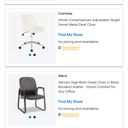
Costway
White Contemporary Adjustable Height
Swivel Metal Desk Chair
Find My Store
for pricing and availability
0
Alera
Genaro High-Back Guest Chair in Black
Bonded Leather - Stylish Comfort for
Any Office
Find My Store
for pricing and availability
0