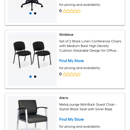
for pricing and availability
0
Slickblue
Set of 2 Black Linen Conference Chairs
with Medium Back High Density
Cushion Stackable Design for Office
Lobby or Meeting Room
Find My Store
for pricing and availability
0
Alera
MetaLounge Mid-Back Guest Chair -
Stylish Black Seat with Silver Base
Find My Store
for pricing and availability