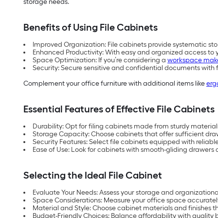
storage needs.
Benefits of Using File Cabinets
Improved Organization: File cabinets provide systematic sto
Enhanced Productivity: With easy and organized access to yo
Space Optimization: If you’re considering a
workspace mak
Security: Secure sensitive and confidential documents with 
Complement your office furniture with additional items like
erg
Essential Features of Effective File Cabinets
Durability: Opt for filing cabinets made from sturdy materia
Storage Capacity: Choose cabinets that offer sufficient dr
Security Features: Select file cabinets equipped with reliab
Ease of Use: Look for cabinets with smooth-gliding drawer
Selecting the Ideal File Cabinet
Evaluate Your Needs: Assess your storage and organizationa
Space Considerations: Measure your office space accurately t
Material and Style: Choose cabinet materials and finishes t
Budget-Friendly Choices: Balance affordability with quality b