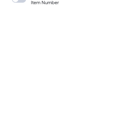
Item Number