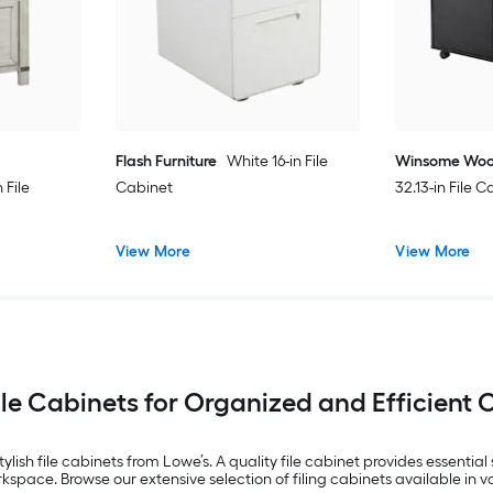
Flash Furniture
White 16-in File
Winsome Wo
File
Cabinet
32.13-in File 
View More
View More
ile Cabinets for Organized and Efficient 
lish file cabinets from Lowe’s. A quality file cabinet provides essentia
space. Browse our extensive selection of filing cabinets available in va