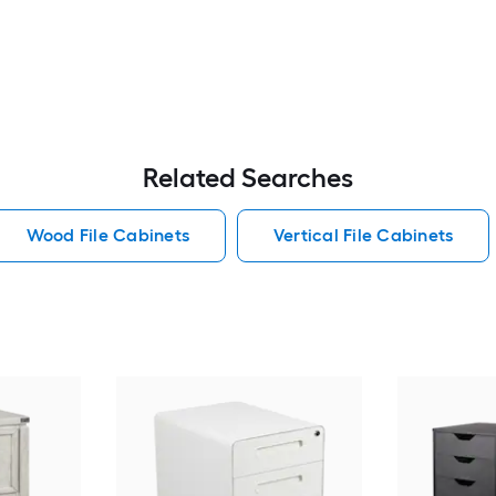
Related Searches
Wood File Cabinets
Vertical File Cabinets