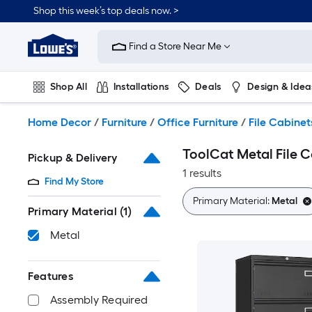
Skip
Shop this week’s top deals now. >
to
Link
main
to
content
Find a Store Near Me
Lowe's
Home
Improvement
Shop All
Installations
Deals
Design & Idea
Home
Page
Plumbing
Flooring
On Trend
Home Decor
/
Furniture
/
Office Furniture
/
File Cabinet
ToolCat Metal File 
Pickup & Delivery
1 results
Find My Store
Primary Material:
Metal
Primary Material
(1)
Metal
Features
Assembly Required