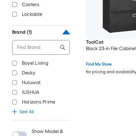
Casters
Lockable
Brand
(1)
ToolCat
Black 23-in File Cabine
Boyel Living
Find My Store
for pricing and availabilit
Desky
Huluwat
JUSHUA
Horizons Prime
See All
Show Model &