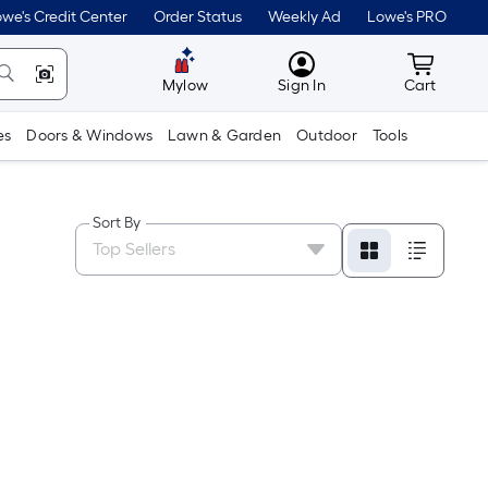
we's Credit Center
Order Status
Weekly Ad
Lowe's PRO
MyLowes
Cart wit
Mylow
Sign In
Cart
es
Doors & Windows
Lawn & Garden
Outdoor
Tools
Sort By