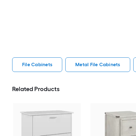
File Cabinets
Metal File Cabinets
Related Products