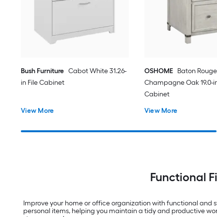
Bush Furniture
Cabot White 31.26-
OSHOME
Baton Rouge
in File Cabinet
Champagne Oak 19.0-in 
Cabinet
View More
View More
Functional F
Improve your home or office organization with functional and sty
personal items, helping you maintain a tidy and productive work