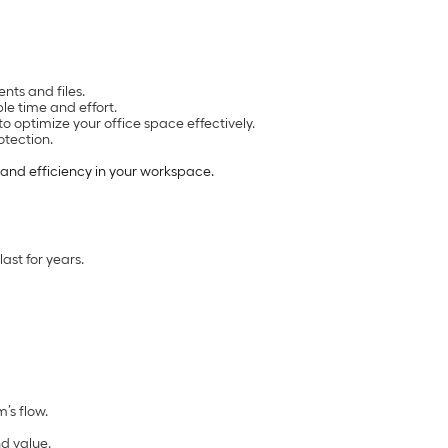
nts and files.
le time and effort.
o optimize your office space effectively.
otection.
 and efficiency in your workspace.
ast for years.
’s flow.
nd value.