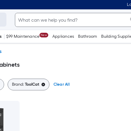
Lo
New
s
$99 Maintenance
Appliances
Bathroom
Building Suppli
s
Cabinets
Brand:
ToolCat
Clear All