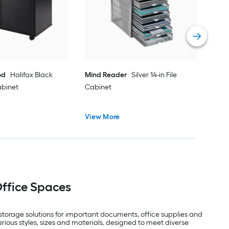
Cab
Vie
od
Halifax Black
Mind Reader
Silver 14-in File
Cabinet
Cabinet
View More
Office Spaces
l storage solutions for important documents, office supplies and
rious styles, sizes and materials, designed to meet diverse