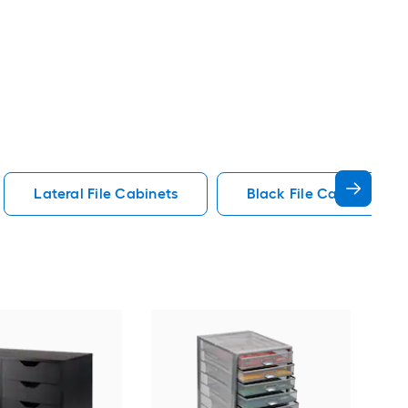
Lateral File Cabinets
Black File Cabinets
GZ
File