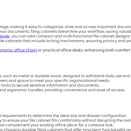
rage, making it easy to categorize, store and access important docume
ur documents, filing cabinets streamline your workflow, saving valuab
eover
, you can add compact and multi-functional file cabinet designs t
file cabinets that include locking mechanisms, ensuring privacy and pr
onomic office chairs
or practical office desks, enhancing both comfort
ls, such as metal or durable wood, designed to withstand daily use and l
awers and space to meet your specific organizational needs.
le locks to secure sensitive information and documents.
s and ergonomic handles, providing convenience and ease of access.
l requirements to determine the ideal size and drawer configuration.
o ensure your file cabinet fits comfortably without disrupting the room
hat complement your existing office décor for a cohesive look.
y choosing durable filing cabinets that offer long-term functionality a