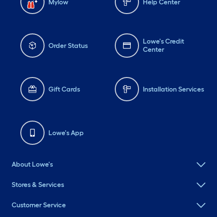
Mylow
Help Center
Lowe's Credit
Order Status
Center
Gift Cards
Installation Services
Lowe's App
About Lowe's
Stores & Services
Customer Service