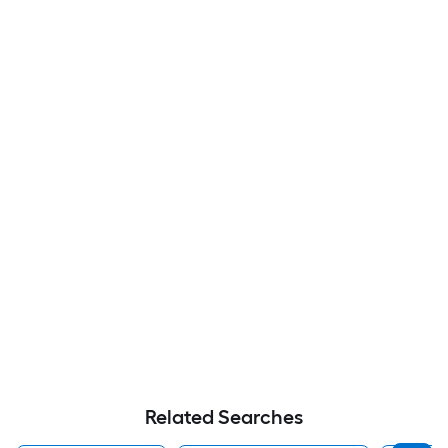
Related Searches