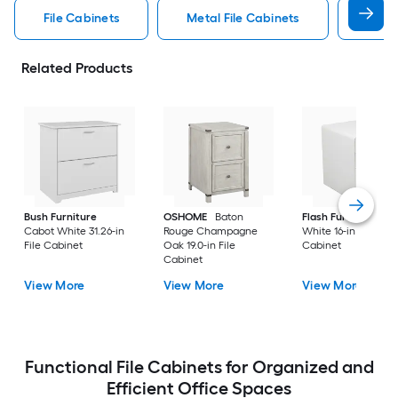
File Cabinets
Metal File Cabinets
Wood
Related Products
Bush Furniture
OSHOME
Baton
Flash Furniture
Cabot White 31.26-in
Rouge Champagne
White 16-in File
File Cabinet
Oak 19.0-in File
Cabinet
Cabinet
View More
View More
View More
Functional File Cabinets for Organized and
Efficient Office Spaces