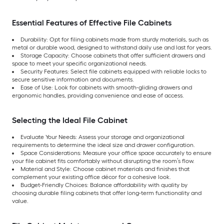
Essential Features of Effective File Cabinets
Durability: Opt for filing cabinets made from sturdy materials, such as
metal or durable wood, designed to withstand daily use and last for years.
Storage Capacity: Choose cabinets that offer sufficient drawers and
space to meet your specific organizational needs.
Security Features: Select file cabinets equipped with reliable locks to
secure sensitive information and documents.
Ease of Use: Look for cabinets with smooth-gliding drawers and
ergonomic handles, providing convenience and ease of access.
Selecting the Ideal File Cabinet
Evaluate Your Needs: Assess your storage and organizational
requirements to determine the ideal size and drawer configuration.
Space Considerations: Measure your office space accurately to ensure
your file cabinet fits comfortably without disrupting the room’s flow.
Material and Style: Choose cabinet materials and finishes that
complement your existing office décor for a cohesive look.
Budget-Friendly Choices: Balance affordability with quality by
choosing durable filing cabinets that offer long-term functionality and
value.