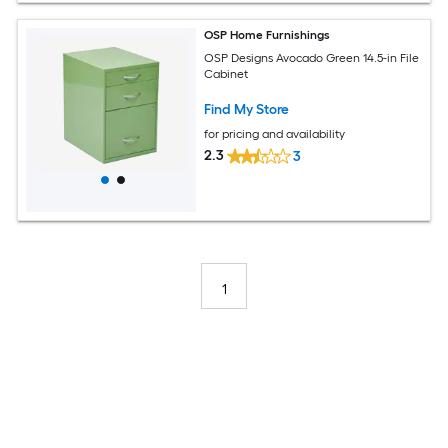
OSP Home Furnishings
OSP Designs Avocado Green 14.5-in File
Cabinet
Find My Store
for pricing and availability
2.3
3
1