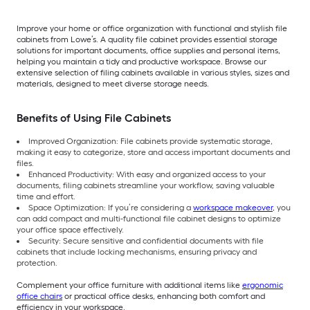
Improve your home or office organization with functional and stylish file
cabinets from Lowe’s. A quality file cabinet provides essential storage
solutions for important documents, office supplies and personal items,
helping you maintain a tidy and productive workspace. Browse our
extensive selection of filing cabinets available in various styles, sizes and
materials, designed to meet diverse storage needs.
Benefits of Using File Cabinets
Improved Organization: File cabinets provide systematic storage,
making it easy to categorize, store and access important documents and
files.
Enhanced Productivity: With easy and organized access to your
documents, filing cabinets streamline your workflow, saving valuable
time and effort.
Space Optimization: If you’re considering a
workspace makeover
, you
can add compact and multi-functional file cabinet designs to optimize
your office space effectively.
Security: Secure sensitive and confidential documents with file
cabinets that include locking mechanisms, ensuring privacy and
protection.
Complement your office furniture with additional items like
ergonomic
office chairs
or practical office desks, enhancing both comfort and
efficiency in your workspace.