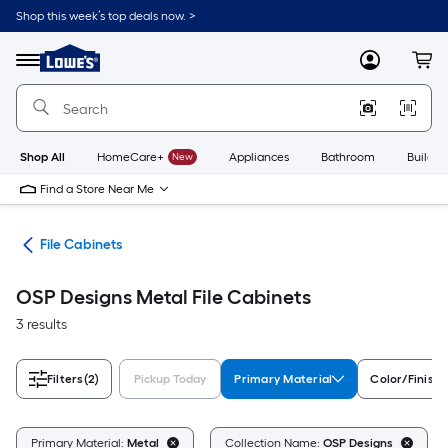
Skip
Shop this week’s top deals now. >
to
Link
main
to
content
Menu
MyLowes
Cart
Lowe's
Home
Improvement
Home
Page
Shop All
HomeCare+
New
Appliances
Bathroom
Buildin
Find a Store Near Me
ure
File Cabinets
OSP Designs Metal File Cabinets
3 results
Filters
(2)
Pickup Today
Primary Material
Color/Finish 
Primary Material:
Metal
Collection Name:
OSP Designs