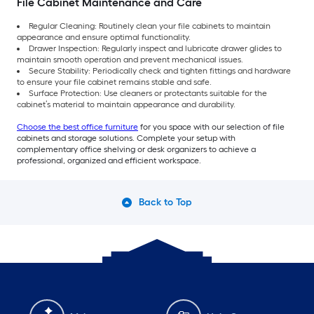
File Cabinet Maintenance and Care
Regular Cleaning: Routinely clean your file cabinets to maintain
appearance and ensure optimal functionality.
Drawer Inspection: Regularly inspect and lubricate drawer glides to
maintain smooth operation and prevent mechanical issues.
Secure Stability: Periodically check and tighten fittings and hardware
to ensure your file cabinet remains stable and safe.
Surface Protection: Use cleaners or protectants suitable for the
cabinet’s material to maintain appearance and durability.
Choose the best office furniture
for you space with our selection of file
cabinets and storage solutions. Complete your setup with
complementary office shelving or desk organizers to achieve a
professional, organized and efficient workspace.
Back to Top