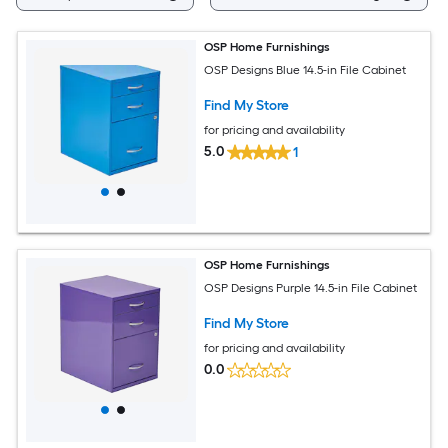
OSP Home Furnishings
OSP Designs Blue 14.5-in File Cabinet
Find My Store
for pricing and availability
5.0
1
OSP Home Furnishings
OSP Designs Purple 14.5-in File Cabinet
Find My Store
for pricing and availability
0.0