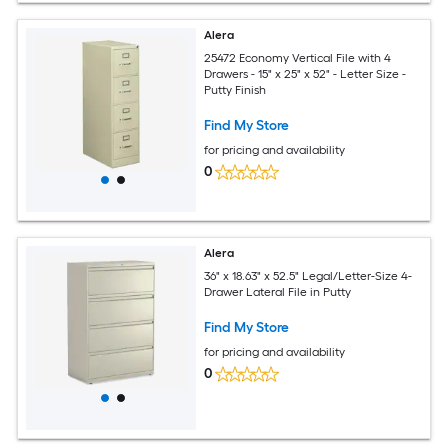
Alera
25472 Economy Vertical File with 4
Drawers - 15" x 25" x 52" - Letter Size -
Putty Finish
Find My Store
for pricing and availability
0
Alera
36" x 18.63" x 52.5" Legal/Letter-Size 4-
Drawer Lateral File in Putty
Find My Store
for pricing and availability
0