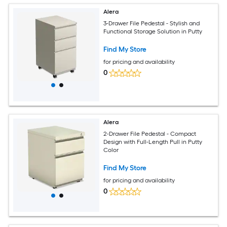
Alera
3-Drawer File Pedestal - Stylish and
Functional Storage Solution in Putty
Find My Store
for pricing and availability
0
Alera
2-Drawer File Pedestal - Compact
Design with Full-Length Pull in Putty
Color
Find My Store
for pricing and availability
0