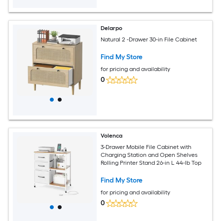
Delarpo
Natural 2 -Drawer 30-in File Cabinet
Find My Store
for pricing and availability
0
Volenca
3-Drawer Mobile File Cabinet with
Charging Station and Open Shelves
Rolling Printer Stand 26-in L 44-lb Top
Find My Store
for pricing and availability
0