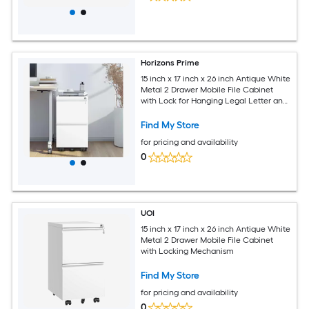
Horizons Prime
15 inch x 17 inch x 26 inch Antique White
Metal 2 Drawer Mobile File Cabinet
with Lock for Hanging Legal Letter and
A4 Size Documents
Find My Store
for pricing and availability
0
UOI
15 inch x 17 inch x 26 inch Antique White
Metal 2 Drawer Mobile File Cabinet
with Locking Mechanism
Find My Store
for pricing and availability
0