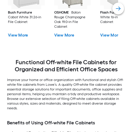
Bush Furniture
OSHOME
Baton
Flash Furniture
Cabot White 31.26-in
Rouge Champagne
White 16-in File
File Cabinet
Oak 19.0-in File
Cabinet
Cabinet
View More
View More
View More
Functional Off-white File Cabinets for
Organized and Efficient Office Spaces
Improve your home or office organization with functional and stylish Off-
white file cabinets from Lowe’s. A quality Off-white file cabinet provides
essential storage solutions for important documents, office supplies and
personal items, helping you maintain a tidy and productive workspace.
Browse our extensive selection of filing Off-white cabinets available in
various styles, sizes and materials, designed to meet diverse storage
needs.
Benefits of Using Off-white File Cabinets