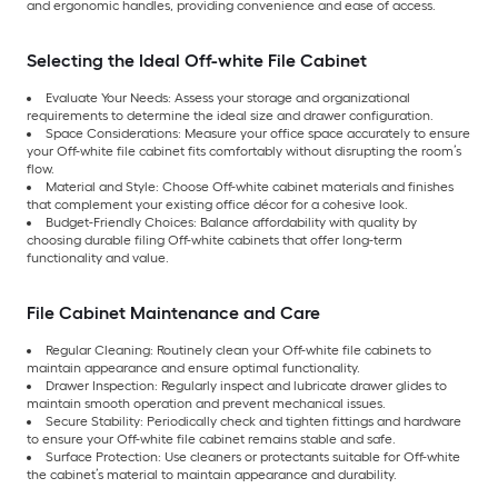
and ergonomic handles, providing convenience and ease of access.
Selecting the Ideal Off-white File Cabinet
Evaluate Your Needs: Assess your storage and organizational
requirements to determine the ideal size and drawer configuration.
Space Considerations: Measure your office space accurately to ensure
your Off-white file cabinet fits comfortably without disrupting the room’s
flow.
Material and Style: Choose Off-white cabinet materials and finishes
that complement your existing office décor for a cohesive look.
Budget-Friendly Choices: Balance affordability with quality by
choosing durable filing Off-white cabinets that offer long-term
functionality and value.
File Cabinet Maintenance and Care
Regular Cleaning: Routinely clean your Off-white file cabinets to
maintain appearance and ensure optimal functionality.
Drawer Inspection: Regularly inspect and lubricate drawer glides to
maintain smooth operation and prevent mechanical issues.
Secure Stability: Periodically check and tighten fittings and hardware
to ensure your Off-white file cabinet remains stable and safe.
Surface Protection: Use cleaners or protectants suitable for Off-white
the cabinet’s material to maintain appearance and durability.