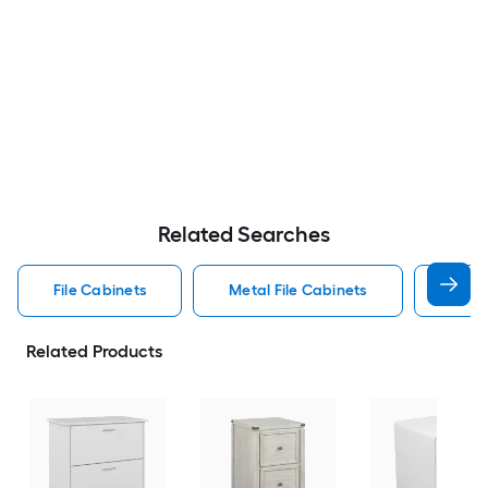
Related Searches
File Cabinets
Metal File Cabinets
Wood
Related Products