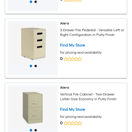
Alera
3-Drawer File Pedestal - Versatile Left or
Right Configuration in Putty Finish
Find My Store
for pricing and availability
0
Alera
Vertical File Cabinet - Two-Drawer
Letter-Size Economy in Putty Finish
Find My Store
for pricing and availability
0