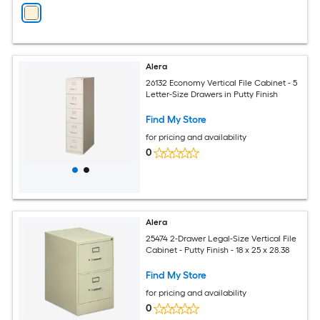
Alera
26132 Economy Vertical File Cabinet - 5
Letter-Size Drawers in Putty Finish
Find My Store
for pricing and availability
0
Alera
25474 2-Drawer Legal-Size Vertical File
Cabinet - Putty Finish - 18 x 25 x 28.38
Find My Store
for pricing and availability
0