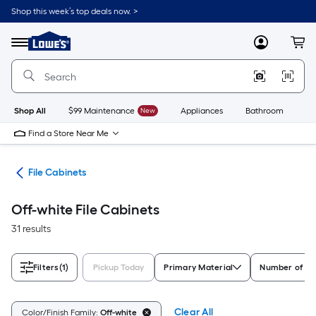
Skip
Shop this week’s top deals now. >
to
Link
main
to
content
Menu
MyLowes
Cart
Lowe's
Home
Improvement
Home
Page
Shop All
$99 Maintenance
New
Appliances
Bathroom
Bu
Find a Store Near Me
ure
File Cabinets
Off-white File Cabinets
31 results
Filters
(1)
Pickup Today
Primary Material
Number of D
Clear All
Color/Finish Family:
Off-white