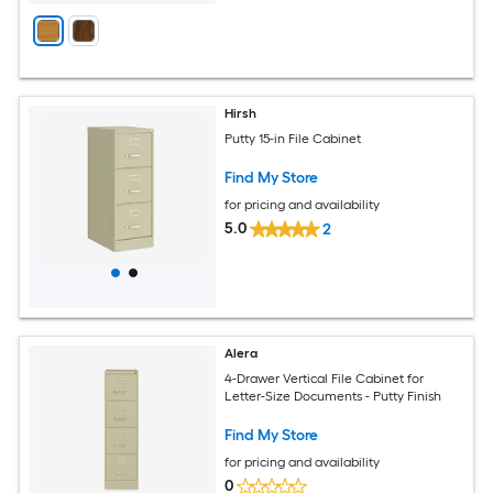
Hirsh
Putty 15-in File Cabinet
Find My Store
for pricing and availability
5.0
2
Alera
4-Drawer Vertical File Cabinet for
Letter-Size Documents - Putty Finish
Find My Store
for pricing and availability
0