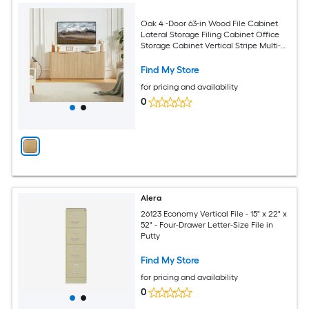
Oak 4 -Door 63-in Wood File Cabinet
Lateral Storage Filing Cabinet Office
Storage Cabinet Vertical Stripe Multi-
Functional Storage Cabinet
Find My Store
for pricing and availability
0
Alera
26123 Economy Vertical File - 15" x 22" x
52" - Four-Drawer Letter-Size File in
Putty
Find My Store
for pricing and availability
0