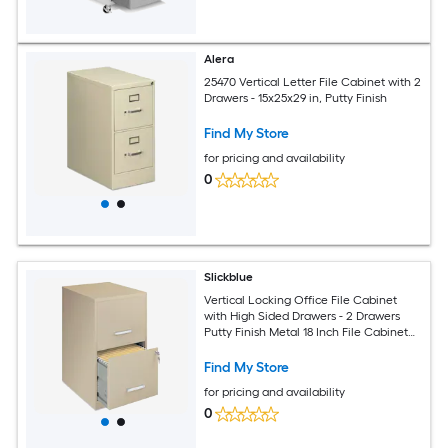
Alera
25470 Vertical Letter File Cabinet with 2
Drawers - 15x25x29 in, Putty Finish
Find My Store
for pricing and availability
0
Slickblue
Vertical Locking Office File Cabinet
with High Sided Drawers - 2 Drawers
Putty Finish Metal 18 Inch File Cabinet
for Home Office or Small Office
Find My Store
for pricing and availability
0