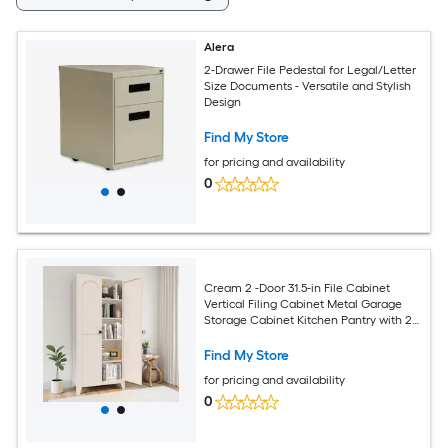
Alera
2-Drawer File Pedestal for Legal/Letter
Size Documents - Versatile and Stylish
Design
Find My Store
for pricing and availability
0
Cream 2 -Door 31.5-in File Cabinet
Vertical Filing Cabinet Metal Garage
Storage Cabinet Kitchen Pantry with 2
Doors and 5 Adjustable Shelves
Find My Store
for pricing and availability
0