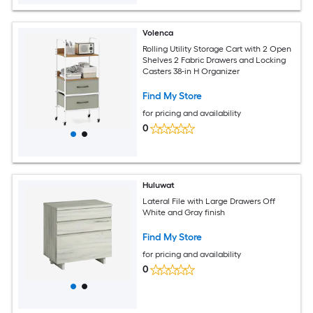
Volenca
Rolling Utility Storage Cart with 2 Open
Shelves 2 Fabric Drawers and Locking
Casters 38-in H Organizer
Find My Store
for pricing and availability
0
Huluwat
Lateral File with Large Drawers Off
White and Gray finish
Find My Store
for pricing and availability
0