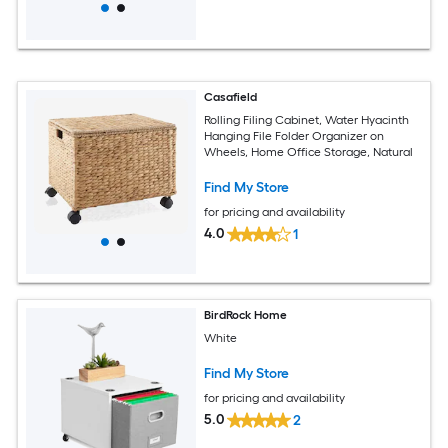
Casafield
Rolling Filing Cabinet, Water Hyacinth
Hanging File Folder Organizer on
Wheels, Home Office Storage, Natural
Find My Store
for pricing and availability
4.0
1
BirdRock Home
White
Find My Store
for pricing and availability
5.0
2