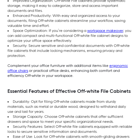
Improved Organization: Off-white File cabinets provide systematic
storage, making it easy to categorize, store and access important
documents and files.
Enhanced Productivity: With easy and organized access to your
documents, filing Off-white cabinets streamline your workflow, saving
valuable time and effort.
Space Optimization: If you’re considering a
workspace makeover
, you
can add compact and multi-functional Off-white file cabinet designs to
optimize your office space effectively.
Security: Secure sensitive and confidential documents with Off-white
file cabinets that include locking mechanisms, ensuring privacy and
protection.
Complement your office furniture with additional items like
ergonomic
office chairs
or practical office desks, enhancing both comfort and
efficiency Off-white in your workspace.
Essential Features of Effective Off-white File Cabinets
Durability: Opt for filing Off-white cabinets made from sturdy
materials, such as metal or durable wood, designed to withstand daily
use and last for years.
Storage Capacity: Choose Off-white cabinets that offer sufficient
drawers and space to meet your specific organizational needs.
Security Features: Select Off-white file cabinets equipped with reliable
locks to secure sensitive information and documents.
Ease of Use: Look for Off-white cabinets with smooth-gliding drawers