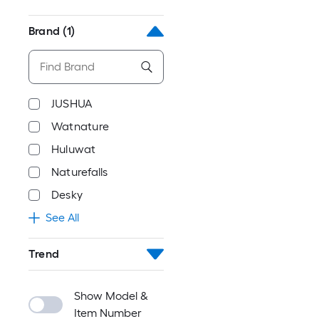
Brand
(1)
JUSHUA
Watnature
Huluwat
Naturefalls
Desky
See All
Trend
Show Model &
Item Number