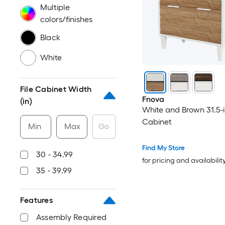
Multiple
colors/finishes
Black
White
File Cabinet Width
Fnova
(in)
White and Brown 31.5-in
Cabinet
Min
Max
Go
Find My Store
30 - 34.99
for pricing and availabilit
35 - 39.99
Features
Assembly Required