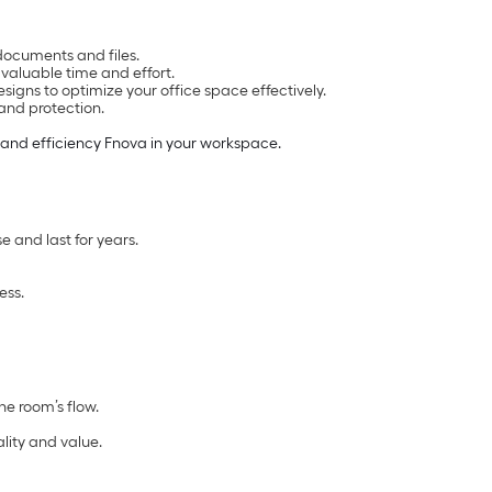
documents and files.
valuable time and effort.
igns to optimize your office space effectively.
and protection.
 and efficiency Fnova in your workspace.
e and last for years.
ess.
he room’s flow.
lity and value.