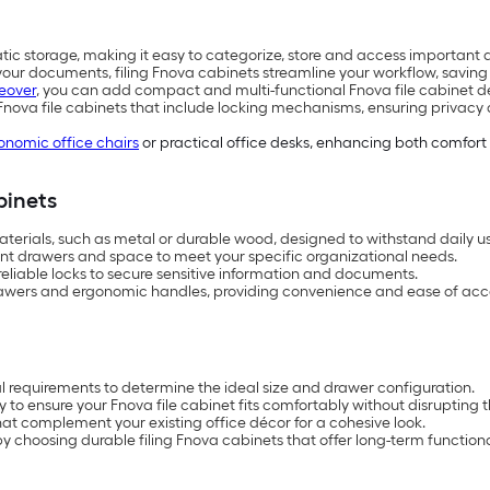
tic storage, making it easy to categorize, store and access important 
ur documents, filing Fnova cabinets streamline your workflow, saving 
eover
, you can add compact and multi-functional Fnova file cabinet des
Fnova file cabinets that include locking mechanisms, ensuring privacy 
onomic office chairs
or practical office desks, enhancing both comfort
binets
aterials, such as metal or durable wood, designed to withstand daily us
ent drawers and space to meet your specific organizational needs.
reliable locks to secure sensitive information and documents.
drawers and ergonomic handles, providing convenience and ease of acc
l requirements to determine the ideal size and drawer configuration.
o ensure your Fnova file cabinet fits comfortably without disrupting t
hat complement your existing office décor for a cohesive look.
by choosing durable filing Fnova cabinets that offer long-term functiona