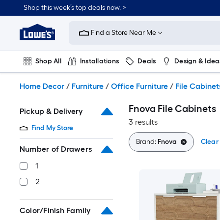
Skip
Shop this week’s top deals now. >
to
Link
main
to
content
Find a Store Near Me
Lowe's
Home
Improvement
Shop All
Installations
Deals
Design & Idea
Home
Page
Plumbing
Flooring
On Trend
Home Decor
/
Furniture
/
Office Furniture
/
File Cabinet
Fnova File Cabinets
Pickup & Delivery
3 results
Find My Store
Brand:
Fnova
Clear 
Number of Drawers
1
2
Color/Finish Family