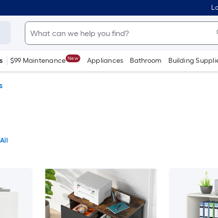
Lo
New
s
$99 Maintenance
Appliances
Bathroom
Building Suppli
s
All