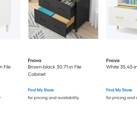
Fnova
Fnova
 File
Brown-black 30.71-in File
White 35.43-in
Cabinet
Find My Store
Find My Store
y
for pricing and availability
for pricing and 