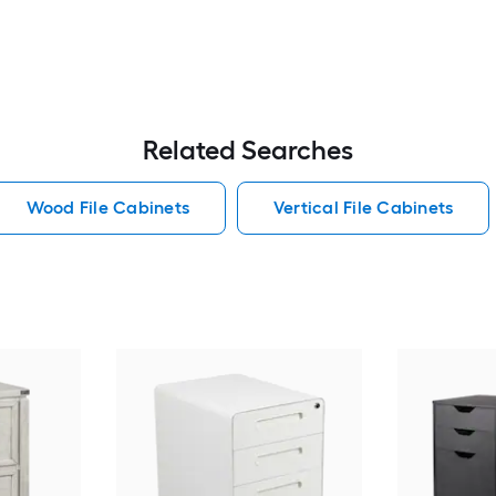
Related Searches
Wood File Cabinets
Vertical File Cabinets