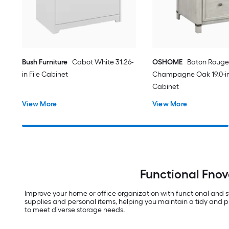
Bush Furniture
Cabot White 31.26-
OSHOME
Baton Rouge
in File Cabinet
Champagne Oak 19.0-in 
Cabinet
View More
View More
Functional Fnov
Improve your home or office organization with functional and st
supplies and personal items, helping you maintain a tidy and pr
to meet diverse storage needs.