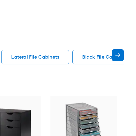
Lateral File Cabinets
Black File Cabinets
GZ
File
Cab