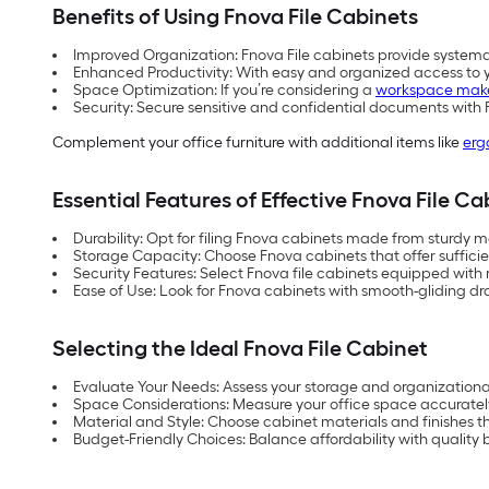
Benefits of Using Fnova File Cabinets
Improved Organization: Fnova File cabinets provide systema
Enhanced Productivity: With easy and organized access to yo
Space Optimization: If you’re considering a
workspace mak
Security: Secure sensitive and confidential documents with 
Complement your office furniture with additional items like
erg
Essential Features of Effective Fnova File Ca
Durability: Opt for filing Fnova cabinets made from sturdy m
Storage Capacity: Choose Fnova cabinets that offer suffici
Security Features: Select Fnova file cabinets equipped with 
Ease of Use: Look for Fnova cabinets with smooth-gliding 
Selecting the Ideal Fnova File Cabinet
Evaluate Your Needs: Assess your storage and organizationa
Space Considerations: Measure your office space accurately t
Material and Style: Choose cabinet materials and finishes t
Budget-Friendly Choices: Balance affordability with quality 