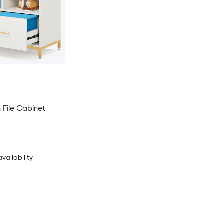
 File Cabinet
availability