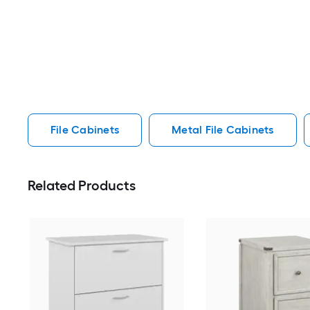
File Cabinets
Metal File Cabinets
Related Products