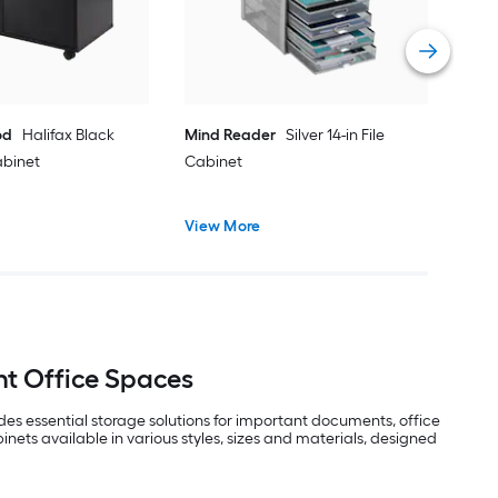
Vie
od
Halifax Black
Mind Reader
Silver 14-in File
Cabinet
Cabinet
View More
nt Office Spaces
ides essential storage solutions for important documents, office
nets available in various styles, sizes and materials, designed