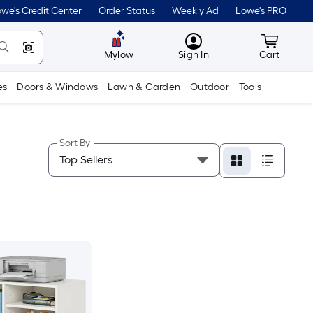
we's Credit Center
Order Status
Weekly Ad
Lowe's PRO
MyLowes
Cart wit
Mylow
Sign In
Cart
es
Doors & Windows
Lawn & Garden
Outdoor
Tools
Sort By