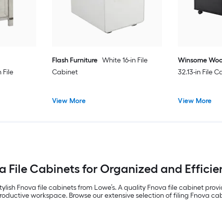
Flash Furniture
White 16-in File
Winsome Wo
File
Cabinet
32.13-in File 
View More
View More
a File Cabinets for Organized and Efficie
ylish Fnova file cabinets from Lowe’s. A quality Fnova file cabinet prov
oductive workspace. Browse our extensive selection of filing Fnova cabi