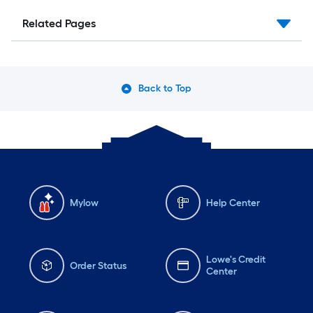
Related Pages
Back to Top
Mylow
Help Center
Lowe's Credit
Order Status
Center