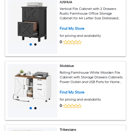
JUSHUA
Vertical File Cabinet with 2 Drawers
Rustic Farmhouse Office Storage
Cabinet for A4 Letter Size Distressed
Black
Find My Store
for pricing and availability
0
Slickblue
Rolling Farmhouse White Wooden File
Cabinet with Storage Drawers Cabinets
Power Outlet and USB Ports for Home
Office
Find My Store
for pricing and availability
0
Tribesigns