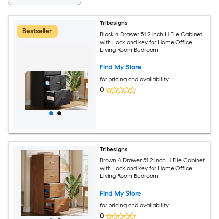
Tribesigns
Bestseller
Black 4 Drawer 51.2 inch H File Cabinet
with Lock and key for Home Office
Living Room Bedroom
Find My Store
for pricing and availability
0
Tribesigns
Brown 4 Drawer 51.2 inch H File Cabinet
with Lock and key for Home Office
Living Room Bedroom
Find My Store
for pricing and availability
0