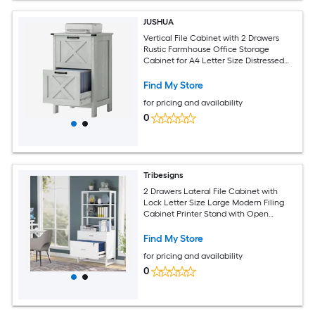
JUSHUA
Vertical File Cabinet with 2 Drawers
Rustic Farmhouse Office Storage
Cabinet for A4 Letter Size Distressed
Light Gray
Find My Store
for pricing and availability
0
Tribesigns
2 Drawers Lateral File Cabinet with
Lock Letter Size Large Modern Filing
Cabinet Printer Stand with Open
Storage Shelves for Home Office White
Find My Store
for pricing and availability
0