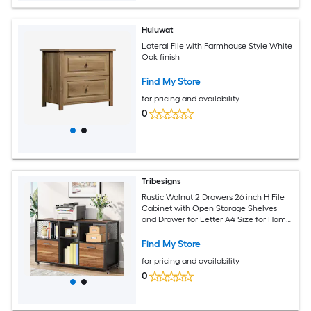
Huluwat
Lateral File with Farmhouse Style White
Oak finish
Find My Store
for pricing and availability
0
Tribesigns
Rustic Walnut 2 Drawers 26 inch H File
Cabinet with Open Storage Shelves
and Drawer for Letter A4 Size for Home
Office Living Room Bedroom
Find My Store
for pricing and availability
0