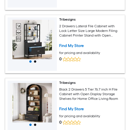
Tribesigns
2 Drawers Lateral File Cabinet with
Lock Letter Size Large Modern Filing
Cabinet Printer Stand with Open
Storage Shelves for Home Office Black
Find My Store
for pricing and availability
0
Tribesigns
Black 2 Drawers 5 Tier 76.7 inch H File
Cabinet with Open Display Storage
Shelves for Home Office Living Room
Find My Store
for pricing and availability
0