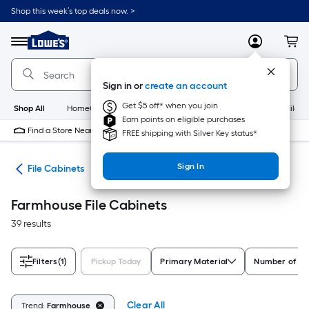
Skip
Shop this week’s top deals now. >
to
Link
main
to
content
Menu
MyLowes
Cart
Lowe's
Home
Improvement
Sign in or
create an account
Home
Page
Get $5 off* when you join
Shop All
HomeCare+
New
Appliances
Bathroom
Buildin
Earn points on eligible purchases
Find a Store Near Me
FREE shipping with Silver Key status*
Sign In
ure
File Cabinets
Farmhouse File Cabinets
39 results
Filters
(1)
Pickup Today
Primary Material
Number of D
Clear All
Trend:
Farmhouse