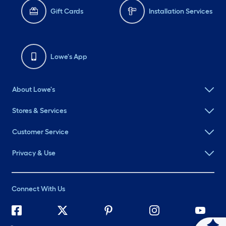
Gift Cards
Installation Services
Lowe's App
About Lowe's
Stores & Services
Customer Service
Privacy & Use
Connect With Us