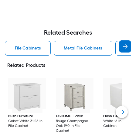
Related Searches
File Cabinets
Metal File Cabinets
Wood
Related Products
Bush Furniture
OSHOME
Baton
Flash Furniture
Cabot White 31.26-in
Rouge Champagne
White 16-in File
File Cabinet
Oak 19.0-in File
Cabinet
Cabinet