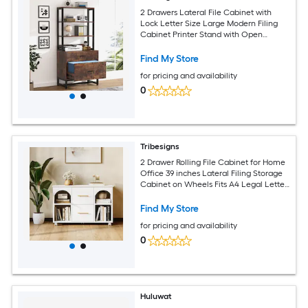
2 Drawers Lateral File Cabinet with
Lock Letter Size Large Modern Filing
Cabinet Printer Stand with Open
Storage Shelves for Home Office Dark
Brown
Find My Store
for pricing and availability
0
Tribesigns
2 Drawer Rolling File Cabinet for Home
Office 39 inches Lateral Filing Storage
Cabinet on Wheels Fits A4 Legal Letter
Size Printer Stand with Shelves White
Find My Store
for pricing and availability
0
Huluwat