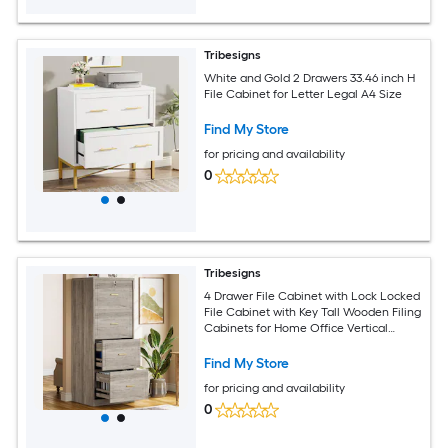
Tribesigns
White and Gold 2 Drawers 33.46 inch H
File Cabinet for Letter Legal A4 Size
Find My Store
for pricing and availability
0
Tribesigns
4 Drawer File Cabinet with Lock Locked
File Cabinet with Key Tall Wooden Filing
Cabinets for Home Office Vertical
Office Storage for Legal Size Letter A4
Files Grey
Find My Store
for pricing and availability
0