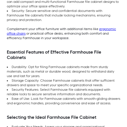
can add compact and multi-functional Farmhouse file cabinet designs to
optimize your office space effectively.
Security: Secure sensitive and confidential documents with
Farmhouse file cabinets that include locking mechanisms, ensuring
privacy and protection.
Complement your office furniture with additional items like
ergonomic
office chairs
or practical office desks, enhancing both comfort and
efficiency Farmhouse in your workspace.
Essential Features of Effective Farmhouse File
Cabinets
Durability: Opt for filing Farmhouse cabinets made from sturdy
materials, such as metal or durable wood, designed to withstand daily
use and last for years.
Storage Capacity: Choose Farmhouse cabinets that offer sufficient
drawers and space to meet your specific organizational needs.
Security Features: Select Farmhouse file cabinets equipped with
reliable locks to secure sensitive information and documents.
Ease of Use: Look for Farmhouse cabinets with smooth-gliding drawers
and ergonomic handles, providing convenience and ease of access.
Selecting the Ideal Farmhouse File Cabinet
Evaluate Your Needs: Assess your storage and organizational