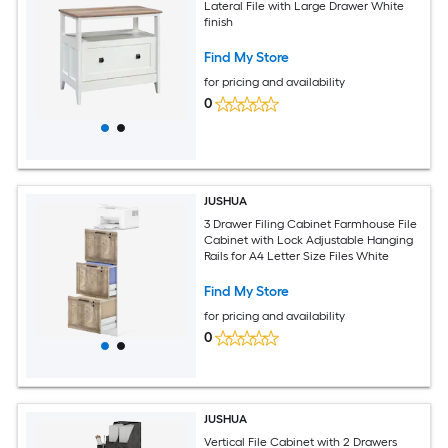
Lateral File with Large Drawer White
finish
Find My Store
for pricing and availability
0
JUSHUA
3 Drawer Filing Cabinet Farmhouse File
Cabinet with Lock Adjustable Hanging
Rails for A4 Letter Size Files White
Find My Store
for pricing and availability
0
JUSHUA
Vertical File Cabinet with 2 Drawers