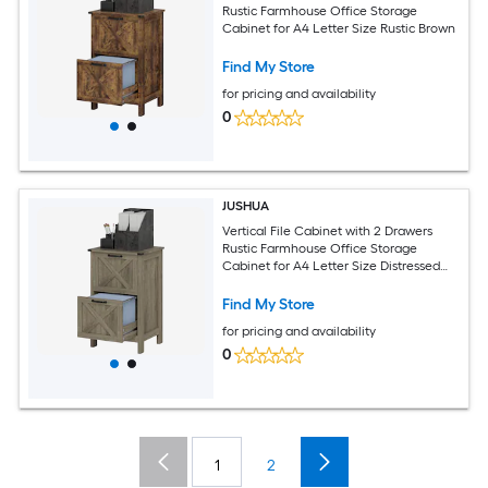
Rustic Farmhouse Office Storage
Cabinet for A4 Letter Size Rustic Brown
Find My Store
for pricing and availability
0
JUSHUA
Vertical File Cabinet with 2 Drawers
Rustic Farmhouse Office Storage
Cabinet for A4 Letter Size Distressed
Gray
Find My Store
for pricing and availability
0
1
2