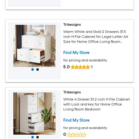
Tribesigns
Warm White and Gold 2 Drawers 31.5
inch H File Cabinet for Legal Letter A4
Size for Home Office Living Room
Bedroom
Find My Store
for pricing and availability
5.0
1
Tribesigns
White 4 Drawer 51.2 inch H File Cabinet
with Lock and key for Home Office
Living Room Bedroom
Find My Store
for pricing and availability
0