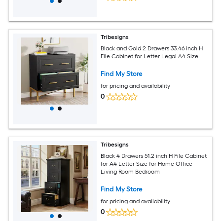
Tribesigns
Black and Gold 2 Drawers 33.46 inch H
File Cabinet for Letter Legal A4 Size
Find My Store
for pricing and availability
0
Tribesigns
Black 4 Drawers 51.2 inch H File Cabinet
for A4 Letter Size for Home Office
Living Room Bedroom
Find My Store
for pricing and availability
0