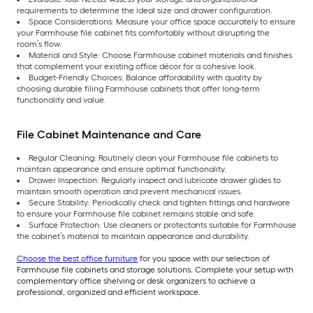
requirements to determine the ideal size and drawer configuration.
Space Considerations: Measure your office space accurately to ensure
your Farmhouse file cabinet fits comfortably without disrupting the
room’s flow.
Material and Style: Choose Farmhouse cabinet materials and finishes
that complement your existing office décor for a cohesive look.
Budget-Friendly Choices: Balance affordability with quality by
choosing durable filing Farmhouse cabinets that offer long-term
functionality and value.
File Cabinet Maintenance and Care
Regular Cleaning: Routinely clean your Farmhouse file cabinets to
maintain appearance and ensure optimal functionality.
Drawer Inspection: Regularly inspect and lubricate drawer glides to
maintain smooth operation and prevent mechanical issues.
Secure Stability: Periodically check and tighten fittings and hardware
to ensure your Farmhouse file cabinet remains stable and safe.
Surface Protection: Use cleaners or protectants suitable for Farmhouse
the cabinet’s material to maintain appearance and durability.
Choose the best office furniture
for you space with our selection of
Farmhouse file cabinets and storage solutions. Complete your setup with
complementary office shelving or desk organizers to achieve a
professional, organized and efficient workspace.