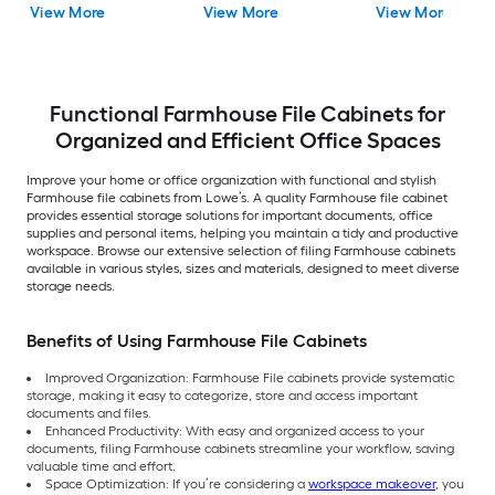
View More
View More
View More
Functional Farmhouse File Cabinets for
Organized and Efficient Office Spaces
Improve your home or office organization with functional and stylish
Farmhouse file cabinets from Lowe’s. A quality Farmhouse file cabinet
provides essential storage solutions for important documents, office
supplies and personal items, helping you maintain a tidy and productive
workspace. Browse our extensive selection of filing Farmhouse cabinets
available in various styles, sizes and materials, designed to meet diverse
storage needs.
Benefits of Using Farmhouse File Cabinets
Improved Organization: Farmhouse File cabinets provide systematic
storage, making it easy to categorize, store and access important
documents and files.
Enhanced Productivity: With easy and organized access to your
documents, filing Farmhouse cabinets streamline your workflow, saving
valuable time and effort.
Space Optimization: If you’re considering a
workspace makeover
, you