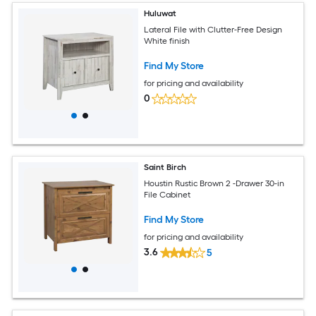
Huluwat
Lateral File with Clutter-Free Design
White finish
Find My Store
for pricing and availability
0
Saint Birch
Houstin Rustic Brown 2 -Drawer 30-in
File Cabinet
Find My Store
for pricing and availability
3.6
5