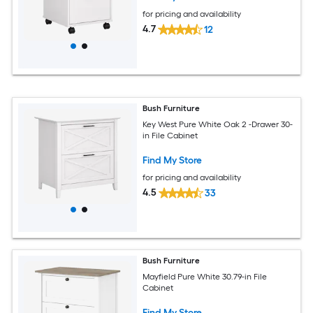
for pricing and availability
4.7
12
Bush Furniture
Key West Pure White Oak 2 -Drawer 30-
in File Cabinet
Find My Store
for pricing and availability
4.5
33
Bush Furniture
Mayfield Pure White 30.79-in File
Cabinet
Find My Store