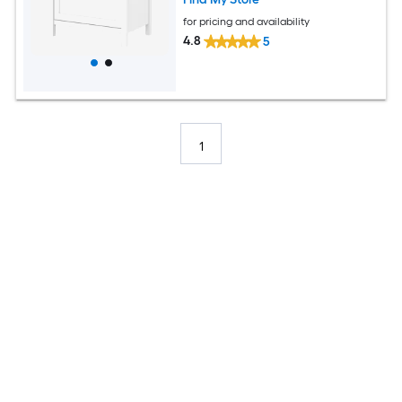
for pricing and availability
4.8
5
1