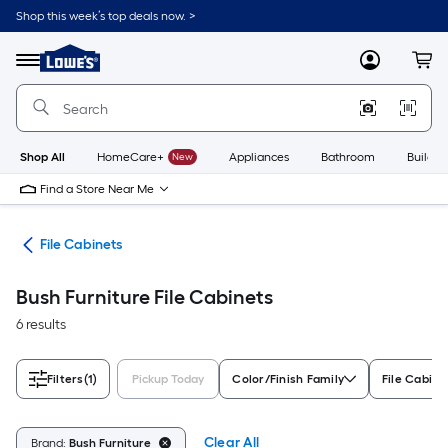
Skip
Shop this week’s top deals now. >
to
Link
main
to
content
Menu
MyLowes
Cart
Lowe's
Home
Improvement
Home
Page
Shop All
HomeCare+
New
Appliances
Bathroom
Buildin
Find a Store Near Me
ure
File Cabinets
Bush Furniture File Cabinets
6 results
Filters
(1)
Pickup Today
Color/Finish Family
File Cabine
Clear All
Brand:
Bush Furniture