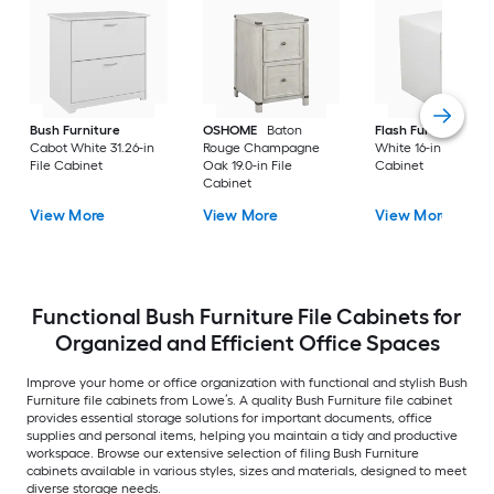
Bush Furniture
OSHOME
Baton
Flash Furniture
Cabot White 31.26-in
Rouge Champagne
White 16-in File
File Cabinet
Oak 19.0-in File
Cabinet
Cabinet
View More
View More
View More
Functional Bush Furniture File Cabinets for
Organized and Efficient Office Spaces
Improve your home or office organization with functional and stylish Bush
Furniture file cabinets from Lowe’s. A quality Bush Furniture file cabinet
provides essential storage solutions for important documents, office
supplies and personal items, helping you maintain a tidy and productive
workspace. Browse our extensive selection of filing Bush Furniture
cabinets available in various styles, sizes and materials, designed to meet
diverse storage needs.