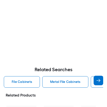
Related Searches
File Cabinets
Metal File Cabinets
Wood
Related Products