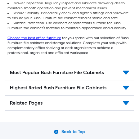
Drawer Inspection: Regularly inspect and lubricate drawer glides to
maintain smooth operation and prevent mechanical issues.
Secure Stability: Periodically check and tighten fittings and hardware
to ensure your Bush Furniture file cabinet remains stable and safe.
Surface Protection: Use cleaners or protectants suitable for Bush
Furniture the cabinet’s material to maintain appearance and durability.
Choose the best office furniture
for you space with our selection of Bush
Furniture file cabinets and storage solutions. Complete your setup with
complementary office shelving or desk organizers to achieve a
professional, organized and efficient workspace.
Most Popular Bush Furniture File Cabinets
Highest Rated Bush Furniture File Cabinets
Related Pages
Back to Top