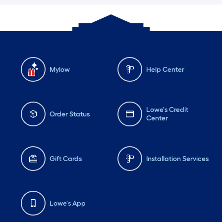
Mylow
Help Center
Lowe's Credit
Order Status
Center
Gift Cards
Installation Services
Lowe's App