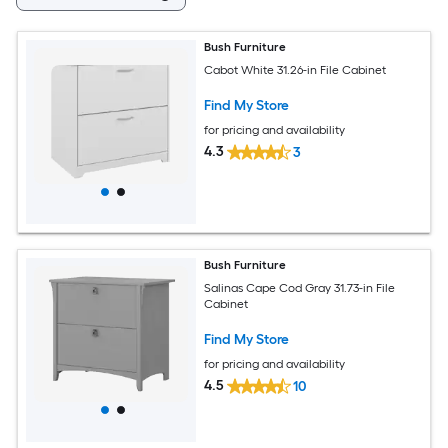
Bush Furniture
Cabot White 31.26-in File Cabinet
Find My Store
for pricing and availability
4.3
3
Bush Furniture
Salinas Cape Cod Gray 31.73-in File
Cabinet
Find My Store
for pricing and availability
4.5
10