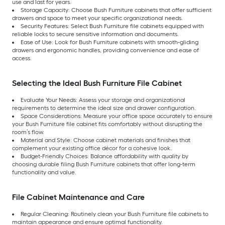
use and last for years.
Storage Capacity: Choose Bush Furniture cabinets that offer sufficient
drawers and space to meet your specific organizational needs.
Security Features: Select Bush Furniture file cabinets equipped with
reliable locks to secure sensitive information and documents.
Ease of Use: Look for Bush Furniture cabinets with smooth-gliding
drawers and ergonomic handles, providing convenience and ease of
access.
Selecting the Ideal Bush Furniture File Cabinet
Evaluate Your Needs: Assess your storage and organizational
requirements to determine the ideal size and drawer configuration.
Space Considerations: Measure your office space accurately to ensure
your Bush Furniture file cabinet fits comfortably without disrupting the
room’s flow.
Material and Style: Choose cabinet materials and finishes that
complement your existing office décor for a cohesive look.
Budget-Friendly Choices: Balance affordability with quality by
choosing durable filing Bush Furniture cabinets that offer long-term
functionality and value.
File Cabinet Maintenance and Care
Regular Cleaning: Routinely clean your Bush Furniture file cabinets to
maintain appearance and ensure optimal functionality.