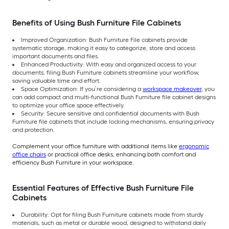
Benefits of Using Bush Furniture File Cabinets
Improved Organization: Bush Furniture File cabinets provide
systematic storage, making it easy to categorize, store and access
important documents and files.
Enhanced Productivity: With easy and organized access to your
documents, filing Bush Furniture cabinets streamline your workflow,
saving valuable time and effort.
Space Optimization: If you’re considering a
workspace makeover
, you
can add compact and multi-functional Bush Furniture file cabinet designs
to optimize your office space effectively.
Security: Secure sensitive and confidential documents with Bush
Furniture file cabinets that include locking mechanisms, ensuring privacy
and protection.
Complement your office furniture with additional items like
ergonomic
office chairs
or practical office desks, enhancing both comfort and
efficiency Bush Furniture in your workspace.
Essential Features of Effective Bush Furniture File
Cabinets
Durability: Opt for filing Bush Furniture cabinets made from sturdy
materials, such as metal or durable wood, designed to withstand daily