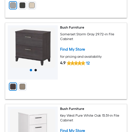
Bush Furniture
Somerset Storm Gray 29.72-in File
Cabinet
Find My Store
for pricing and availability
4.9
12
Bush Furniture
Key West Pure White Oak 15.51-in File
Cabinet
Find My Store