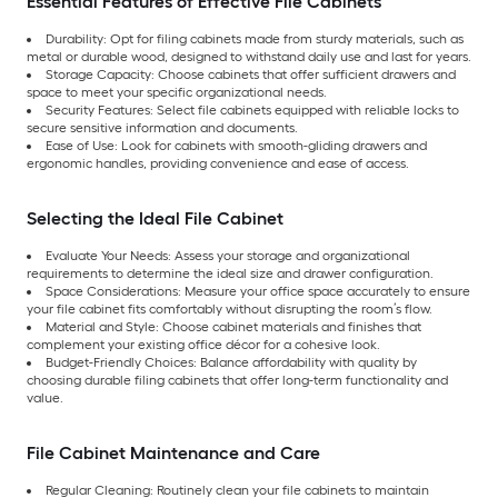
Essential Features of Effective File Cabinets
Durability: Opt for filing cabinets made from sturdy materials, such as
metal or durable wood, designed to withstand daily use and last for years.
Storage Capacity: Choose cabinets that offer sufficient drawers and
space to meet your specific organizational needs.
Security Features: Select file cabinets equipped with reliable locks to
secure sensitive information and documents.
Ease of Use: Look for cabinets with smooth-gliding drawers and
ergonomic handles, providing convenience and ease of access.
Selecting the Ideal File Cabinet
Evaluate Your Needs: Assess your storage and organizational
requirements to determine the ideal size and drawer configuration.
Space Considerations: Measure your office space accurately to ensure
your file cabinet fits comfortably without disrupting the room’s flow.
Material and Style: Choose cabinet materials and finishes that
complement your existing office décor for a cohesive look.
Budget-Friendly Choices: Balance affordability with quality by
choosing durable filing cabinets that offer long-term functionality and
value.
File Cabinet Maintenance and Care
Regular Cleaning: Routinely clean your file cabinets to maintain