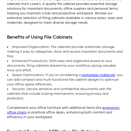
cabinets from Lowe’s. A quality file cabinet provides essential storage
solutions for important documents, office supplies and personal items,
helping you maintain a tidy and productive workspace. Browse our
extensive selection of filing cabinets available in various styles, sizes and
materials, designed to meet diverse storage needs.
Benefits of Using File Cabinets
Improved Organization: File cabinets provide systematic storage,
making it easy to categorize, store and access important documents and
files.
Enhanced Productivity: With easy and organized access to your
documents, filing cabinets streamline your workflow, saving valuable
time and effort.
Space Optimization: If you’re considering a
workspace makeover
, you
can add compact and multi-functional file cabinet designs to optimize
your office space effectively.
Security: Secure sensitive and confidential documents with file
cabinets that include locking mechanisms, ensuring privacy and
protection.
Complement your office furniture with additional items like
ergonomic
office chairs
or practical office desks, enhancing both comfort and
efficiency in your workspace.