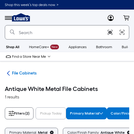
Skip
Shop this week’s top deals now. >
to
Link
main
to
content
Menu
MyLowes
Cart
Lowe's
Home
Improvement
Home
Page
Shop All
HomeCare+
New
Appliances
Bathroom
Buildin
Find a Store Near Me
ure
File Cabinets
Antique White Metal File Cabinets
1 results
Filters
(2)
Pickup Today
Primary Material
Color/Finish 
Primary Material:
Metal
Color/Finish Family:
Antique White