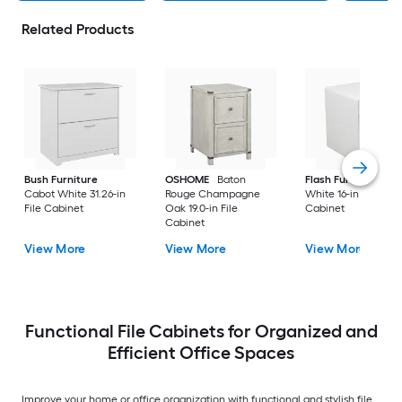
Related Products
Bush Furniture
OSHOME
Baton
Flash Furniture
Cabot White 31.26-in
Rouge Champagne
White 16-in File
File Cabinet
Oak 19.0-in File
Cabinet
Cabinet
View More
View More
View More
Functional File Cabinets for Organized and
Efficient Office Spaces
Improve your home or office organization with functional and stylish file