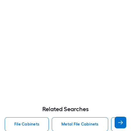
Related Searches
File Cabinets
Metal File Cabinets
Wood