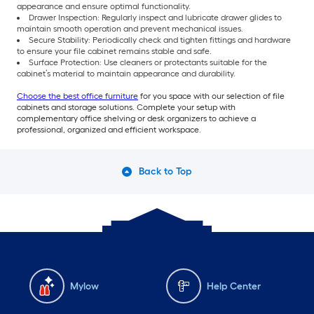
appearance and ensure optimal functionality.
Drawer Inspection: Regularly inspect and lubricate drawer glides to
maintain smooth operation and prevent mechanical issues.
Secure Stability: Periodically check and tighten fittings and hardware
to ensure your file cabinet remains stable and safe.
Surface Protection: Use cleaners or protectants suitable for the
cabinet’s material to maintain appearance and durability.
Choose the best office furniture
for you space with our selection of file
cabinets and storage solutions. Complete your setup with
complementary office shelving or desk organizers to achieve a
professional, organized and efficient workspace.
Back to Top
Mylow
Help Center