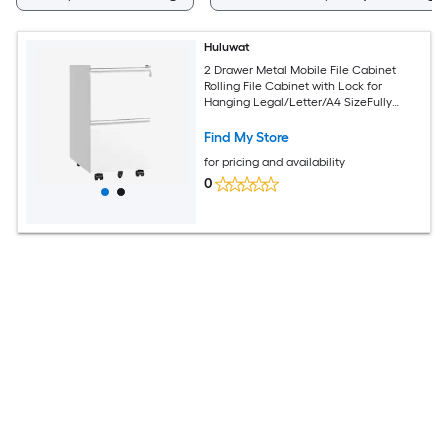
Huluwat
2 Drawer Metal Mobile File Cabinet
Rolling File Cabinet with Lock for
Hanging Legal/Letter/A4 SizeFully
Assembled Except Wheels
Find My Store
for pricing and availability
0