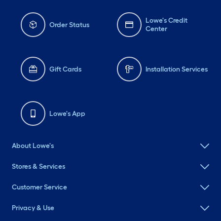
Lowe's Credit
Order Status
Center
Gift Cards
Installation Services
Lowe's App
About Lowe's
Stores & Services
Customer Service
Privacy & Use