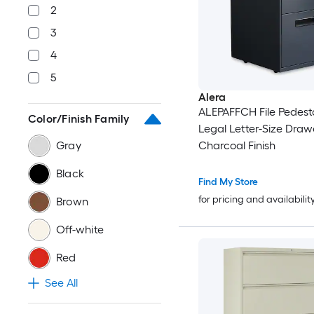
2
3
4
5
Alera
ALEPAFFCH File Pedesta
Color/Finish Family
Legal Letter-Size Drawe
Gray
Charcoal Finish
Black
Find My Store
for pricing and availabilit
Brown
Off-white
Red
See All