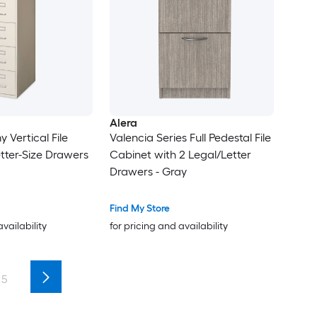
Alera
 Vertical File
Valencia Series Full Pedestal File
etter-Size Drawers
Cabinet with 2 Legal/Letter
Drawers - Gray
Find My Store
availability
for pricing and availability
5