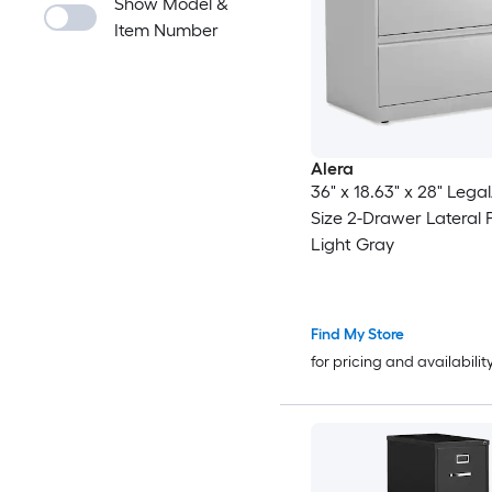
Show Model &
Item Number
Alera
36" x 18.63" x 28" Legal
Size 2-Drawer Lateral Fi
Light Gray
Find My Store
for pricing and availabilit