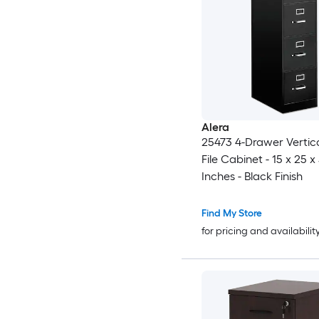
Alera
25473 4-Drawer Vertica
File Cabinet - 15 x 25 x
Inches - Black Finish
Find My Store
for pricing and availabilit