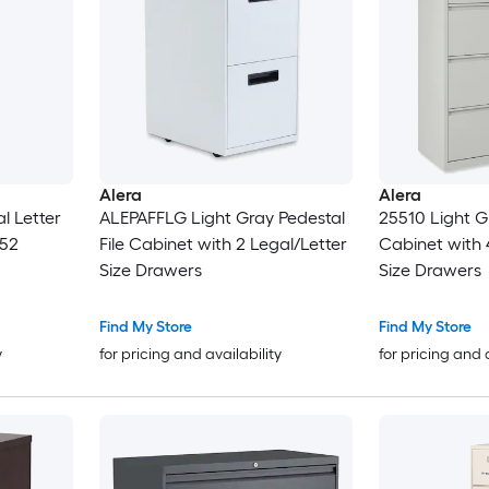
Alera
Alera
l Letter
ALEPAFFLG Light Gray Pedestal
25510 Light Gr
 52
File Cabinet with 2 Legal/Letter
Cabinet with 
Size Drawers
Size Drawers
Find My Store
Find My Store
y
for pricing and availability
for pricing and 