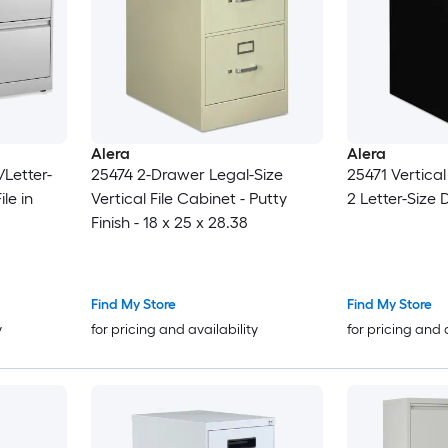
Alera
Alera
/Letter-
25474 2-Drawer Legal-Size
25471 Vertical
le in
Vertical File Cabinet - Putty
2 Letter-Size 
Finish - 18 x 25 x 28.38
Find My Store
Find My Store
y
for pricing and availability
for pricing and 