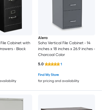
Alera
 File Cabinet with
Soho Vertical File Cabinet - 14
Drawers - Black
inches x 18 inches x 26.9 inches -
Charcoal Color
5.0
1
Find My Store
availability
for pricing and availability