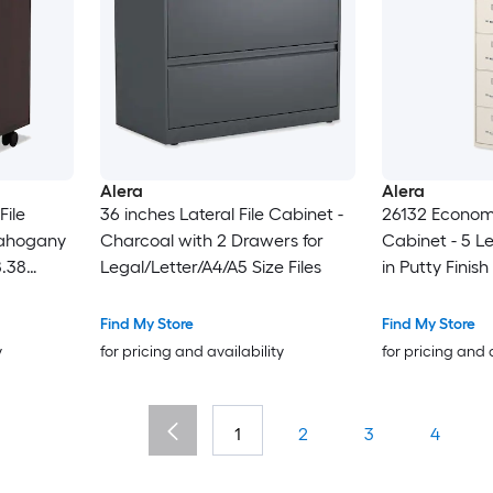
Alera
Alera
File
36 inches Lateral File Cabinet -
26132 Economy
Mahogany
Charcoal with 2 Drawers for
Cabinet - 5 L
8.38
Legal/Letter/A4/A5 Size Files
in Putty Finish
Find My Store
Find My Store
y
for pricing and availability
for pricing and 
1
2
3
4