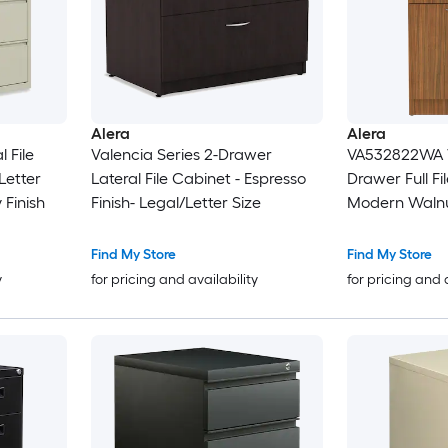
Alera
Alera
 File
Valencia Series 2-Drawer
VA532822WA V
Letter
Lateral File Cabinet - Espresso
Drawer Full Fi
 Finish
Finish- Legal/Letter Size
Modern Waln
Find My Store
Find My Store
y
for pricing and availability
for pricing and 