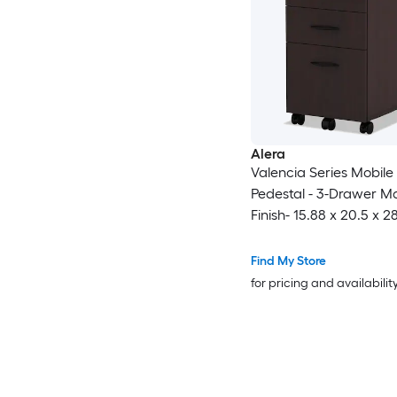
Alera
Valencia Series Mobile 
Pedestal - 3-Drawer 
Finish- 15.88 x 20.5 x 2
inches
Find My Store
for pricing and availabilit