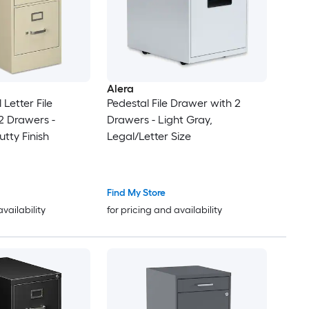
Alera
 Letter File
Pedestal File Drawer with 2
2 Drawers -
Drawers - Light Gray,
utty Finish
Legal/Letter Size
Find My Store
availability
for pricing and availability