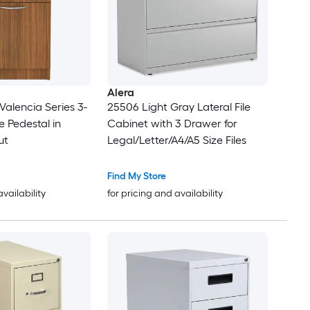
Alera
alencia Series 3-
25506 Light Gray Lateral File
le Pedestal in
Cabinet with 3 Drawer for
ut
Legal/Letter/A4/A5 Size Files
Find My Store
availability
for pricing and availability