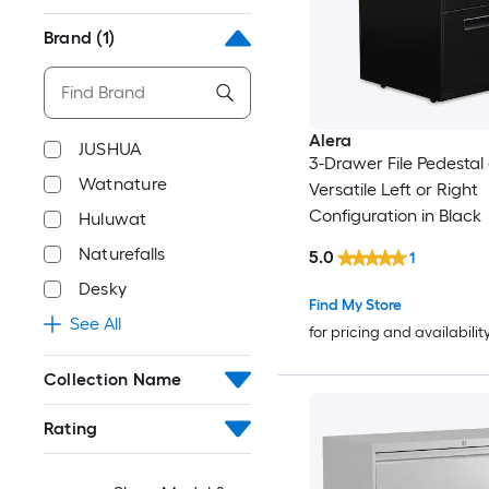
Brand
(1)
Alera
JUSHUA
3-Drawer File Pedestal 
Watnature
Versatile Left or Right
Configuration in Black
Huluwat
Naturefalls
5.0
1
Desky
Find My Store
See All
for pricing and availabilit
Collection Name
Rating