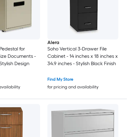
Alera
Pedestal for
Soho Vertical 3-Drawer File
Size Documents -
Cabinet - 14 inches x 18 inches x
Stylish Design
34.9 inches - Stylish Black Finish
Find My Store
availability
for pricing and availability