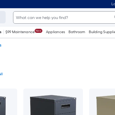
Lo
New
s
$99 Maintenance
Appliances
Bathroom
Building Suppli
s
ll