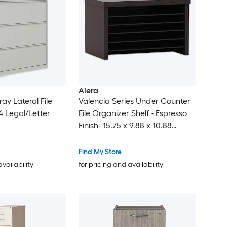
Alera
ay Lateral File
Valencia Series Under Counter
4 Legal/Letter
File Organizer Shelf - Espresso
Finish- 15.75 x 9.88 x 10.88
Inches
Find My Store
availability
for pricing and availability