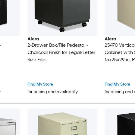
Alera
Alera
-
2-Drawer Box/File Pedestal -
25470 Vertical
Charcoal Finish for Legal/Letter
Cabinet with 
Size Files
15x25x29 in, P
Find My Store
Find My Store
y
for pricing and availability
for pricing and 