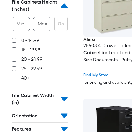
File Cabinets Height
(Inches)
Min
Max
Go
Alera
0 - 14.99
25508 4-Drawer Lateral
15 - 19.99
Cabinet for Legal and 
20 - 24.99
Size Documents - Putty
25 - 29.99
Find My Store
40+
for pricing and availabilit
File Cabinet Width
(in)
Orientation
Features