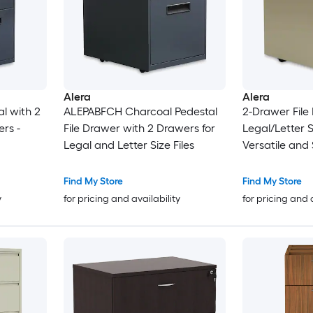
Alera
Alera
l with 2
ALEPABFCH Charcoal Pedestal
2-Drawer File 
rs -
File Drawer with 2 Drawers for
Legal/Letter 
Legal and Letter Size Files
Versatile and 
Find My Store
Find My Store
y
for pricing and availability
for pricing and 