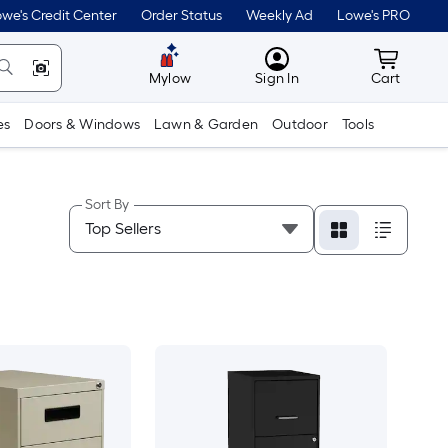
we's Credit Center
Order Status
Weekly Ad
Lowe's PRO
MyLowes
Cart wit
Mylow
Sign In
Cart
es
Doors & Windows
Lawn & Garden
Outdoor
Tools
Sort By