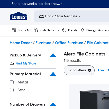
Skip
Shop this week’s top deals now. >
to
Link
main
to
content
Find a Store Near Me
Lowe's
Home
Improvement
Shop All
Installations
Deals
Design & Idea
Home
Page
Plumbing
Flooring
On Trend
Home Decor
/
Furniture
/
Office Furniture
/
File Cabinet
Alera File Cabinets
Pickup & Delivery
113 results
Find My Store
Brand:
Alera
Clear A
Primary Material
Metal
Steel
Number of Drawers