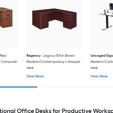
 Red
Regency
Legacy 101-in Brown
Uncaged Erg
 Computer
Modern/Contemporary L-shaped
Modern/Cont
desk
desk
View More
View More
tional Office Desks for Productive Works