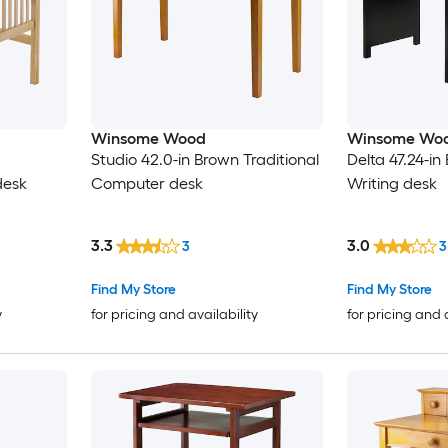
Winsome Wood
Winsome Wo
Studio 42.0-in Brown Traditional
Delta 47.24-in
desk
Computer desk
Writing desk
3.3
3.0
3
3
Find My Store
Find My Store
y
for pricing and availability
for pricing and 