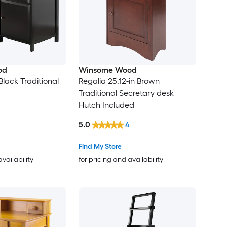
od
Winsome Wood
 Black Traditional
Regalia 25.12-in Brown
Traditional Secretary desk
Hutch Included
5.0
4
Find My Store
availability
for pricing and availability