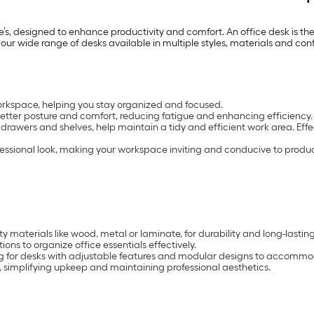
’s, designed to enhance productivity and comfort. An office desk is th
 our wide range of desks available in multiple styles, materials and con
orkspace, helping you stay organized and focused.
tter posture and comfort, reducing fatigue and enhancing efficiency.
 drawers and shelves, help maintain a tidy and efficient work area. Eff
fessional look, making your workspace inviting and conducive to product
 materials like wood, metal or laminate, for durability and long-lasting
ons to organize office essentials effectively.
g for desks with adjustable features and modular designs to accomm
 simplifying upkeep and maintaining professional aesthetics.