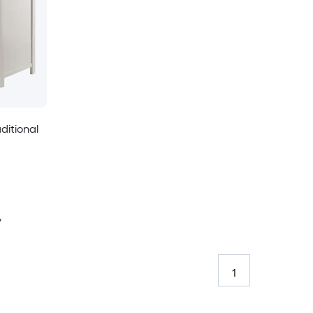
ditional
y
1