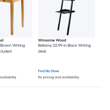
od
Winsome Wood
n Brown Writing
Bellamy 22.99-in Black Writing
ncluded
desk
Find My Store
availability
for pricing and availability