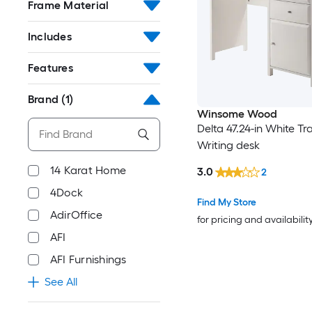
Frame Material
Includes
Features
Brand
(1)
Winsome Wood
Delta 47.24-in White Tra
Writing desk
14 Karat Home
3.0
2
4Dock
Find My Store
AdirOffice
for pricing and availabilit
AFI
AFI Furnishings
See All