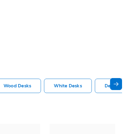
Wood Desks
White Desks
Desk Hutch 