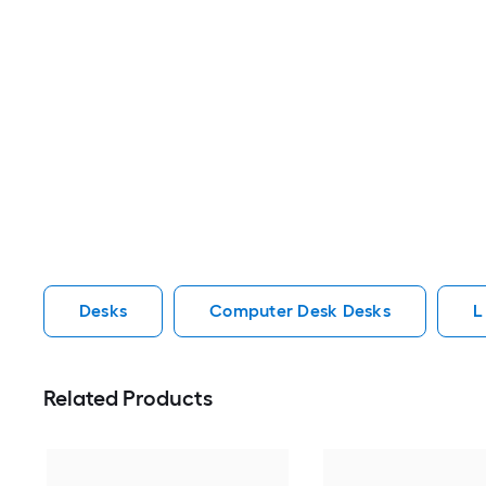
Desks
Computer Desk Desks
L
Related Products