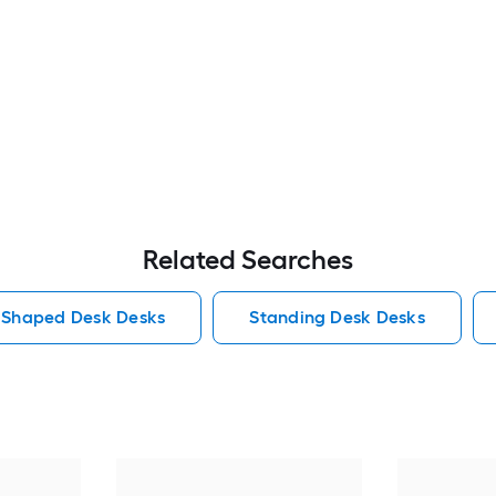
Related Searches
 Shaped Desk Desks
Standing Desk Desks