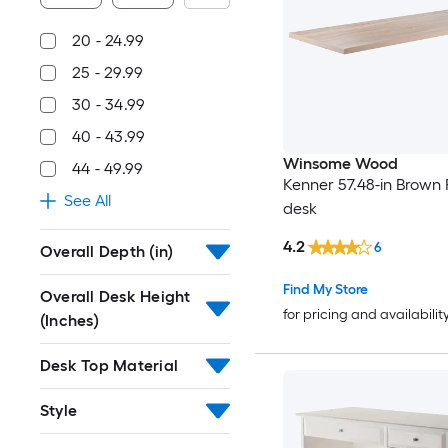
20 - 24.99
25 - 29.99
30 - 34.99
40 - 43.99
Winsome Wood
44 - 49.99
Kenner 57.48-in Brown 
See All
desk
4.2
6
Overall Depth (in)
Find My Store
Overall Desk Height
for pricing and availabilit
(Inches)
Desk Top Material
Style