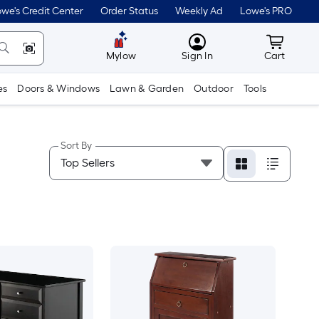
we's Credit Center
Order Status
Weekly Ad
Lowe's PRO
MyLowes
Cart wit
Mylow
Sign In
Cart
es
Doors & Windows
Lawn & Garden
Outdoor
Tools
Sort By