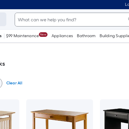
Lo
New
s
$99 Maintenance
Appliances
Bathroom
Building Suppli
ks
Clear All