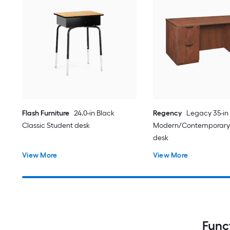
Flash Furniture
24.0-in Black
Regency
Legacy 35-in
Classic Student desk
Modern/Contemporary
desk
View More
View More
Func