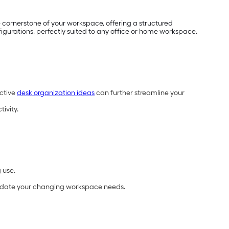
e cornerstone of your workspace, offering a structured
figurations, perfectly suited to any office or home workspace.
ective
desk organization ideas
can further streamline your
ivity.
 use.
odate your changing workspace needs.