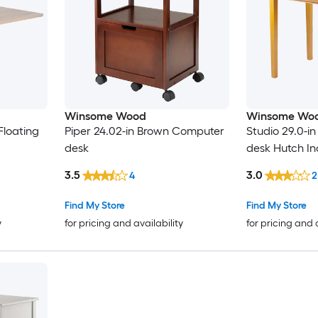
Winsome Wood
Winsome Wo
Floating
Piper 24.02-in Brown Computer
Studio 29.0-i
desk
desk Hutch I
3.5
3.0
4
2
Find My Store
Find My Store
y
for pricing and availability
for pricing and 