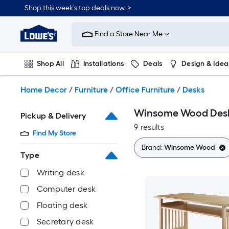
Skip
Shop this week’s top deals now. >
to
Link
main
to
content
Find a Store Near Me
Lowe's
Home
Improvement
Shop All
Installations
Deals
Design & Idea
Home
Page
Plumbing
Flooring
On Trend
Home Decor
/
Furniture
/
Office Furniture
/
Desks
Winsome Wood Des
Pickup & Delivery
9 results
Find My Store
Brand:
Winsome Wood
Type
Writing desk
Computer desk
Floating desk
Secretary desk