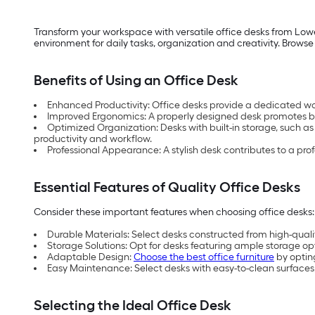
Transform your workspace with versatile office desks from Lowe
environment for daily tasks, organization and creativity. Browse
Benefits of Using an Office Desk
Enhanced Productivity: Office desks provide a dedicated w
Improved Ergonomics: A properly designed desk promotes be
Optimized Organization: Desks with built-in storage, such as
productivity and workflow.
Professional Appearance: A stylish desk contributes to a pro
Essential Features of Quality Office Desks
Consider these important features when choosing office desks:
Durable Materials: Select desks constructed from high-quality
Storage Solutions: Opt for desks featuring ample storage opti
Adaptable Design:
Choose the best office furniture
by optin
Easy Maintenance: Select desks with easy-to-clean surfaces,
Selecting the Ideal Office Desk