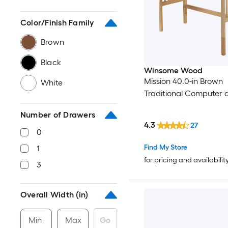
Color/Finish Family
Brown
Black
Winsome Wood
Mission 40.0-in Brown
White
Traditional Computer 
Number of Drawers
4.3
27
0
Find My Store
1
for pricing and availabilit
3
Overall Width (in)
Min
Max
Go