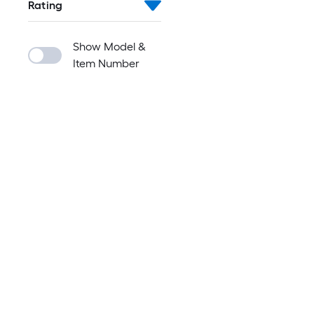
Rating
Show Model &
Item Number