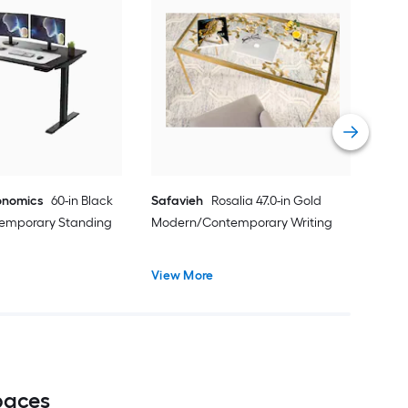
Reg
Mod
des
Vie
onomics
60-in Black
Safavieh
Rosalia 47.0-in Gold
emporary Standing
Modern/Contemporary Writing
View More
paces