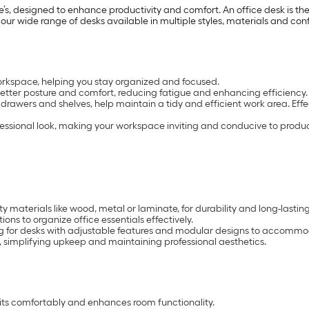
’s, designed to enhance productivity and comfort. An office desk is th
 our wide range of desks available in multiple styles, materials and con
orkspace, helping you stay organized and focused.
tter posture and comfort, reducing fatigue and enhancing efficiency.
 drawers and shelves, help maintain a tidy and efficient work area. Eff
fessional look, making your workspace inviting and conducive to product
 materials like wood, metal or laminate, for durability and long-lasting
ons to organize office essentials effectively.
g for desks with adjustable features and modular designs to accomm
 simplifying upkeep and maintaining professional aesthetics.
fits comfortably and enhances room functionality.