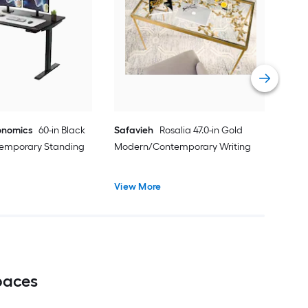
Reg
Mod
des
Vie
onomics
60-in Black
Safavieh
Rosalia 47.0-in Gold
emporary Standing
Modern/Contemporary Writing
View More
paces