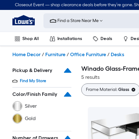
Skip
Closeout Event — shop clearance deals before they’re gone. S
to
Link
main
to
content
Find a Store Near Me
Lowe's
Home
Improvement
Shop All
Installations
Deals
Des
Home
Page
Lawn & Garden
Outdoor
Tools
Plumbing
Home Decor
/
Furniture
/
Office Furniture
/
Desks
Winado Glass-Fram
Pickup & Delivery
5 results
Find My Store
Frame Material:
Glass
Color/Finish Family
Silver
Gold
Number of Drawers