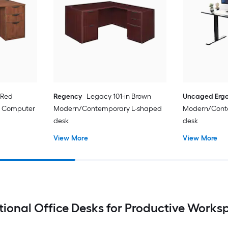
 Red
Regency
Legacy 101-in Brown
Uncaged Erg
 Computer
Modern/Contemporary L-shaped
Modern/Cont
desk
desk
View More
View More
tional Office Desks for Productive Works