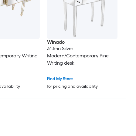
Winado
31.5-in Silver
mporary Writing
Modern/Contemporary Pine
Writing desk
Find My Store
availability
for pricing and availability