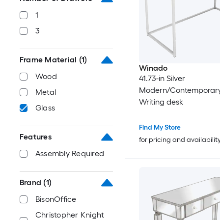
1
3
Frame Material
(1)
Winado
Wood
41.73-in Silver
Modern/Contemporary
Metal
Writing desk
Glass
Find My Store
Features
for pricing and availabilit
Assembly Required
Brand
(1)
BisonOffice
Christopher Knight