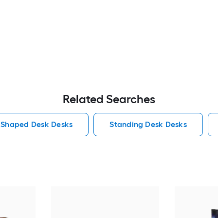
Related Searches
 Shaped Desk Desks
Standing Desk Desks