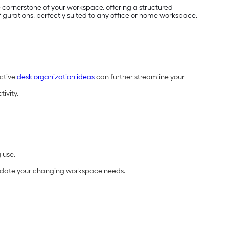
e cornerstone of your workspace, offering a structured
figurations, perfectly suited to any office or home workspace.
ective
desk organization ideas
can further streamline your
ivity.
 use.
odate your changing workspace needs.