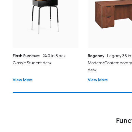
Flash Furniture
24.0-in Black
Regency
Legacy 35-in
Classic Student desk
Modern/Contemporary
desk
View More
View More
Func