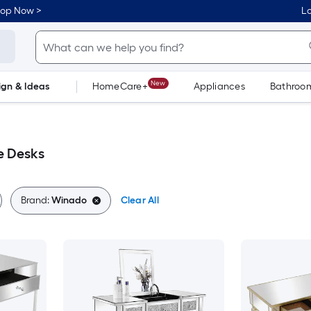
hop Now >
Lo
New
ign & Ideas
HomeCare+
Appliances
Bathroo
Flooring
Dorm Life
e Desks
Brand:
Winado
Clear All