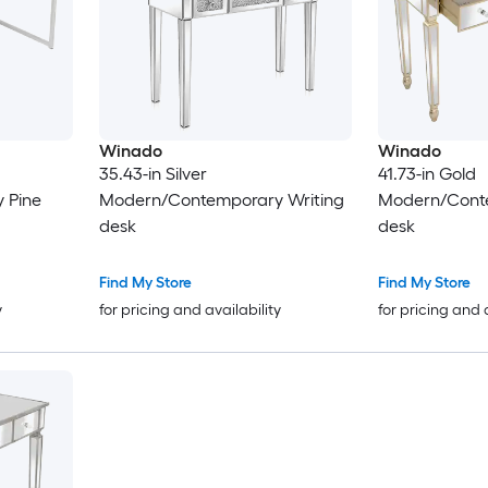
Winado
Winado
35.43-in Silver
41.73-in Gold
 Pine
Modern/Contemporary Writing
Modern/Conte
desk
desk
Find My Store
Find My Store
y
for pricing and availability
for pricing and 