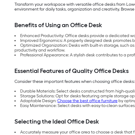
Transform your workspace with versatile office desks from Lowe
environment for daily tasks, organization and creativity. Browse
Benefits of Using an Office Desk
Enhanced Productivity: Office desks provide a dedicated w
Improved Ergonomics: A properly designed desk promotes be
Optimized Organization: Desks with built-in storage, such as
productivity and workflow.
Professional Appearance: A stylish desk contributes to a pro
Essential Features of Quality Office Desks
Consider these important features when choosing office desks:
Durable Materials: Select desks constructed from high-quality
Storage Solutions: Opt for desks featuring ample storage opti
Adaptable Design:
Choose the best office furniture
by optin
Easy Maintenance: Select desks with easy-to-clean surfaces,
Selecting the Ideal Office Desk
Accurately measure your office area to choose a desk that 