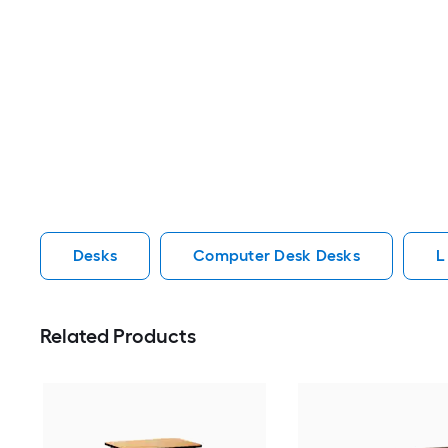
Desks
Computer Desk Desks
L
Related Products