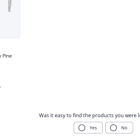
 Pine
y