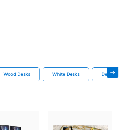
Wood Desks
White Desks
Desk Hutch 