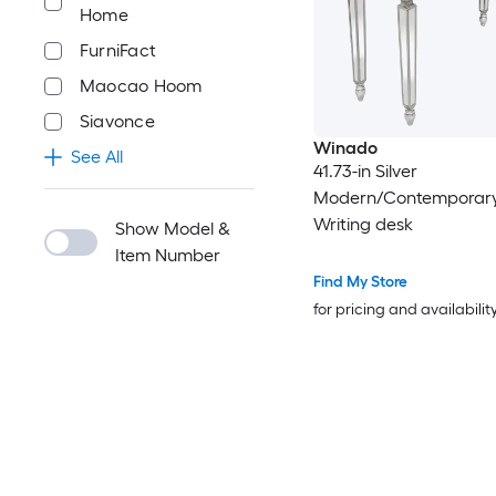
Home
FurniFact
Maocao Hoom
Siavonce
Winado
See All
41.73-in Silver
Modern/Contemporary
Writing desk
Show Model &
Item Number
Find My Store
for pricing and availabilit