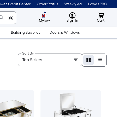
we's Credit Center
Order Status
Weekly Ad
Lowe's PRO
MyLowes
Cart wit
Mylow
Sign In
Cart
m
Building Supplies
Doors & Windows
Sort By