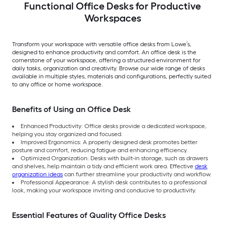
Functional Office Desks for Productive
Workspaces
Transform your workspace with versatile office desks from Lowe’s,
designed to enhance productivity and comfort. An office desk is the
cornerstone of your workspace, offering a structured environment for
daily tasks, organization and creativity. Browse our wide range of desks
available in multiple styles, materials and configurations, perfectly suited
to any office or home workspace.
Benefits of Using an Office Desk
Enhanced Productivity: Office desks provide a dedicated workspace,
helping you stay organized and focused.
Improved Ergonomics: A properly designed desk promotes better
posture and comfort, reducing fatigue and enhancing efficiency.
Optimized Organization: Desks with built-in storage, such as drawers
and shelves, help maintain a tidy and efficient work area. Effective
desk
organization ideas
can further streamline your productivity and workflow.
Professional Appearance: A stylish desk contributes to a professional
look, making your workspace inviting and conducive to productivity.
Essential Features of Quality Office Desks