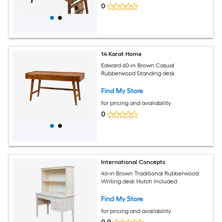
0
14 Karat Home
Edward 60-in Brown Casual
Rubberwood Standing desk
Find My Store
for pricing and availability
0
International Concepts
46-in Brown Traditional Rubberwood
Writing desk Hutch Included
Find My Store
for pricing and availability