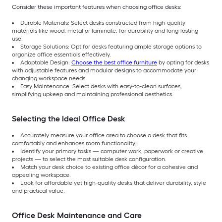
Consider these important features when choosing office desks:
Durable Materials: Select desks constructed from high-quality
materials like wood, metal or laminate, for durability and long-lasting
use.
Storage Solutions: Opt for desks featuring ample storage options to
organize office essentials effectively.
Adaptable Design:
Choose the best office furniture
by opting for desks
with adjustable features and modular designs to accommodate your
changing workspace needs.
Easy Maintenance: Select desks with easy-to-clean surfaces,
simplifying upkeep and maintaining professional aesthetics.
Selecting the Ideal Office Desk
Accurately measure your office area to choose a desk that fits
comfortably and enhances room functionality.
Identify your primary tasks — computer work, paperwork or creative
projects — to select the most suitable desk configuration.
Match your desk choice to existing office décor for a cohesive and
appealing workspace.
Look for affordable yet high-quality desks that deliver durability, style
and practical value.
Office Desk Maintenance and Care