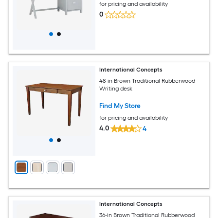
for pricing and availability
0
International Concepts
48-in Brown Traditional Rubberwood
Writing desk
Find My Store
for pricing and availability
4.0
4
International Concepts
36-in Brown Traditional Rubberwood