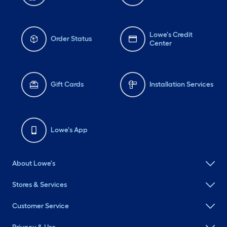
Lowe's Credit
Order Status
Center
Gift Cards
Installation Services
Lowe's App
About Lowe's
Stores & Services
Customer Service