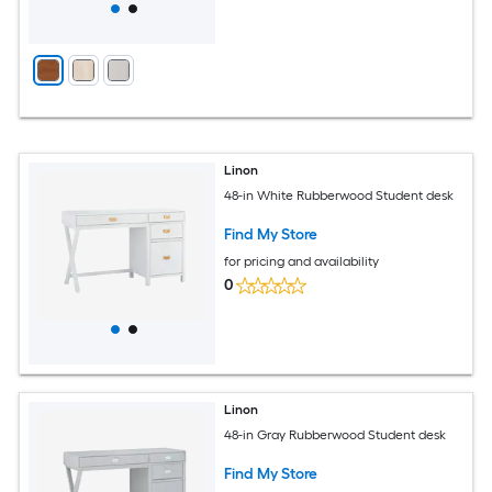
Linon
48-in White Rubberwood Student desk
Find My Store
for pricing and availability
0
Linon
48-in Gray Rubberwood Student desk
Find My Store