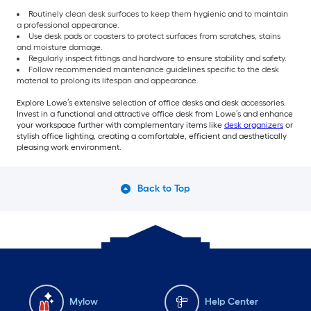
Routinely clean desk surfaces to keep them hygienic and to maintain
a professional appearance.
Use desk pads or coasters to protect surfaces from scratches, stains
and moisture damage.
Regularly inspect fittings and hardware to ensure stability and safety.
Follow recommended maintenance guidelines specific to the desk
material to prolong its lifespan and appearance.
Explore Lowe’s extensive selection of office desks and desk accessories.
Invest in a functional and attractive office desk from Lowe’s and enhance
your workspace further with complementary items like
desk organizers
or
stylish office lighting, creating a comfortable, efficient and aesthetically
pleasing work environment.
Back to Top
Mylow
Help Center