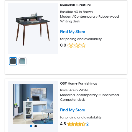
Roundhill Furniture
Roskilde 43-in Brown
Modern/Contemporary Rubberwood
Writing desk
Find My Store
for pricing and availability
0.0
OSP Home Furnishings
Ravel 40-in White
Modern/Contemporary Rubberwood
Computer desk
Find My Store
for pricing and availability
4.5
2