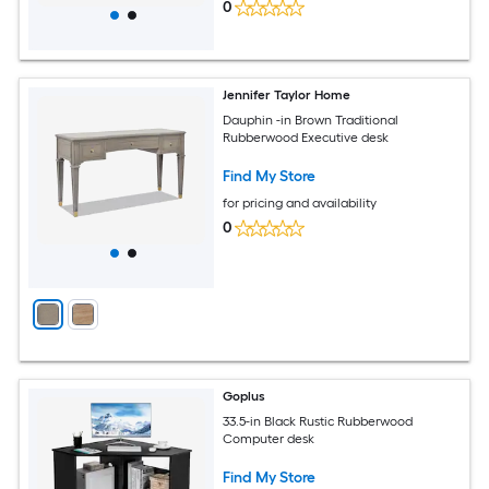
0
Jennifer Taylor Home
Dauphin -in Brown Traditional
Rubberwood Executive desk
Find My Store
for pricing and availability
0
Goplus
33.5-in Black Rustic Rubberwood
Computer desk
Find My Store