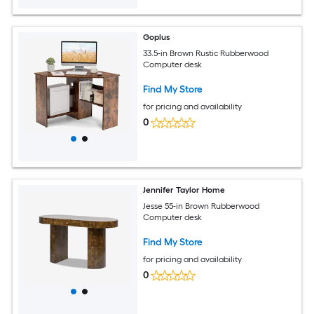
Goplus
33.5-in Brown Rustic Rubberwood
Computer desk
Find My Store
for pricing and availability
0
Jennifer Taylor Home
Jesse 55-in Brown Rubberwood
Computer desk
Find My Store
for pricing and availability
0