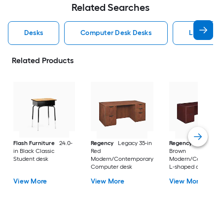
Related Searches
Desks
Computer Desk Desks
L Shaped
Related Products
Flash Furniture
24.0-
Regency
Legacy 35-in
Regency
Legacy 10
in Black Classic
Red
Brown
Student desk
Modern/Contemporary
Modern/Contempo
Computer desk
L-shaped desk
View More
View More
View More