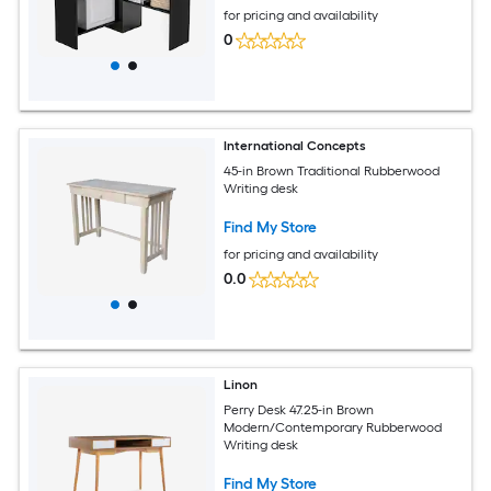
for pricing and availability
0
International Concepts
45-in Brown Traditional Rubberwood
Writing desk
Find My Store
for pricing and availability
0.0
Linon
Perry Desk 47.25-in Brown
Modern/Contemporary Rubberwood
Writing desk
Find My Store