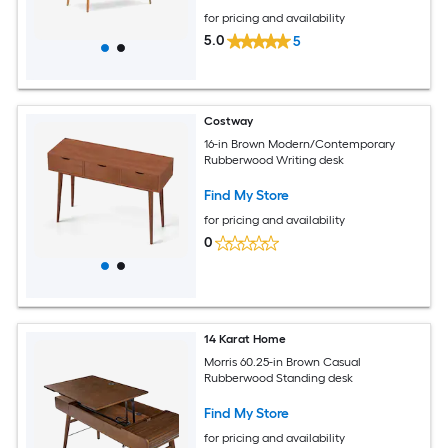
for pricing and availability
5.0
5
Costway
16-in Brown Modern/Contemporary
Rubberwood Writing desk
Find My Store
for pricing and availability
0
14 Karat Home
Morris 60.25-in Brown Casual
Rubberwood Standing desk
Find My Store
for pricing and availability