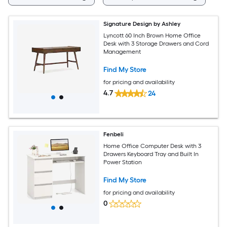
Signature Design by Ashley
Lyncott 60 Inch Brown Home Office
Desk with 3 Storage Drawers and Cord
Management
Find My Store
for pricing and availability
4.7
24
Fenbeli
Home Office Computer Desk with 3
Drawers Keyboard Tray and Built In
Power Station
Find My Store
for pricing and availability
0