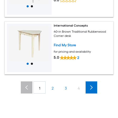
0.0
International Concepts
40-in Brown Traditional Rubberwood
Corner desk
Find My Store
for pricing and availability
5.0
2
1
2
3
4