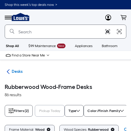
Skip
Shop this week’s top deals now. >
to
Link
main
to
content
Menu
MyLowes
Cart
Lowe's
Home
Improvement
Home
Page
Shop All
$99 Maintenance
New
Appliances
Bathroom
Bu
Find a Store Near Me
ure
Desks
Rubberwood Wood-Frame Desks
86 results
Filters
(2)
Pickup Today
Type
Color/Finish Family
Cle
Frame Material:
Wood
Wood Species:
Rubberwood