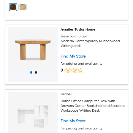
Jennifer Taylor Home
Jesse 55-in Brown
Modern/Contemporary Rubberwood
Writing desk
Find My Store
for pricing and availability
0
Fenbeli
Home Office Computer Desk with
Drawers Corner Bookshelf and Spacious
Workspace Writing Desk
Find My Store
for pricing and availability