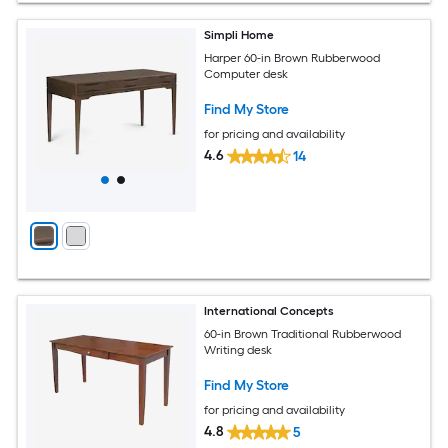
Simpli Home
Harper 60-in Brown Rubberwood
Computer desk
Find My Store
for pricing and availability
4.6
14
International Concepts
60-in Brown Traditional Rubberwood
Writing desk
Find My Store
for pricing and availability
4.8
5