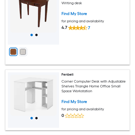
Writing desk
Find My Store
for pricing and availability
4.7
7
Fenbeli
Corner Computer Desk with Adjustable
Shelves Triangle Home Office Small
Space Workstation
Find My Store
for pricing and availability
0