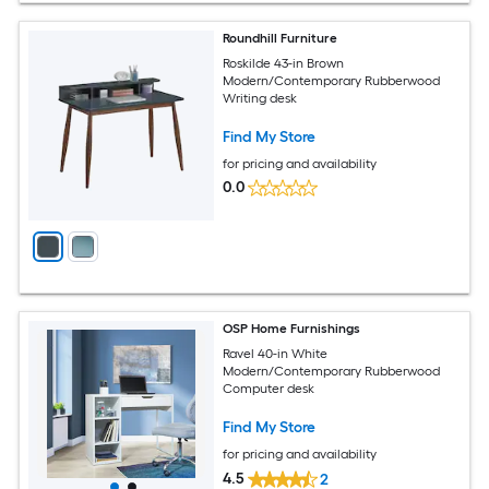
Roundhill Furniture
Roskilde 43-in Brown
Modern/Contemporary Rubberwood
Writing desk
Find My Store
for pricing and availability
0.0
OSP Home Furnishings
Ravel 40-in White
Modern/Contemporary Rubberwood
Computer desk
Find My Store
for pricing and availability
4.5
2