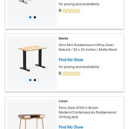
for pricing and availability
0
Desky
Zero Mini Rubberwood Office Desk -
Natural / 32 x 20 inches / Matte Black
Find My Store
for pricing and availability
0
Linon
Perry Desk 47.25-in Brown
Modern/Contemporary Rubberwood
Writing desk
Find My Store