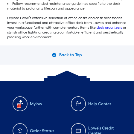
Follow recommended maintenance guidelines specific to the desk
material to prolong its lifespan and appearance.
Explore Lowe’s extensive selection of office desks and desk accessories.
Invest in a functional and attractive office desk from Lowe’s and enhance
your workspace further with complementary items like
desk organizers
or
stylish office lighting, creating a comfortable, efficient and aesthetically
pleasing work environment.
Back to Top
Mylow
Help Center
Lowe's Credit
Order Status
Center