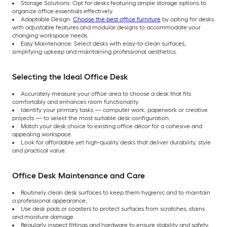
Storage Solutions: Opt for desks featuring ample storage options to
organize office essentials effectively.
Adaptable Design:
Choose the best office furniture
by opting for desks
with adjustable features and modular designs to accommodate your
changing workspace needs.
Easy Maintenance: Select desks with easy-to-clean surfaces,
simplifying upkeep and maintaining professional aesthetics.
Selecting the Ideal Office Desk
Accurately measure your office area to choose a desk that fits
comfortably and enhances room functionality.
Identify your primary tasks — computer work, paperwork or creative
projects — to select the most suitable desk configuration.
Match your desk choice to existing office décor for a cohesive and
appealing workspace.
Look for affordable yet high-quality desks that deliver durability, style
and practical value.
Office Desk Maintenance and Care
Routinely clean desk surfaces to keep them hygienic and to maintain
a professional appearance.
Use desk pads or coasters to protect surfaces from scratches, stains
and moisture damage.
Regularly inspect fittings and hardware to ensure stability and safety.