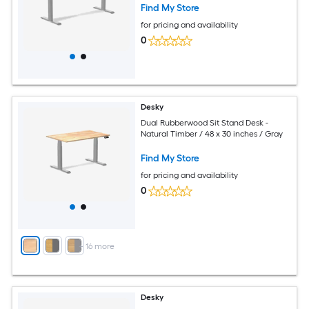
Find My Store
for pricing and availability
0
Desky
Dual Rubberwood Sit Stand Desk -
Natural Timber / 48 x 30 inches / Gray
Find My Store
for pricing and availability
0
+
16
more
Desky