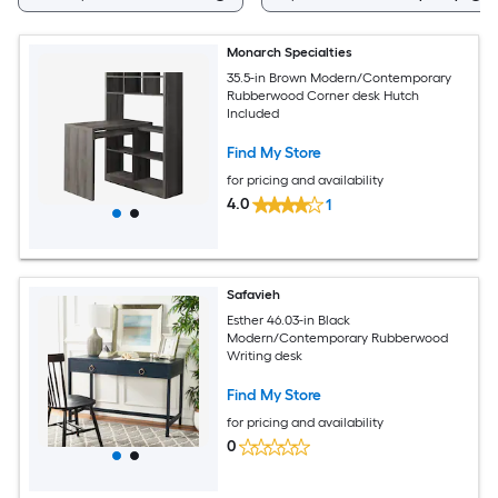
Monarch Specialties
35.5-in Brown Modern/Contemporary
Rubberwood Corner desk Hutch
Included
Find My Store
for pricing and availability
4.0
1
Safavieh
Esther 46.03-in Black
Modern/Contemporary Rubberwood
Writing desk
Find My Store
for pricing and availability
0