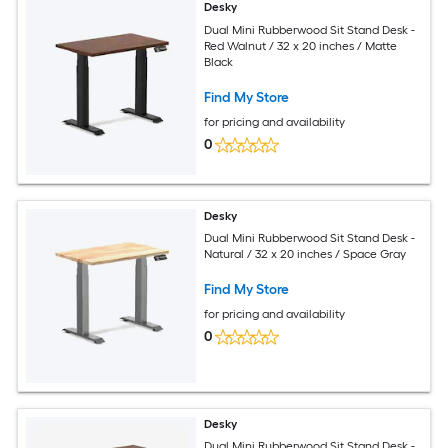
Desky
Dual Mini Rubberwood Sit Stand Desk -
Red Walnut / 32 x 20 inches / Matte
Black
Find My Store
for pricing and availability
0
Desky
Dual Mini Rubberwood Sit Stand Desk -
Natural / 32 x 20 inches / Space Gray
Find My Store
for pricing and availability
0
Desky
Dual Mini Rubberwood Sit Stand Desk -