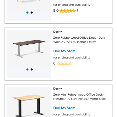
for pricing and availability
5.0
5
Desky
Zero Rubberwood Office Desk - Dark
Walnut / 72 x 30 inches / Gray
Find My Store
for pricing and availability
0
Desky
Zero Mini Rubberwood Office Desk -
Natural / 40 x 24 inches / Matte Black
Find My Store
for pricing and availability