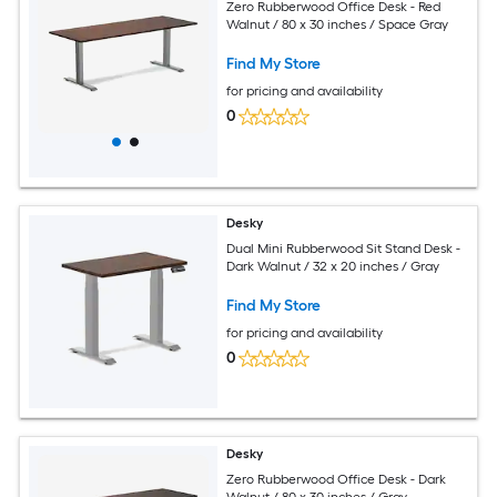
Zero Rubberwood Office Desk - Red
Walnut / 80 x 30 inches / Space Gray
Find My Store
for pricing and availability
0
Desky
Dual Mini Rubberwood Sit Stand Desk -
Dark Walnut / 32 x 20 inches / Gray
Find My Store
for pricing and availability
0
Desky
Zero Rubberwood Office Desk - Dark
Walnut / 80 x 30 inches / Gray