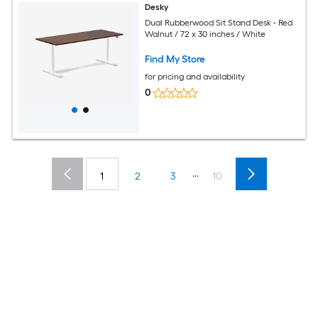
Desky
Dual Rubberwood Sit Stand Desk - Red
Walnut / 72 x 30 inches / White
Find My Store
for pricing and availability
0
...
1
2
3
10