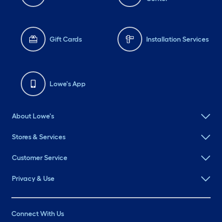
Gift Cards
Installation Services
Lowe's App
About Lowe's
Stores & Services
Customer Service
Privacy & Use
Connect With Us