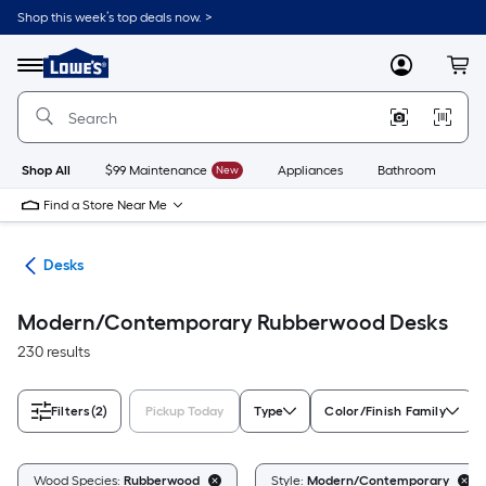
Skip
Shop this week’s top deals now. >
to
Link
main
to
content
Menu
MyLowes
Cart
Lowe's
Home
Improvement
Home
Page
Shop All
$99 Maintenance
New
Appliances
Bathroom
Bu
Find a Store Near Me
ure
Desks
Modern/Contemporary Rubberwood Desks
230 results
Filters
(2)
Pickup Today
Type
Color/Finish Family
Wood Species:
Rubberwood
Style:
Modern/Contemporary