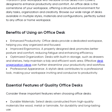
Transform your workspace with versatile office desks from Lowe’s,
designed to enhance productivity and comfort. An office desk is the
cornerstone of your workspace, offering a structured environment for
daily tasks, organization and creativity. Browse our wide range of desks
available in multiple styles, materials and configurations, perfectly suited
to any office or home workspace.
Benefits of Using an Office Desk
Enhanced Productivity: Office desks provide a dedicated workspace,
helping you stay organized and focused.
Improved Ergonomics: A properly designed desk promotes better
posture and comfort, reducing fatigue and enhancing efficiency.
Optimized Organization: Desks with built-in storage, such as drawers
and shelves, help maintain a tidy and efficient work area. Effective
desk
organization ideas
can further streamline your productivity and workflow.
Professional Appearance: A stylish desk contributes to a professional
look, making your workspace inviting and conducive to productivity.
Essential Features of Quality Office Desks
Consider these important features when choosing office desks:
Durable Materials: Select desks constructed from high-quality
materials like wood, metal or laminate, for durability and long-lasting
use.