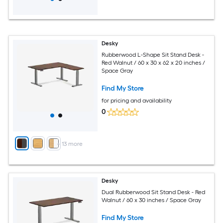
Desky
Rubberwood L-Shape Sit Stand Desk -
Red Walnut / 60 x 30 x 62 x 20 inches /
Space Gray
Find My Store
for pricing and availability
0
+
13
more
Desky
Dual Rubberwood Sit Stand Desk - Red
Walnut / 60 x 30 inches / Space Gray
Find My Store