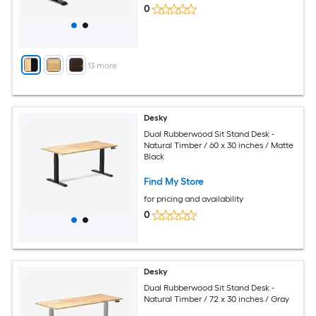
0
+
13
more
Desky
Dual Rubberwood Sit Stand Desk -
Natural Timber / 60 x 30 inches / Matte
Black
Find My Store
for pricing and availability
0
Desky
Dual Rubberwood Sit Stand Desk -
Natural Timber / 72 x 30 inches / Gray