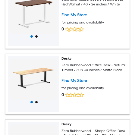
Red Walnut / 40 x 24 inches / White
Find My Store
for pricing and availability
0
Desky
Zero Rubberwood Office Desk - Natural
Timber / 80 x 30 inches / Matte Black
Find My Store
for pricing and availability
0
Desky
Zero Rubberwood L-Shape Office Desk