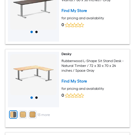
Find My Store
for pricing and availability
0
Desky
Rubberwood L-Shape Sit Stand Desk -
Natural Timber / 72 x 30 x 70 x 24
inches / Space Gray
Find My Store
for pricing and availability
0
+
13
more