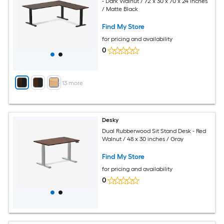
- Dark Walnut / 72 x 30 x 70 x 24 inches
/ Matte Black
Find My Store
for pricing and availability
0
+
13
more
Desky
Dual Rubberwood Sit Stand Desk - Red
Walnut / 48 x 30 inches / Gray
Find My Store
for pricing and availability
0