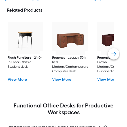
Related Products
Flash Furniture
24.0-
Regency
Legacy 35-in
Regency
Legacy 10
in Black Classic
Red
Brown
Student desk
Modern/Contemporary
Modern/Contempo
Computer desk
L-shaped desk
View More
View More
View More
Functional Office Desks for Productive
Workspaces