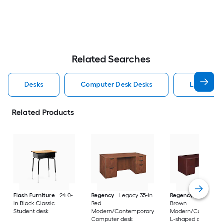
Related Searches
Desks
Computer Desk Desks
L Shaped
Related Products
Flash Furniture
24.0-
Regency
Legacy 35-in
Regency
Legacy 10
in Black Classic
Red
Brown
Student desk
Modern/Contemporary
Modern/Contempo
Computer desk
L-shaped desk