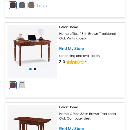
+
3
more
Leick Home
Home office 48-in Brown Traditional
Oak Writing desk
Find My Store
for pricing and availability
3.0
1
Leick Home
Home Office 32-in Brown Traditional
Oak Computer desk
Find My Store