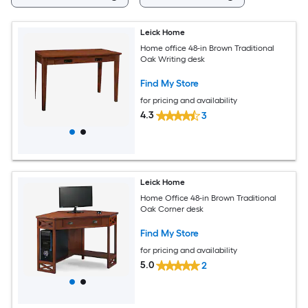
Leick Home
Home office 48-in Brown Traditional
Oak Writing desk
Find My Store
for pricing and availability
4.3
3
Leick Home
Home Office 48-in Brown Traditional
Oak Corner desk
Find My Store
for pricing and availability
5.0
2