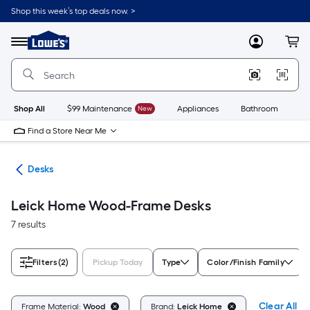
Skip
Shop this week’s top deals now. >
to
Link
main
to
content
Menu
MyLowes
Cart
Lowe's
Home
Improvement
Home
Page
Shop All
$99 Maintenance
New
Appliances
Bathroom
Bu
Find a Store Near Me
ure
Desks
Leick Home Wood-Frame Desks
7 results
Filters
(2)
Pickup Today
Type
Color/Finish Family
Clear All
Frame Material:
Wood
Brand:
Leick Home