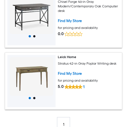
Chisel Forge 46-in Gray
Modern/Contemporary Oak Computer
desk
Find My Store
for pricing and availability
0.0
Leick Home
Stratus 42-in Gray Poplar Writing desk
Find My Store
for pricing and availability
5.0
1
1