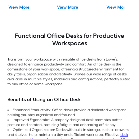
View More
View More
View More
Functional Office Desks for Productive
Workspaces
Transform your workspace with versatile office desks from Lowe’s,
designed to enhance productivity and comfort. An office desk is the
cornerstone of your workspace, offering a structured environment for
daily tasks, organization and creativity. Browse our wide range of desks
available in multiple styles, materials and configurations, perfectly suited
to any office or home workspace.
Benefits of Using an Office Desk
Enhanced Productivity: Office desks provide a dedicated workspace,
helping you stay organized and focused.
Improved Ergonomics: A properly designed desk promotes better
posture and comfort, reducing fatigue and enhancing efficiency.
Optimized Organization: Desks with built-in storage, such as drawers
and shelves, help maintain a tidy and efficient work area. Effective
desk