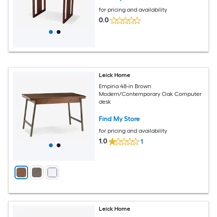
for pricing and availability
0.0
Leick Home
Empiria 48-in Brown
Modern/Contemporary Oak Computer
desk
Find My Store
for pricing and availability
1.0
1
Leick Home