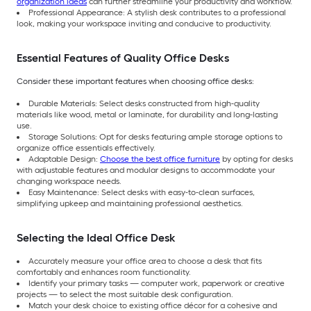
organization ideas
can further streamline your productivity and workflow.
Professional Appearance: A stylish desk contributes to a professional
look, making your workspace inviting and conducive to productivity.
Essential Features of Quality Office Desks
Consider these important features when choosing office desks:
Durable Materials: Select desks constructed from high-quality
materials like wood, metal or laminate, for durability and long-lasting
use.
Storage Solutions: Opt for desks featuring ample storage options to
organize office essentials effectively.
Adaptable Design:
Choose the best office furniture
by opting for desks
with adjustable features and modular designs to accommodate your
changing workspace needs.
Easy Maintenance: Select desks with easy-to-clean surfaces,
simplifying upkeep and maintaining professional aesthetics.
Selecting the Ideal Office Desk
Accurately measure your office area to choose a desk that fits
comfortably and enhances room functionality.
Identify your primary tasks — computer work, paperwork or creative
projects — to select the most suitable desk configuration.
Match your desk choice to existing office décor for a cohesive and