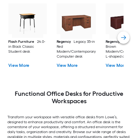
Flash Furniture
24.0-
Regency
Legacy 35-in
Regency
Legacy 10
in Black Classic
Red
Brown
Student desk
Modern/Contemporary
Modern/Contempo
Computer desk
L-shaped desk
View More
View More
View More
Functional Office Desks for Productive
Workspaces
Transform your workspace with versatile office desks from Lowe’s,
designed to enhance productivity and comfort. An office desk is the
cornerstone of your workspace, offering a structured environment for
daily tasks, organization and creativity. Browse our wide range of desks
available in multiple styles, materials and configurations, perfectly suited