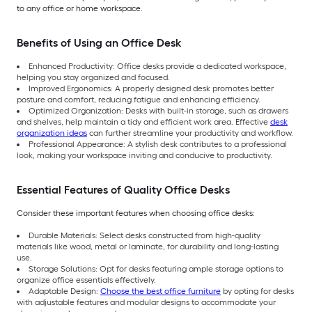
to any office or home workspace.
Benefits of Using an Office Desk
Enhanced Productivity: Office desks provide a dedicated workspace,
helping you stay organized and focused.
Improved Ergonomics: A properly designed desk promotes better
posture and comfort, reducing fatigue and enhancing efficiency.
Optimized Organization: Desks with built-in storage, such as drawers
and shelves, help maintain a tidy and efficient work area. Effective
desk
organization ideas
can further streamline your productivity and workflow.
Professional Appearance: A stylish desk contributes to a professional
look, making your workspace inviting and conducive to productivity.
Essential Features of Quality Office Desks
Consider these important features when choosing office desks:
Durable Materials: Select desks constructed from high-quality
materials like wood, metal or laminate, for durability and long-lasting
use.
Storage Solutions: Opt for desks featuring ample storage options to
organize office essentials effectively.
Adaptable Design:
Choose the best office furniture
by opting for desks
with adjustable features and modular designs to accommodate your