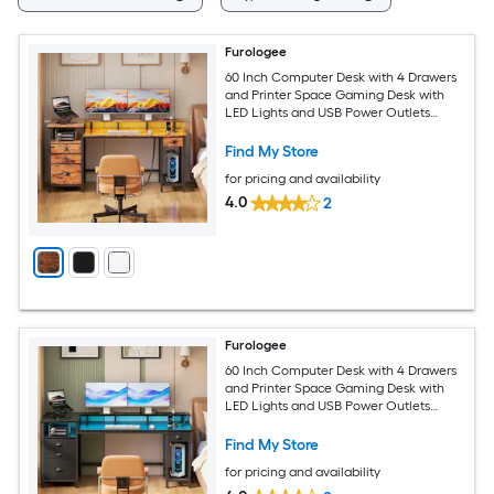
Furologee
60 Inch Computer Desk with 4 Drawers
and Printer Space Gaming Desk with
LED Lights and USB Power Outlets
Home Office Desk with Fabric File
Cabinet Study Work Table
Find My Store
for pricing and availability
4.0
2
Furologee
60 Inch Computer Desk with 4 Drawers
and Printer Space Gaming Desk with
LED Lights and USB Power Outlets
Home Office Desk with Fabric File
Cabinet Study Work Table
Find My Store
for pricing and availability