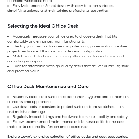
changing workspace needs.
Easy Maintenance: Select desks with easy-to-clean surfaces,
simplifying upkeep and maintaining professional aesthetics.
Selecting the Ideal Office Desk
Accurately measure your office area to choose a desk that fits
comfortably and enhances room functionality.
Identify your primary tasks — computer work, paperwork or creative
projects — to select the most suitable desk configuration.
Match your desk choice to existing office décor for a cohesive and
appealing workspace.
Look for affordable yet high-quality desks that deliver durability, style
and practical value.
Office Desk Maintenance and Care
Routinely clean desk surfaces to keep them hygienic and to maintain
a professional appearance.
Use desk pads or coasters to protect surfaces from scratches, stains
and moisture damage.
Regularly inspect fittings and hardware to ensure stability and safety.
Follow recommended maintenance guidelines specific to the desk
material to prolong its lifespan and appearance.
Explore Lowe’s extensive selection of office desks and desk accessories.