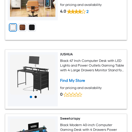
for pricing and availability
4.0
2
JUSHUA
Black 47 Inch Computer Desk with LED
Lights and Power Outlets Gaming Table
with 4 Large Drawers Monitor Stand for
Study Work Home Office and Small
Spaces
Find My Store
for pricing and availability
0
Sweetcrispy
Black Modern 40-inch Computer
Gaming Desk with 4 Drawers Power