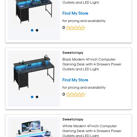
Outlets and LED Light
Find My Store
for pricing and availability
0
Sweetcrispy
Black Modern 47-inch Computer
Gaming Desk with 4 Drawers Power
Outlets and LED Light
Find My Store
for pricing and availability
0
Sweetcrispy
White Modern 47-inch Computer
Gaming Desk with 4 Drawers Power
Outlets and LED Light