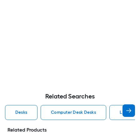
Related Searches
Desks
Computer Desk Desks
L Shaped
Related Products