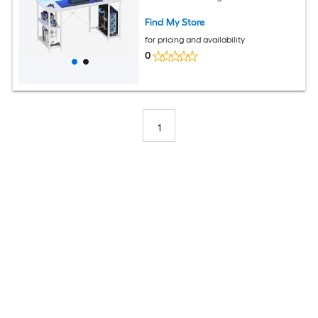
Find My Store
for pricing and availability
0
1