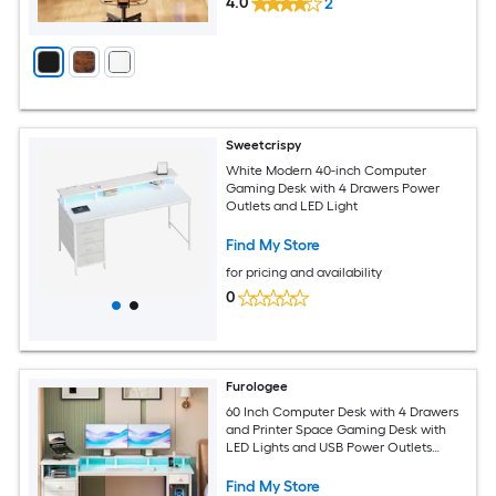
4.0
2
Sweetcrispy
White Modern 40-inch Computer
Gaming Desk with 4 Drawers Power
Outlets and LED Light
Find My Store
for pricing and availability
0
Furologee
60 Inch Computer Desk with 4 Drawers
and Printer Space Gaming Desk with
LED Lights and USB Power Outlets
Home Office Desk with Fabric File
Cabinet Study Work Table
Find My Store