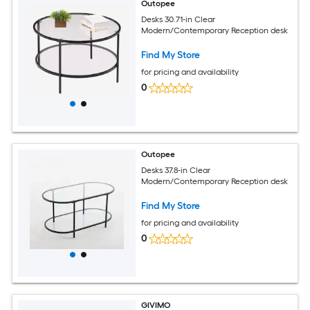
Outopee
Desks 30.71-in Clear
Modern/Contemporary Reception desk
Find My Store
for pricing and availability
0
Outopee
Desks 37.8-in Clear
Modern/Contemporary Reception desk
Find My Store
for pricing and availability
0
GIVIMO