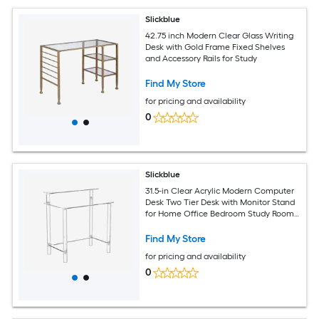
Slickblue
42.75 inch Modern Clear Glass Writing
Desk with Gold Frame Fixed Shelves
and Accessory Rails for Study
Find My Store
for pricing and availability
0
Slickblue
31.5-in Clear Acrylic Modern Computer
Desk Two Tier Desk with Monitor Stand
for Home Office Bedroom Study Room
Apartment
Find My Store
for pricing and availability
0