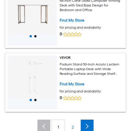
48 inch Clear Glass Computer Writing
Desk with Sled Base Design for
Bedroom and Office
Find My Store
for pricing and availability
0
VEVOR
Podium Stand 50-Inch Acrylic Lectern
Portable Laptop Desk with Wide
Reading Surface and Storage Shelf
Book Stopper Floor-Standing for
Classroom Wedding Conference
Find My Store
Lecture and Concert
for pricing and availability
0
1
2