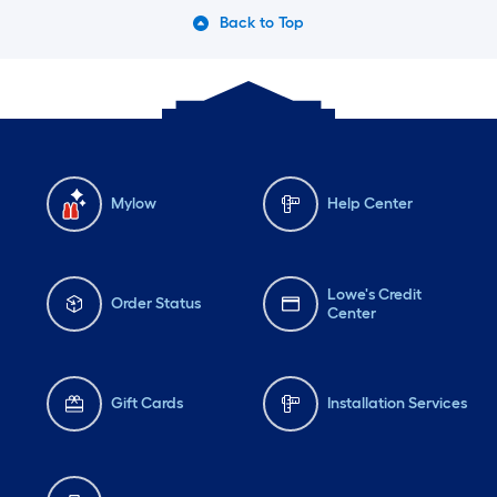
Back to Top
Mylow
Help Center
Lowe's Credit
Order Status
Center
Gift Cards
Installation Services