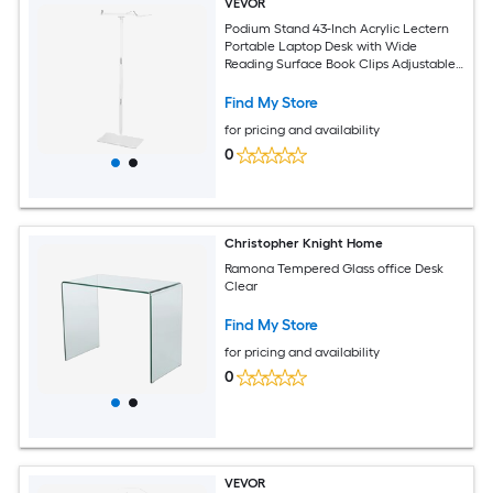
VEVOR
Podium Stand 43-Inch Acrylic Lectern
Portable Laptop Desk with Wide
Reading Surface Book Clips Adjustable
Angle Floor-Standing for Classroom
Wedding Conference Lecture and
Find My Store
Concert
for pricing and availability
0
Christopher Knight Home
Ramona Tempered Glass office Desk
Clear
Find My Store
for pricing and availability
0
VEVOR