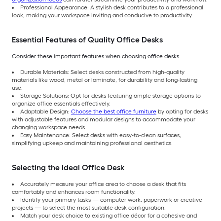
Professional Appearance: A stylish desk contributes to a professional
look, making your workspace inviting and conducive to productivity.
Essential Features of Quality Office Desks
Consider these important features when choosing office desks:
Durable Materials: Select desks constructed from high-quality
materials like wood, metal or laminate, for durability and long-lasting
use.
Storage Solutions: Opt for desks featuring ample storage options to
organize office essentials effectively.
Adaptable Design:
Choose the best office furniture
by opting for desks
with adjustable features and modular designs to accommodate your
changing workspace needs.
Easy Maintenance: Select desks with easy-to-clean surfaces,
simplifying upkeep and maintaining professional aesthetics.
Selecting the Ideal Office Desk
Accurately measure your office area to choose a desk that fits
comfortably and enhances room functionality.
Identify your primary tasks — computer work, paperwork or creative
projects — to select the most suitable desk configuration.
Match your desk choice to existing office décor for a cohesive and