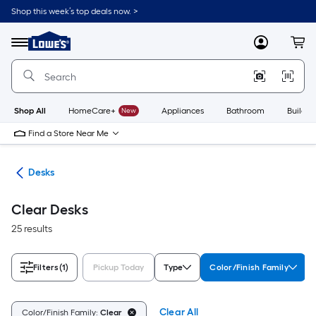
Skip
Shop this week’s top deals now. >
to
Link
main
to
content
Menu
MyLowes
Cart
Lowe's
Home
Improvement
Home
Page
Shop All
HomeCare+
New
Appliances
Bathroom
Buildin
Find a Store Near Me
ure
Desks
Clear Desks
25 results
Filters
(1)
Pickup Today
Type
Color/Finish Family
Clear All
Color/Finish Family:
Clear