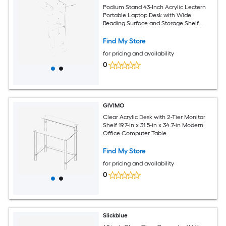
Podium Stand 43-Inch Acrylic Lectern
Portable Laptop Desk with Wide
Reading Surface and Storage Shelf
Book Stopper Floor-Standing for
Classroom Wedding Conference
Find My Store
Lecture and Concert
for pricing and availability
0
GIVIMO
Clear Acrylic Desk with 2-Tier Monitor
Shelf 19.7-in x 31.5-in x 34.7-in Modern
Office Computer Table
Find My Store
for pricing and availability
0
Slickblue