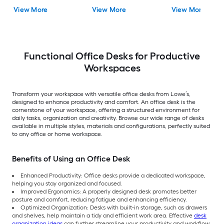
View More
View More
View More
Functional Office Desks for Productive
Workspaces
Transform your workspace with versatile office desks from Lowe’s,
designed to enhance productivity and comfort. An office desk is the
cornerstone of your workspace, offering a structured environment for
daily tasks, organization and creativity. Browse our wide range of desks
available in multiple styles, materials and configurations, perfectly suited
to any office or home workspace.
Benefits of Using an Office Desk
Enhanced Productivity: Office desks provide a dedicated workspace,
helping you stay organized and focused.
Improved Ergonomics: A properly designed desk promotes better
posture and comfort, reducing fatigue and enhancing efficiency.
Optimized Organization: Desks with built-in storage, such as drawers
and shelves, help maintain a tidy and efficient work area. Effective
desk
organization ideas
can further streamline your productivity and workflow.