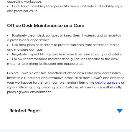
appealing workspace.
Look for affordable yet high-quality desks that deliver durability, style
and practical value.
Office Desk Maintenance and Care
Routinely clean desk surfaces to keep them hygienic and to maintain
a professional appearance.
Use desk pads or coasters to protect surfaces from scratches, stains
and moisture damage.
Regularly inspect fittings and hardware to ensure stability and safety.
Follow recommended maintenance guidelines specific to the desk
material to prolong its lifespan and appearance.
Explore Lowe’s extensive selection of office desks and desk accessories.
Invest in a functional and attractive office desk from Lowe’s and enhance
your workspace further with complementary items like
desk organizers
or
stylish office lighting, creating a comfortable, efficient and aesthetically
pleasing work environment.
Related Pages