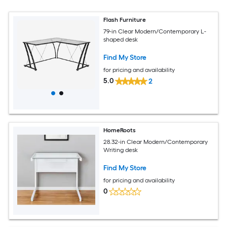
Flash Furniture
79-in Clear Modern/Contemporary L-
shaped desk
Find My Store
for pricing and availability
5.0
2
HomeRoots
28.32-in Clear Modern/Contemporary
Writing desk
Find My Store
for pricing and availability
0