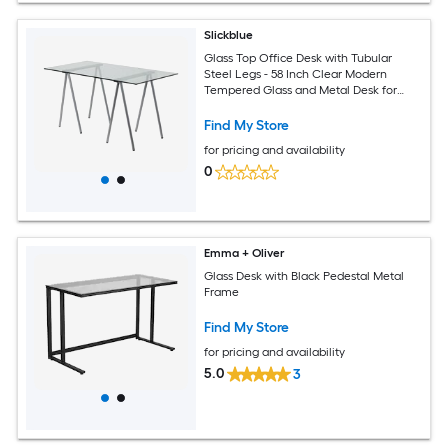
Slickblue
Glass Top Office Desk with Tubular
Steel Legs - 58 Inch Clear Modern
Tempered Glass and Metal Desk for
Home Office Living Room or Workspace
Find My Store
for pricing and availability
0
Emma + Oliver
Glass Desk with Black Pedestal Metal
Frame
Find My Store
for pricing and availability
5.0
3