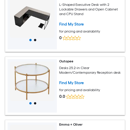
L-Shaped Executive Desk with 2
Lockable Drawers and Open Cabinet
and CPU Stand
Find My Store
for pricing and availability
0
Outopee
Desks 25.2-in Clear
Modern/Contemporary Reception desk
Find My Store
for pricing and availability
0.0
Emma + Oliver