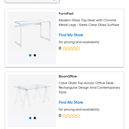
FurniFact
Modern Glass Top Desk with Chrome
Metal Legs - Sleek Clear Glass Surface
Find My Store
for pricing and availability
0
BisonOffice
Clear Glass Top Acrylic Office Desk -
Rectangular Design And Contemporary
Style
Find My Store
for pricing and availability
0