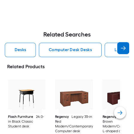
Related Searches
Desks
Computer Desk Desks
L Shaped
Related Products
Flash Furniture
24.0-
Regency
Legacy 35-in
Regency
Legacy 10
in Black Classic
Red
Brown
Student desk
Modern/Contemporary
Modern/Contempo
Computer desk
L-shaped desk