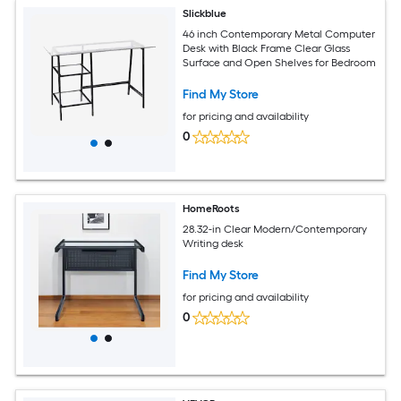
Slickblue
46 inch Contemporary Metal Computer
Desk with Black Frame Clear Glass
Surface and Open Shelves for Bedroom
Find My Store
for pricing and availability
0
HomeRoots
28.32-in Clear Modern/Contemporary
Writing desk
Find My Store
for pricing and availability
0