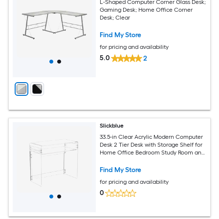
L-Shaped Computer Corner Glass Desk;
Gaming Desk; Home Office Corner
Desk; Clear
Find My Store
for pricing and availability
5.0
2
Slickblue
33.5-in Clear Acrylic Modern Computer
Desk 2 Tier Desk with Storage Shelf for
Home Office Bedroom Study Room and
Small Space Setup
Find My Store
for pricing and availability
0