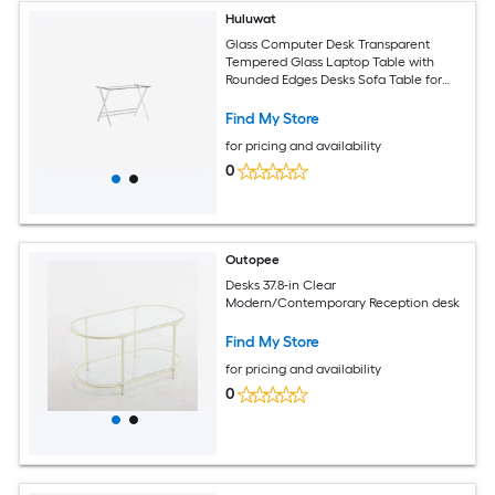
Huluwat
Glass Computer Desk Transparent
Tempered Glass Laptop Table with
Rounded Edges Desks Sofa Table for
Home Office
Find My Store
for pricing and availability
0
Outopee
Desks 37.8-in Clear
Modern/Contemporary Reception desk
Find My Store
for pricing and availability
0