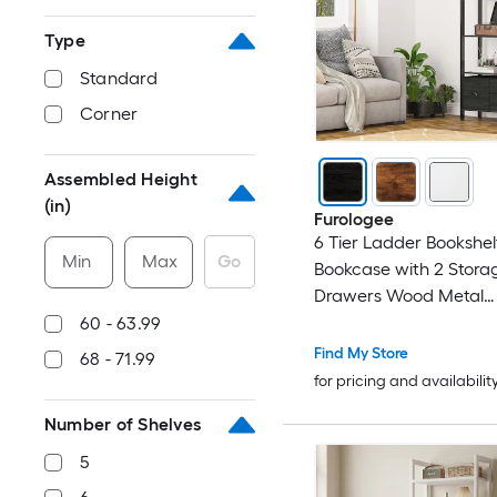
Type
Standard
Corner
Assembled Height
(in)
Furologee
6 Tier Ladder Bookshelf
Min
Max
Go
Bookcase with 2 Stora
Drawers Wood Metal
Freestanding Bookshelf
60 - 63.99
Organizer Shelf for Ho
Find My Store
68 - 71.99
Bedroom
for pricing and availabilit
Number of Shelves
5