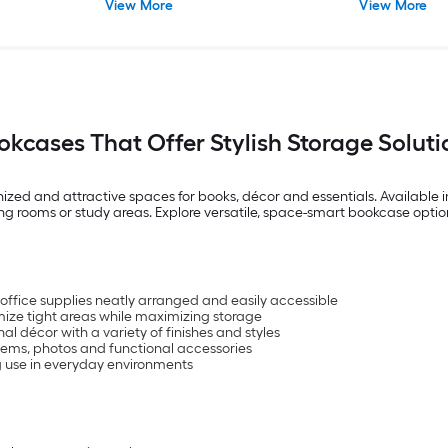
View More
View More
okcases That Offer Stylish Storage Soluti
ed and attractive spaces for books, décor and essentials. Available in 
living rooms or study areas. Explore versatile, space-smart bookcase op
 office supplies neatly arranged and easily accessible
ize tight areas while maximizing storage
al décor with a variety of finishes and styles
items, photos and functional accessories
ng use in everyday environments