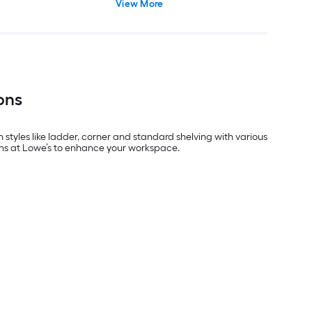
View More
ons
styles like ladder, corner and standard shelving with various
tions at Lowe’s to enhance your workspace.