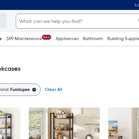
Lo
New
s
$99 Maintenance
Appliances
Bathroom
Building Suppli
okcases
rand:
Furologee
Clear All