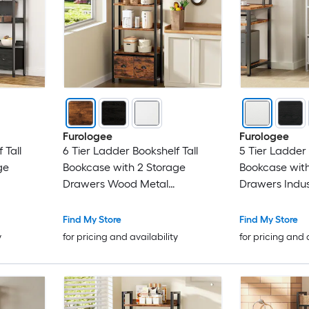
Furologee
Furologee
 Tall
6 Tier Ladder Bookshelf Tall
5 Tier Ladder 
ge
Bookcase with 2 Storage
Bookcase with
Drawers Wood Metal
Drawers Indus
 Display
Freestanding Bookshelf Display
Standing Shel
me Office
Organizer Shelf for Home Office
Metal Storage 
Find My Store
Find My Store
Bedroom
Room Bedroo
y
for pricing and availability
for pricing and 