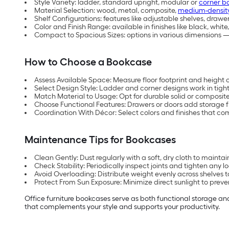
Style Variety: ladder, standard upright, modular or
corner b
Material Selection: wood, metal, composite,
medium-density
Shelf Configurations: features like adjustable shelves, drawer
Color and Finish Range: available in finishes like black, whit
Compact to Spacious Sizes: options in various dimensions — 
How to Choose a Bookcase
Assess Available Space: Measure floor footprint and height 
Select Design Style: Ladder and corner designs work in tight 
Match Material to Usage: Opt for durable solid or composite 
Choose Functional Features: Drawers or doors add storage flex
Coordination With Décor: Select colors and finishes that com
Maintenance Tips for Bookcases
Clean Gently: Dust regularly with a soft, dry cloth to maintain
Check Stability: Periodically inspect joints and tighten any l
Avoid Overloading: Distribute weight evenly across shelves
Protect From Sun Exposure: Minimize direct sunlight to preve
Office furniture bookcases serve as both functional storage a
that complements your style and supports your productivity.