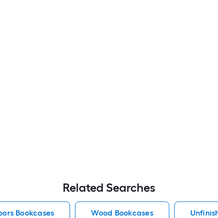
Related Searches
oors Bookcases
Wood Bookcases
Unfini