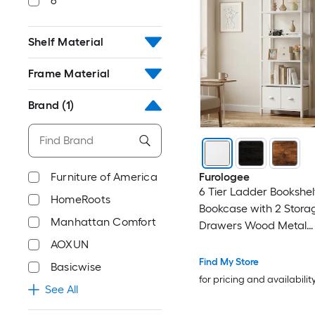
6
Shelf Material
Frame Material
Brand
(1)
Furniture of America
Furologee
6 Tier Ladder Bookshelf
HomeRoots
Bookcase with 2 Stora
Manhattan Comfort
Drawers Wood Metal
Freestanding Bookshelf
AOXUN
Organizer Shelf for Ho
Find My Store
Basicwise
Bedroom
for pricing and availabilit
See All