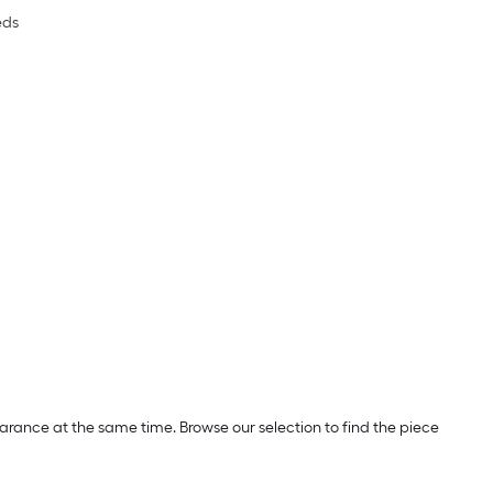
eds
rance at the same time. Browse our selection to find the piece