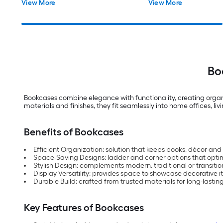
View More
View More
Bo
Bookcases combine elegance with functionality, creating organiz
materials and finishes, they fit seamlessly into home offices, 
Benefits of Bookcases
Efficient Organization: solution that keeps books, décor and
Space-Saving Designs: ladder and corner options that optim
Stylish Design: complements modern, traditional or transition
Display Versatility: provides space to showcase decorative 
Durable Build: crafted from trusted materials for long-lasti
Key Features of Bookcases