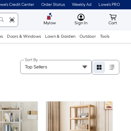
we's Credit Center
Order Status
Weekly Ad
Lowe's PRO
MyLowes
Cart wit
Mylow
Sign In
Cart
es
Doors & Windows
Lawn & Garden
Outdoor
Tools
Sort By