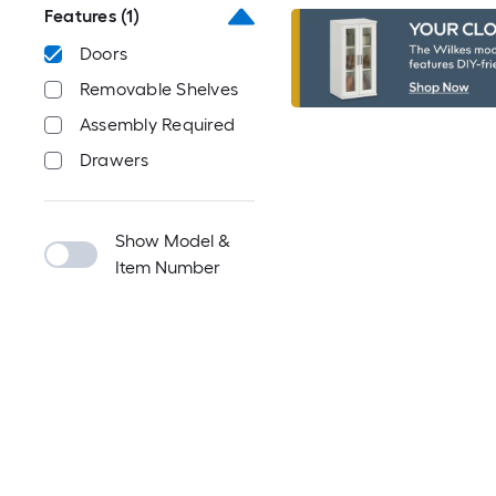
Features
(1)
Doors
Removable Shelves
Assembly Required
Drawers
Show Model &
Item Number