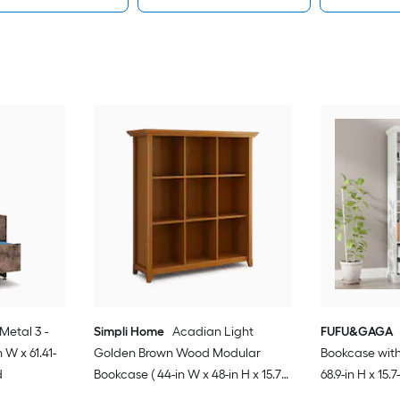
Metal 3 -
Simpli Home
Acadian Light
FUFU&GAGA
 W x 61.41-
Golden Brown Wood Modular
Bookcase with 
d
Bookcase ( 44-in W x 48-in H x 15.75-
68.9-in H x 15.7
in D ) Stained