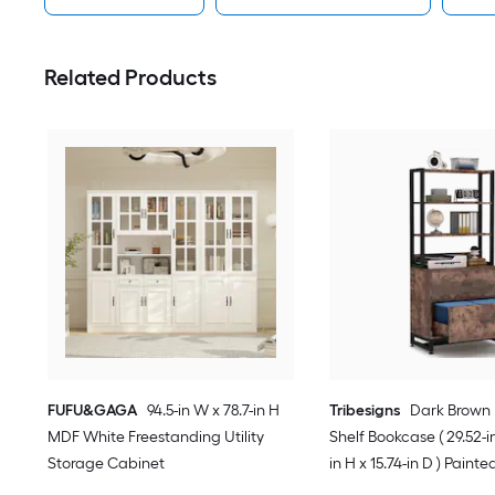
Related Products
FUFU&GAGA
94.5-in W x 78.7-in H
Tribesigns
Dark Brown 
MDF White Freestanding Utility
Shelf Bookcase ( 29.52-in
Storage Cabinet
in H x 15.74-in D ) Painte