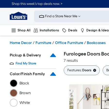
Skip
Shop this week’s top deals now. >
to
Link
main
to
content
Find a Store Near Me
Lowe's
Home
Improvement
Shop All
Installations
Deals
Design & Idea
Home
Page
Plumbing
Flooring
On Trend
Home Decor
/
Furniture
/
Office Furniture
/
Bookcases
Furologee Doors Bo
Pickup & Delivery
7 results
Find My Store
Features:
Doors
B
Color/Finish Family
Black
Brown
White