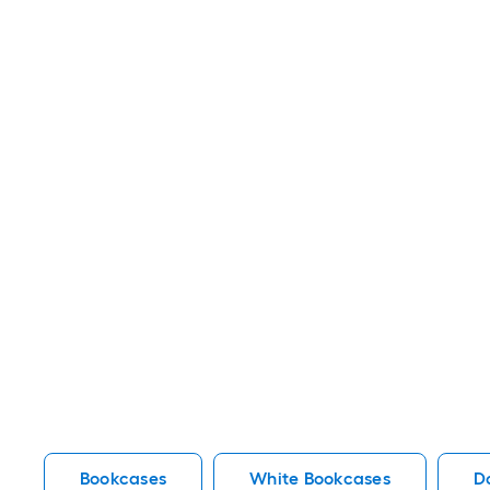
Bookcases
White Bookcases
D