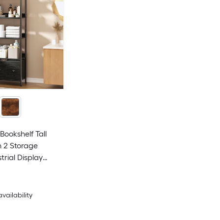
Bookshelf Tall
 2 Storage
trial Display
f Units Wood and
Shelf for Living
m Home Office
availability