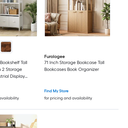
Furologee
Bookshelf Tall
71 Inch Storage Bookcase Tall
 2 Storage
Bookcases Book Organizer
trial Display
f Units Wood and
Shelf for Living
Find My Store
m Home Office
availability
for pricing and availability