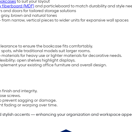
ookcases
to suit your layout
 fiberboard (MDF)
and particleboard to match durability and style ne
s and doors for tailored storage solutions
e, gray, brown and natural tones
from narrow, vertical pieces to wider units for expansive wall spaces
clearance to ensure the bookcase fits comfortably.
spots, while traditional models suit larger rooms.
materials for heavy use or lighter materials for decorative needs.
ibility; open shelves highlight displays.
plement your existing office furniture and overall design.
 finish and integrity.
oose screws.
 to prevent sagging or damage.
nt fading or warping over time.
nd stylish accents — enhancing your organization and workspace appea