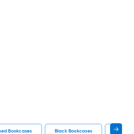
shed Bookcases
Black Bookcases
Tribesi