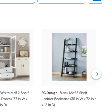
Cor
Comp
in H
Vie
White Mdf 2-Shelf
FC Design
Black Mdf 5-Shelf
Doors (17.7-in W x
Ladder Bookcase (35-in W x 72-in H
-in D)
x 12-in D)