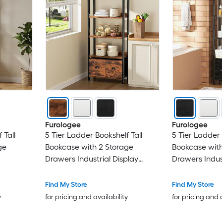
Furologee
Furologee
 Tall
5 Tier Ladder Bookshelf Tall
5 Tier Ladder 
ge
Bookcase with 2 Storage
Bookcase with
Drawers Industrial Display
Drawers Indus
 Display
Standing Shelf Units Wood and
Standing Shel
me Office
Metal Storage Shelf for Living
Metal Storage 
Find My Store
Find My Store
Room Bedroom Home Office
Room Bedroo
y
for pricing and availability
for pricing and 