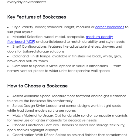
everyday environments
Key Features of Bookcases
Style Variety: ladder, standard upright, modular or
corner bookcases
to
suit your layout
Material Selection: wood, metal, composite,
medium-density
fiberboard (MDF)
and particleboard to match durability and style needs
Shelf Configurations: features like adjustable shelves, drawers and
doors for tailored storage solutions
Color and Finish Range: available in finishes like black, white, gray,
brown and natural tones
Compact to Spacious Sizes: options in various dimensions — from
narrow, vertical pieces to wider units for expansive wall spaces
How to Choose a Bookcase
Assess Available Space: Measure floor footprint and height clearance
to ensure the bookcase fits comfortably.
Select Design Style: Ladder and corner designs work in tight spots,
while traditional models suit larger rooms.
Match Material to Usage: Opt for durable solid or composite materials
for heavy use or lighter materials for decorative needs.
Choose Functional Features: Drawers or doors add storage flexibility;
open shelves highlight displays.
Coordination With Décor: Select colors and finishes that complement