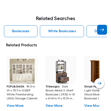
Related Searches
Bookcases
White Bookcases
Doors Bo
Related Products
FUFU&GAGA
94.5-in
Tribesigns
Dark
Simpli Home
Acad
W x 78.7-in H MDF
Brown Metal 3 -Shelf
Light Golden Brow
White Freestanding
Bookcase ( 29.52-in W
Wood Modular
Utility Storage Cabinet
x 61.41-in H x 15.74-in D
Bookcase ( 44-in W
) Painted
48-in H x 15.75-in D )
View More
View More
View More
Stained