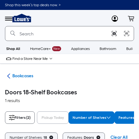
Skip
Shop this week’s top deals now. >
to
Link
main
to
content
Menu
MyLowes
Cart
Lowe's
Home
Improvement
Home
Page
Shop All
HomeCare+
New
Appliances
Bathroom
Buildin
Find a Store Near Me
ure
Bookcases
Doors 18-Shelf Bookcases
1 results
Filters
(2)
Pickup Today
Number of Shelves
Features
Clear All
Number of Shelves:
18
Features:
Doors