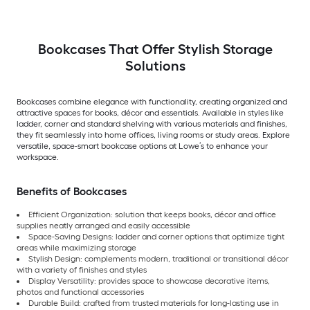
Bookcases That Offer Stylish Storage
Solutions
Bookcases combine elegance with functionality, creating organized and
attractive spaces for books, décor and essentials. Available in styles like
ladder, corner and standard shelving with various materials and finishes,
they fit seamlessly into home offices, living rooms or study areas. Explore
versatile, space-smart bookcase options at Lowe’s to enhance your
workspace.
Benefits of Bookcases
Efficient Organization: solution that keeps books, décor and office
supplies neatly arranged and easily accessible
Space-Saving Designs: ladder and corner options that optimize tight
areas while maximizing storage
Stylish Design: complements modern, traditional or transitional décor
with a variety of finishes and styles
Display Versatility: provides space to showcase decorative items,
photos and functional accessories
Durable Build: crafted from trusted materials for long-lasting use in