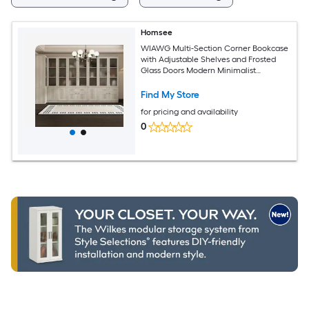
Homsee
WIAWG Multi-Section Corner Bookcase
with Adjustable Shelves and Frosted
Glass Doors Modern Minimalist
Bookshelf 125.9''L x 15.7''W x 70.9''H Light
Gray
Find My Store
for pricing and availability
0