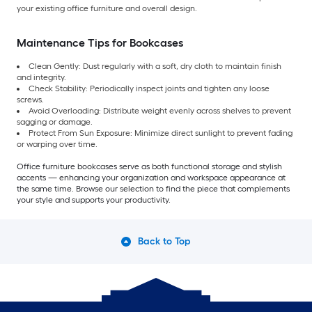
your existing office furniture and overall design.
Maintenance Tips for Bookcases
Clean Gently: Dust regularly with a soft, dry cloth to maintain finish
and integrity.
Check Stability: Periodically inspect joints and tighten any loose
screws.
Avoid Overloading: Distribute weight evenly across shelves to prevent
sagging or damage.
Protect From Sun Exposure: Minimize direct sunlight to prevent fading
or warping over time.
Office furniture bookcases serve as both functional storage and stylish
accents — enhancing your organization and workspace appearance at
the same time. Browse our selection to find the piece that complements
your style and supports your productivity.
Back to Top