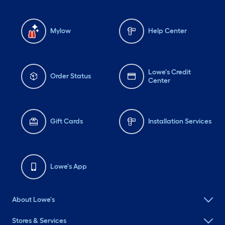
Mylow
Help Center
Lowe's Credit
Order Status
Center
Gift Cards
Installation Services
Lowe's App
About Lowe's
Stores & Services