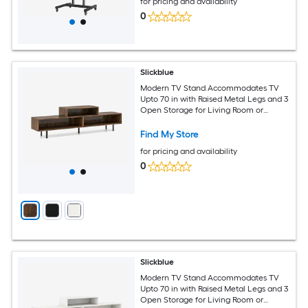
for pricing and availability
0
Slickblue
Modern TV Stand Accommodates TV
Upto 70 in with Raised Metal Legs and 3
Open Storage for Living Room or
Bedroom - Available in Different Colors
Find My Store
for pricing and availability
0
Slickblue
Modern TV Stand Accommodates TV
Upto 70 in with Raised Metal Legs and 3
Open Storage for Living Room or