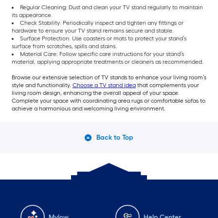
Regular Cleaning: Dust and clean your TV stand regularly to maintain
its appearance.
Check Stability: Periodically inspect and tighten any fittings or
hardware to ensure your TV stand remains secure and stable.
Surface Protection: Use coasters or mats to protect your stand’s
surface from scratches, spills and stains.
Material Care: Follow specific care instructions for your stand’s
material, applying appropriate treatments or cleaners as recommended.
Browse our extensive selection of TV stands to enhance your living room’s
style and functionality.
Choose a TV stand idea
that complements your
living room design, enhancing the overall appeal of your space.
Complete your space with coordinating area rugs or comfortable sofas to
achieve a harmonious and welcoming living environment.
Back to Top
Mylow
Help Center