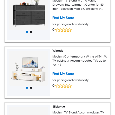
Modern TV Stand with 10 Fabric
Drawers Entertainment Center for 55
Inch Television Media Console with
Storage for Living Room and Hallway
Black Willow
Find My Store
for pricing and availability
0
Winado
Modern/Contemporary White 61.5-in W
TV cabinet ( Accommodates TVs up to
70-in )
Find My Store
for pricing and availability
0
Slickblue
Modern TV Stand Accommodates TV