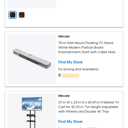
Mecale
70-in Wall Mount Floating TV Stand
White Modern Particle Board
Entertainment Shelf with Cable Hole
and Storage Cabinet
Find My Store
for pricing and availability
0
Mecale
27-in W x 23-in D x 60-67-in H Mobile TV
Cart for 32-70-in TVs Height Adjustable
with Wheels and Double AV Tray
Find My Store