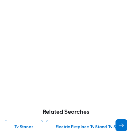
Related Searches
Tv Stands
Electric Fireplace Tv Stand Tv Stands