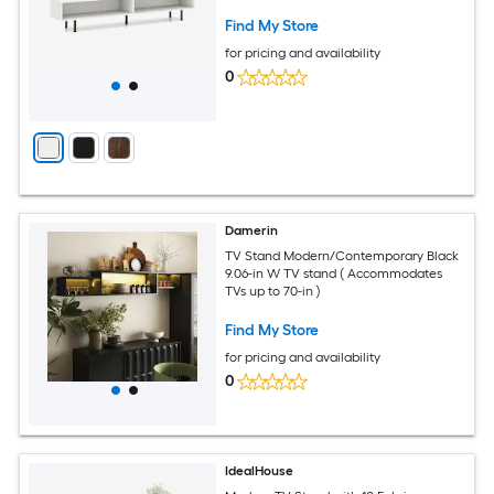
Bedroom - Available in Different Colors
Find My Store
for pricing and availability
0
Damerin
TV Stand Modern/Contemporary Black
9.06-in W TV stand ( Accommodates
TVs up to 70-in )
Find My Store
for pricing and availability
0
IdealHouse