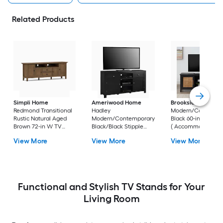
Related Products
Simpli Home
Ameriwood Home
Brookside
Bridget
Redmond Transitional
Hadley
Modern/Contempo
Rustic Natural Aged
Modern/Contemporary
Black 60-in W TV s
Brown 72-in W TV
Black/Black Stipple
( Accommodates T
stand (
59.6-in W TV stand (
up to 55-in )
View More
View More
View More
Accommodates TVs
Accommodates TVs up
up to 80-in )
to 60-in )
Functional and Stylish TV Stands for Your
Living Room