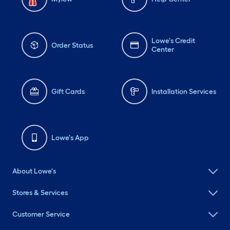
Lowe's Credit
Order Status
Center
Gift Cards
Installation Services
Lowe's App
About Lowe's
Stores & Services
Customer Service