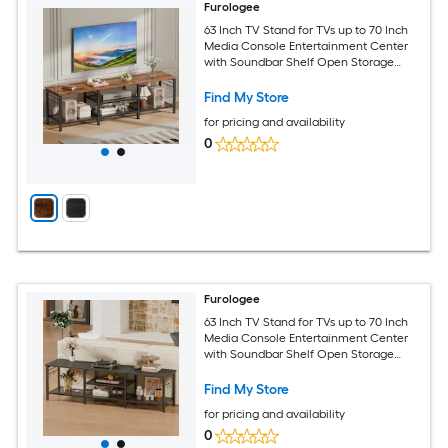
Furologee
63 Inch TV Stand for TVs up to 70 Inch
Media Console Entertainment Center
with Soundbar Shelf Open Storage
Shelves Living Room Decor
Find My Store
for pricing and availability
0
Furologee
63 Inch TV Stand for TVs up to 70 Inch
Media Console Entertainment Center
with Soundbar Shelf Open Storage
Shelves Living Room Decor
Find My Store
for pricing and availability
0