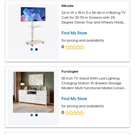
Mecale
26-in W x 15-in D x 54-64-in H Rolling TV
Cart for 32-70-in Screens with 25-
Degree Swivel Tray and Wheels Holds
88 lb
Find My Store
for pricing and availability
0
Furologee
55 Inch TV Stand With Led Lighting
Charging Station 10 drawers Storage
Modern Multi functional Media Console
For Living Room Bedroom
Find My Store
for pricing and availability
0