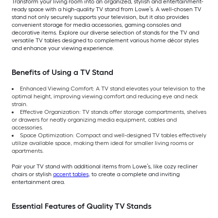
Transform your living room into an organized, stylish and entertainment-
ready space with a high-quality TV stand from Lowe’s. A well-chosen TV
stand not only securely supports your television, but it also provides
convenient storage for media accessories, gaming consoles and
decorative items. Explore our diverse selection of stands for the TV and
versatile TV tables designed to complement various home décor styles
and enhance your viewing experience.
Benefits of Using a TV Stand
Enhanced Viewing Comfort: A TV stand elevates your television to the
optimal height, improving viewing comfort and reducing eye and neck
strain.
Effective Organization: TV stands offer storage compartments, shelves
or drawers for neatly organizing media equipment, cables and
accessories.
Space Optimization: Compact and well-designed TV tables effectively
utilize available space, making them ideal for smaller living rooms or
apartments.
Pair your TV stand with additional items from Lowe’s, like cozy recliner
chairs or stylish
accent tables
, to create a complete and inviting
entertainment area.
Essential Features of Quality TV Stands