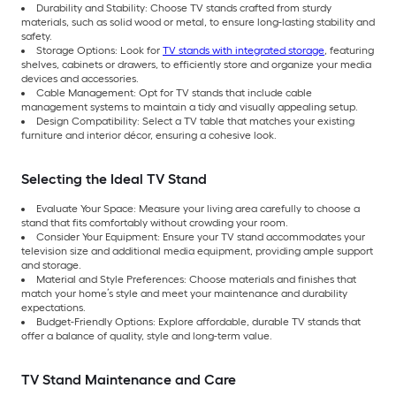
Durability and Stability: Choose TV stands crafted from sturdy
materials, such as solid wood or metal, to ensure long-lasting stability and
safety.
Storage Options: Look for
TV stands with integrated storage
, featuring
shelves, cabinets or drawers, to efficiently store and organize your media
devices and accessories.
Cable Management: Opt for TV stands that include cable
management systems to maintain a tidy and visually appealing setup.
Design Compatibility: Select a TV table that matches your existing
furniture and interior décor, ensuring a cohesive look.
Selecting the Ideal TV Stand
Evaluate Your Space: Measure your living area carefully to choose a
stand that fits comfortably without crowding your room.
Consider Your Equipment: Ensure your TV stand accommodates your
television size and additional media equipment, providing ample support
and storage.
Material and Style Preferences: Choose materials and finishes that
match your home’s style and meet your maintenance and durability
expectations.
Budget-Friendly Options: Explore affordable, durable TV stands that
offer a balance of quality, style and long-term value.
TV Stand Maintenance and Care