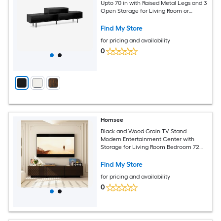
Upto 70 in with Raised Metal Legs and 3
Open Storage for Living Room or
Bedroom - Available in Different Colors
Find My Store
for pricing and availability
0
Homsee
Black and Wood Grain TV Stand
Modern Entertainment Center with
Storage for Living Room Bedroom 72
Inch Cabinet
Find My Store
for pricing and availability
0