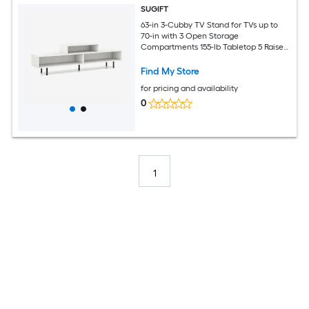
SUGIFT
63-in 3-Cubby TV Stand for TVs up to
70-in with 3 Open Storage
Compartments 155-lb Tabletop 5 Raised
Metal Legs Engineered Wood Media
Console Entertainment Center White
Find My Store
for Living Room Bedroom
for pricing and availability
0
1