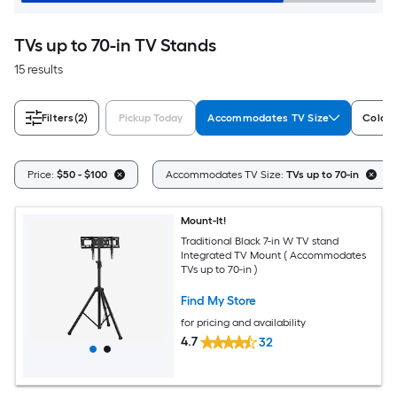
TVs up to 70-in TV Stands
15 results
Filters
(2)
Pickup Today
Accommodates TV Size
Color/
Price:
$50 - $100
Accommodates TV Size:
TVs up to 70-in
Mount-It!
Traditional Black 7-in W TV stand
Integrated TV Mount ( Accommodates
TVs up to 70-in )
Find My Store
for pricing and availability
4.7
32