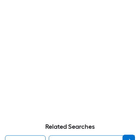
Related Searches