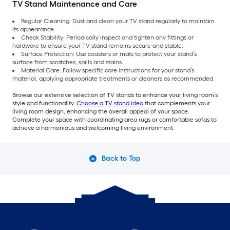
TV Stand Maintenance and Care
Regular Cleaning: Dust and clean your TV stand regularly to maintain
its appearance.
Check Stability: Periodically inspect and tighten any fittings or
hardware to ensure your TV stand remains secure and stable.
Surface Protection: Use coasters or mats to protect your stand’s
surface from scratches, spills and stains.
Material Care: Follow specific care instructions for your stand’s
material, applying appropriate treatments or cleaners as recommended.
Browse our extensive selection of TV stands to enhance your living room’s
style and functionality.
Choose a TV stand idea
that complements your
living room design, enhancing the overall appeal of your space.
Complete your space with coordinating area rugs or comfortable sofas to
achieve a harmonious and welcoming living environment.
Back to Top