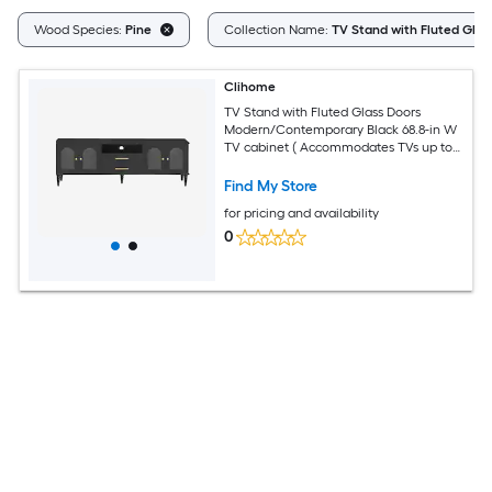
Wood Species:
Pine
Collection Name:
TV Stand with Fluted Glas
Clihome
TV Stand with Fluted Glass Doors
Modern/Contemporary Black 68.8-in W
TV cabinet ( Accommodates TVs up to
75-in )
Find My Store
for pricing and availability
0