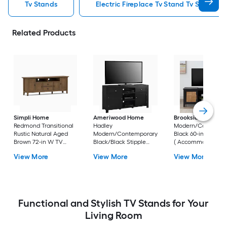
Tv Stands
Electric Fireplace Tv Stand Tv Stands
Related Products
Simpli Home
Ameriwood Home
Brookside
Bridget
Redmond Transitional
Hadley
Modern/Contempo
Rustic Natural Aged
Modern/Contemporary
Black 60-in W TV s
Brown 72-in W TV
Black/Black Stipple
( Accommodates T
stand (
59.6-in W TV stand (
up to 55-in )
View More
View More
View More
Accommodates TVs
Accommodates TVs up
up to 80-in )
to 60-in )
Functional and Stylish TV Stands for Your
Living Room