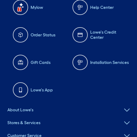
Mylow
Help Center
Lowe's Credit
Order Status
Center
Gift Cards
Installation Services
Lowe's App
About Lowe's
Stores & Services
Customer Service