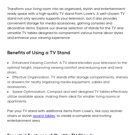
Transform your living room into an organized, stylish and entertainment-
ready space with a high-quality TV stand from Lowe’s. A well-chosen TV
stand not only securely supports your television, but it also provides
convenient storage for media accessories, gaming consoles and
decorative items. Explore our diverse selection of stands for the TV and
versatile TV tables designed to complement various home décor styles
and enhance your viewing experience.
Benefits of Using a TV Stand
Enhanced Viewing Comfort: A TV stand elevates your television to the
optimal height, improving viewing comfort and reducing eye and neck
strain.
Effective Organization: TV stands offer storage compartments, shelves
or drawers for neatly organizing media equipment, cables and
accessories.
Space Optimization: Compact and well-designed TV tables effectively
utilize available space, making them ideal for smaller living rooms or
apartments.
Pair your TV stand with additional items from Lowe’s, like cozy recliner
chairs or stylish
accent tables
, to create a complete and inviting
entertainment area.