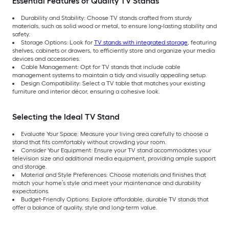
Essential Features of Quality TV Stands
Durability and Stability: Choose TV stands crafted from sturdy
materials, such as solid wood or metal, to ensure long-lasting stability and
safety.
Storage Options: Look for
TV stands with integrated storage
, featuring
shelves, cabinets or drawers, to efficiently store and organize your media
devices and accessories.
Cable Management: Opt for TV stands that include cable
management systems to maintain a tidy and visually appealing setup.
Design Compatibility: Select a TV table that matches your existing
furniture and interior décor, ensuring a cohesive look.
Selecting the Ideal TV Stand
Evaluate Your Space: Measure your living area carefully to choose a
stand that fits comfortably without crowding your room.
Consider Your Equipment: Ensure your TV stand accommodates your
television size and additional media equipment, providing ample support
and storage.
Material and Style Preferences: Choose materials and finishes that
match your home’s style and meet your maintenance and durability
expectations.
Budget-Friendly Options: Explore affordable, durable TV stands that
offer a balance of quality, style and long-term value.