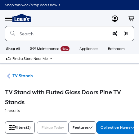
Skip
Shop this week’s top deals now. >
to
Link
main
to
content
Menu
MyLowes
Cart
Lowe's
Home
Improvement
Home
Page
Shop All
$99 Maintenance
New
Appliances
Bathroom
Bu
Find a Store Near Me
ure
TV Stands
TV Stand with Fluted Glass Doors Pine TV
Stands
1 results
Filters
(2)
Pickup Today
Features
Collection Name