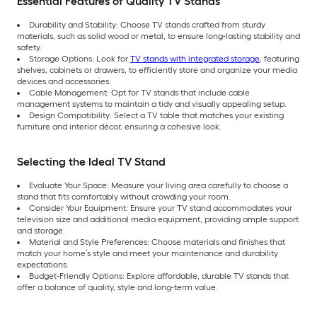
Essential Features of Quality TV Stands
Durability and Stability: Choose TV stands crafted from sturdy
materials, such as solid wood or metal, to ensure long-lasting stability and
safety.
Storage Options: Look for
TV stands with integrated storage
, featuring
shelves, cabinets or drawers, to efficiently store and organize your media
devices and accessories.
Cable Management: Opt for TV stands that include cable
management systems to maintain a tidy and visually appealing setup.
Design Compatibility: Select a TV table that matches your existing
furniture and interior décor, ensuring a cohesive look.
Selecting the Ideal TV Stand
Evaluate Your Space: Measure your living area carefully to choose a
stand that fits comfortably without crowding your room.
Consider Your Equipment: Ensure your TV stand accommodates your
television size and additional media equipment, providing ample support
and storage.
Material and Style Preferences: Choose materials and finishes that
match your home’s style and meet your maintenance and durability
expectations.
Budget-Friendly Options: Explore affordable, durable TV stands that
offer a balance of quality, style and long-term value.