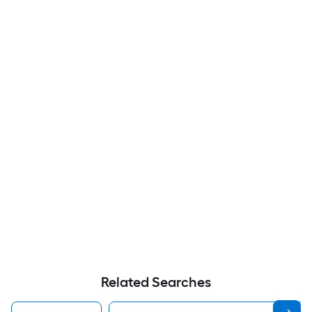
Related Searches