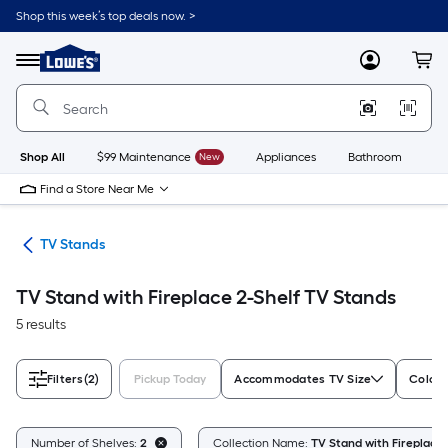
Skip
Shop this week’s top deals now. >
to
Link
main
to
content
Menu
MyLowes
Cart
Lowe's
Home
Improvement
Home
Page
Shop All
$99 Maintenance
New
Appliances
Bathroom
Bu
Find a Store Near Me
ure
TV Stands
TV Stand with Fireplace 2-Shelf TV Stands
5 results
Filters
(2)
Pickup Today
Accommodates TV Size
Color/
Number of Shelves:
2
Collection Name:
TV Stand with Fireplace