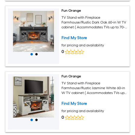
Fun Orange
TV Stand with Fireplace
Farmhouse/Rustic Dark Oak 60-in W TV
cabinet ( Accommodates TVs up to 70-
in )
Find My Store
for pricing and availability
0
Fun Orange
TV Stand with Fireplace
Farmhouse/Rustic Jasmine White 60-in
W TV cabinet ( Accommodates TVs up
to 70-in )
Find My Store
for pricing and availability
0