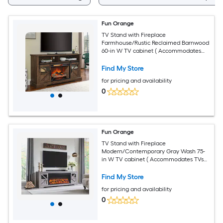
Fun Orange
TV Stand with Fireplace
Farmhouse/Rustic Reclaimed Barnwood
60-in W TV cabinet ( Accommodates
TVs up to 70-in )
Find My Store
for pricing and availability
0
Fun Orange
TV Stand with Fireplace
Modern/Contemporary Gray Wash 75-
in W TV cabinet ( Accommodates TVs
up to 80-in )
Find My Store
for pricing and availability
0