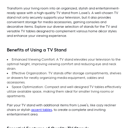
Transform your living room into an organized, stylish and entertainment-
ready space with a high-quality TV stand from Lowe’s. A well-chosen TV
stand not only securely supports your television, but it also provides
convenient storage for media accessories, gaming consoles and
decorative items. Explore our diverse selection of stands for the TV and
versatile TV tables designed to complement various home décor styles
and enhance your viewing experience.
Benefits of Using a TV Stand
Enhanced Viewing Comfort: A TV stand elevates your television to the
optimal height, improving viewing comfort and reducing eye and neck
strain.
Effective Organization: TV stands offer storage compartments, shelves
or drawers for neatly organizing media equipment, cables and
accessories.
Space Optimization: Compact and well-designed TV tables effectively
utilize available space, making them ideal for smaller living rooms or
apartments.
Pair your TV stand with additional items from Lowe’s, like cozy recliner
chairs or stylish
accent tables
, to create a complete and inviting
entertainment area.