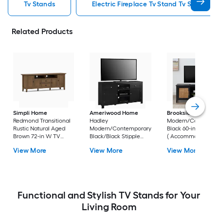
Tv Stands
Electric Fireplace Tv Stand Tv Stands
Related Products
Simpli Home
Ameriwood Home
Brookside
Bridget
Redmond Transitional
Hadley
Modern/Contempo
Rustic Natural Aged
Modern/Contemporary
Black 60-in W TV s
Brown 72-in W TV
Black/Black Stipple
( Accommodates T
stand (
59.6-in W TV stand (
up to 55-in )
View More
View More
View More
Accommodates TVs
Accommodates TVs up
up to 80-in )
to 60-in )
Functional and Stylish TV Stands for Your
Living Room