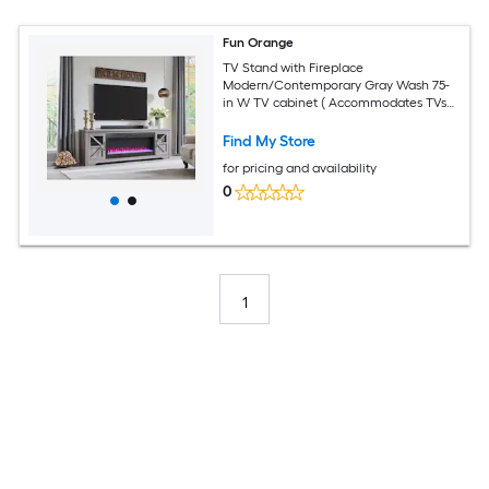
Fun Orange
TV Stand with Fireplace
Modern/Contemporary Gray Wash 75-
in W TV cabinet ( Accommodates TVs
up to 80-in )
Find My Store
for pricing and availability
0
1