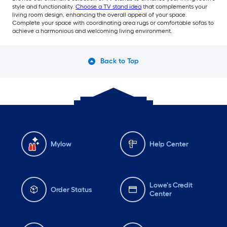
style and functionality.
Choose a TV stand idea
that complements your
living room design, enhancing the overall appeal of your space.
Complete your space with coordinating area rugs or comfortable sofas to
achieve a harmonious and welcoming living environment.
Back to Top
Mylow
Help Center
Lowe's Credit
Order Status
Center