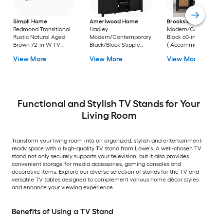
Simpli Home
Ameriwood Home
Brookside
Bridget
Redmond Transitional
Hadley
Modern/Contempo
Rustic Natural Aged
Modern/Contemporary
Black 60-in W TV s
Brown 72-in W TV
Black/Black Stipple
( Accommodates T
stand (
59.6-in W TV stand (
up to 55-in )
View More
View More
View More
Accommodates TVs
Accommodates TVs up
up to 80-in )
to 60-in )
Functional and Stylish TV Stands for Your
Living Room
Transform your living room into an organized, stylish and entertainment-
ready space with a high-quality TV stand from Lowe’s. A well-chosen TV
stand not only securely supports your television, but it also provides
convenient storage for media accessories, gaming consoles and
decorative items. Explore our diverse selection of stands for the TV and
versatile TV tables designed to complement various home décor styles
and enhance your viewing experience.
Benefits of Using a TV Stand