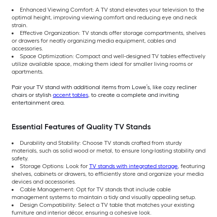
Enhanced Viewing Comfort: A TV stand elevates your television to the
optimal height, improving viewing comfort and reducing eye and neck
strain.
Effective Organization: TV stands offer storage compartments, shelves
or drawers for neatly organizing media equipment, cables and
accessories.
Space Optimization: Compact and well-designed TV tables effectively
utilize available space, making them ideal for smaller living rooms or
apartments.
Pair your TV stand with additional items from Lowe’s, like cozy recliner
chairs or stylish
accent tables
, to create a complete and inviting
entertainment area.
Essential Features of Quality TV Stands
Durability and Stability: Choose TV stands crafted from sturdy
materials, such as solid wood or metal, to ensure long-lasting stability and
safety.
Storage Options: Look for
TV stands with integrated storage
, featuring
shelves, cabinets or drawers, to efficiently store and organize your media
devices and accessories.
Cable Management: Opt for TV stands that include cable
management systems to maintain a tidy and visually appealing setup.
Design Compatibility: Select a TV table that matches your existing
furniture and interior décor, ensuring a cohesive look.