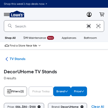
Skip
Shop this week’s top deals now. >
to
Link
main
to
content
Menu
MyLowes
Cart
Lowe's
Home
Improvement
Home
Page
Shop All
$99 Maintenance
New
Appliances
Bathroom
Bu
Find a Store Near Me
ure
TV Stands
DecorUHome TV Stands
0 results
Filters
(2)
Pickup Today
Brand
Price
Clear All
Price:
006_$50 - $100
Brand:
DecorUHome