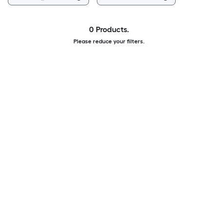
0 Products.
Please reduce your filters.