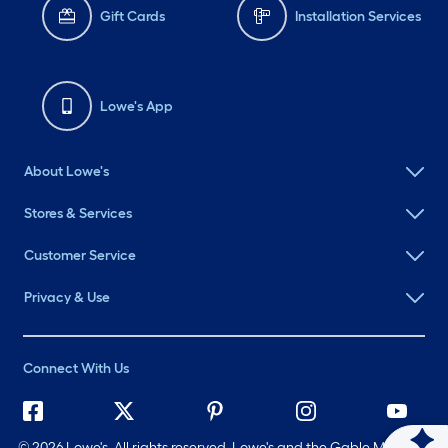
Gift Cards
Installation Services
Lowe's App
About Lowe's
Stores & Services
Customer Service
Privacy & Use
Connect With Us
©
2026 Lowe's. All rights reserved. Lowe's and the Gable Mansard