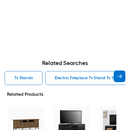
Related Searches
Tv Stands
Electric Fireplace Tv Stand Tv Stands
Related Products