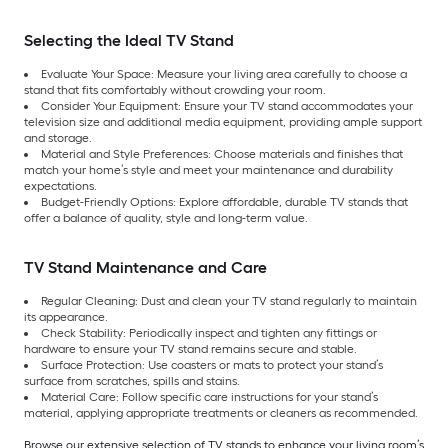
Selecting the Ideal TV Stand
Evaluate Your Space: Measure your living area carefully to choose a
stand that fits comfortably without crowding your room.
Consider Your Equipment: Ensure your TV stand accommodates your
television size and additional media equipment, providing ample support
and storage.
Material and Style Preferences: Choose materials and finishes that
match your home’s style and meet your maintenance and durability
expectations.
Budget-Friendly Options: Explore affordable, durable TV stands that
offer a balance of quality, style and long-term value.
TV Stand Maintenance and Care
Regular Cleaning: Dust and clean your TV stand regularly to maintain
its appearance.
Check Stability: Periodically inspect and tighten any fittings or
hardware to ensure your TV stand remains secure and stable.
Surface Protection: Use coasters or mats to protect your stand’s
surface from scratches, spills and stains.
Material Care: Follow specific care instructions for your stand’s
material, applying appropriate treatments or cleaners as recommended.
Browse our extensive selection of TV stands to enhance your living room’s