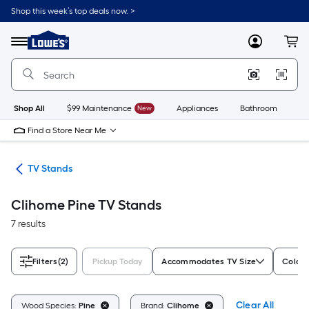
Skip
Shop this week’s top deals now. >
to
Link
main
to
content
Menu
MyLowes
Cart
Lowe's
Home
Improvement
Home
Page
Shop All
$99 Maintenance
New
Appliances
Bathroom
Bu
Find a Store Near Me
ure
TV Stands
Clihome Pine TV Stands
7 results
Filters
(2)
Pickup Today
Accommodates TV Size
Color/
Clear All
Wood Species:
Pine
Brand:
Clihome