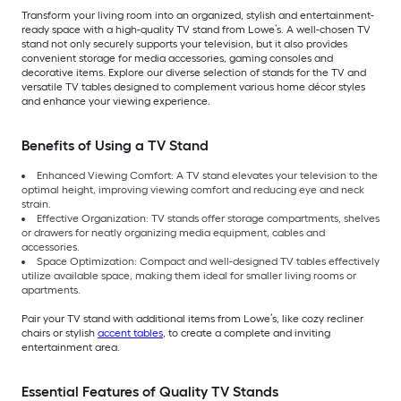
Transform your living room into an organized, stylish and entertainment-
ready space with a high-quality TV stand from Lowe’s. A well-chosen TV
stand not only securely supports your television, but it also provides
convenient storage for media accessories, gaming consoles and
decorative items. Explore our diverse selection of stands for the TV and
versatile TV tables designed to complement various home décor styles
and enhance your viewing experience.
Benefits of Using a TV Stand
Enhanced Viewing Comfort: A TV stand elevates your television to the
optimal height, improving viewing comfort and reducing eye and neck
strain.
Effective Organization: TV stands offer storage compartments, shelves
or drawers for neatly organizing media equipment, cables and
accessories.
Space Optimization: Compact and well-designed TV tables effectively
utilize available space, making them ideal for smaller living rooms or
apartments.
Pair your TV stand with additional items from Lowe’s, like cozy recliner
chairs or stylish
accent tables
, to create a complete and inviting
entertainment area.
Essential Features of Quality TV Stands