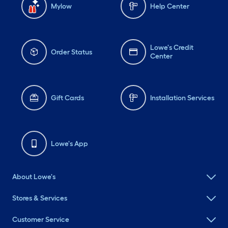
Mylow
Help Center
Lowe's Credit
Order Status
Center
Gift Cards
Installation Services
Lowe's App
About Lowe's
Stores & Services
Customer Service