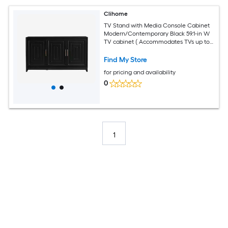
Clihome
TV Stand with Media Console Cabinet
Modern/Contemporary Black 59.1-in W
TV cabinet ( Accommodates TVs up to
65-in )
Find My Store
for pricing and availability
0
1