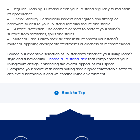
Regular Cleaning: Dust and clean your TV stand regularly to maintain
its appearance.
Check Stability: Periodically inspect and tighten any fittings or
hardware to ensure your TV stand remains secure and stable.
Surface Protection: Use coasters or mats to protect your stand’s
surface from scratches, spills and stains.
Material Care: Follow specific care instructions for your stand’s
material, applying appropriate treatments or cleaners as recommended.
Browse our extensive selection of TV stands to enhance your living room’s
style and functionality.
Choose a TV stand idea
that complements your
living room design, enhancing the overall appeal of your space.
Complete your space with coordinating area rugs or comfortable sofas to
achieve a harmonious and welcoming living environment.
Back to Top