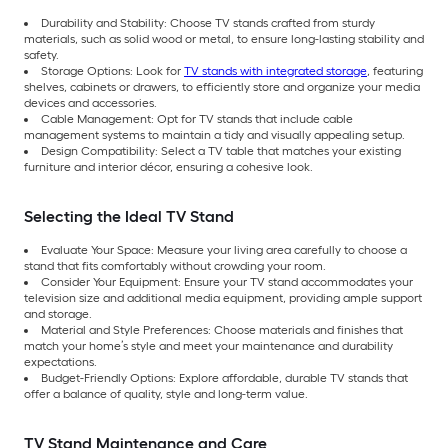
Durability and Stability: Choose TV stands crafted from sturdy
materials, such as solid wood or metal, to ensure long-lasting stability and
safety.
Storage Options: Look for
TV stands with integrated storage
, featuring
shelves, cabinets or drawers, to efficiently store and organize your media
devices and accessories.
Cable Management: Opt for TV stands that include cable
management systems to maintain a tidy and visually appealing setup.
Design Compatibility: Select a TV table that matches your existing
furniture and interior décor, ensuring a cohesive look.
Selecting the Ideal TV Stand
Evaluate Your Space: Measure your living area carefully to choose a
stand that fits comfortably without crowding your room.
Consider Your Equipment: Ensure your TV stand accommodates your
television size and additional media equipment, providing ample support
and storage.
Material and Style Preferences: Choose materials and finishes that
match your home’s style and meet your maintenance and durability
expectations.
Budget-Friendly Options: Explore affordable, durable TV stands that
offer a balance of quality, style and long-term value.
TV Stand Maintenance and Care