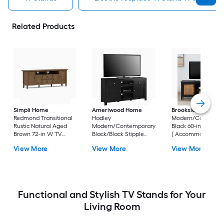
Related Products
Simpli Home
Ameriwood Home
Brookside
Bridget
Redmond Transitional
Hadley
Modern/Contempo
Rustic Natural Aged
Modern/Contemporary
Black 60-in W TV s
Brown 72-in W TV
Black/Black Stipple
( Accommodates T
stand (
59.6-in W TV stand (
up to 55-in )
View More
View More
View More
Accommodates TVs
Accommodates TVs up
up to 80-in )
to 60-in )
Functional and Stylish TV Stands for Your
Living Room