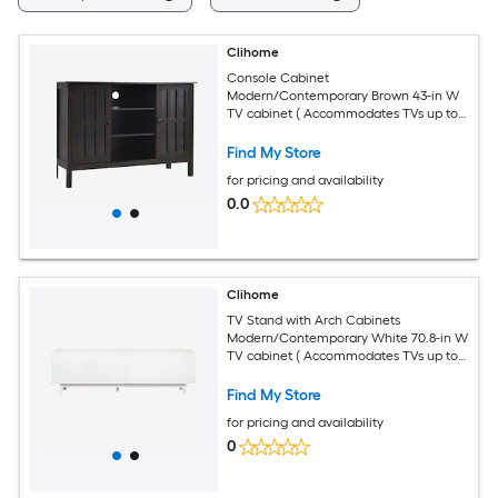
Clihome
Console Cabinet
Modern/Contemporary Brown 43-in W
TV cabinet ( Accommodates TVs up to
40-in )
Find My Store
for pricing and availability
0.0
Clihome
TV Stand with Arch Cabinets
Modern/Contemporary White 70.8-in W
TV cabinet ( Accommodates TVs up to
78-in )
Find My Store
for pricing and availability
0