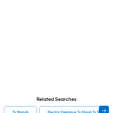
Related Searches
Tv Stands
Electric Fireplace Tv Stand Tv Stands