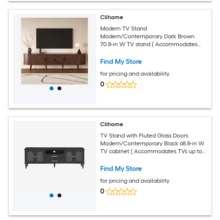
Clihome
Modern TV Stand
Modern/Contemporary Dark Brown
70.8-in W TV stand ( Accommodates
TVs up to 70-in )
Find My Store
for pricing and availability
0
Clihome
TV Stand with Fluted Glass Doors
Modern/Contemporary Black 68.8-in W
TV cabinet ( Accommodates TVs up to
75-in )
Find My Store
for pricing and availability
0