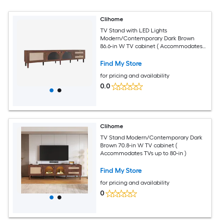
Clihome
TV Stand with LED Lights
Modern/Contemporary Dark Brown
86.6-in W TV cabinet ( Accommodates
TVs up to 90-in )
Find My Store
for pricing and availability
0.0
Clihome
TV Stand Modern/Contemporary Dark
Brown 70.8-in W TV cabinet (
Accommodates TVs up to 80-in )
Find My Store
for pricing and availability
0