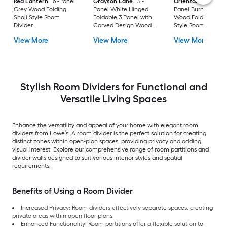
Red Lantern
6 -Panel
Grayson Lane
3 -
Oriental Furniture
Grey Wood Folding
Panel White Hinged
Panel Burnt white
Shoji Style Room
Foldable 3 Panel with
Wood Folding Shoji
Divider
Carved Design Wood
Style Room Divider
Contemporary/Modern
View More
View More
View More
Style Room Divider
Stylish Room Dividers for Functional and
Versatile Living Spaces
Enhance the versatility and appeal of your home with elegant room
dividers from Lowe’s. A room divider is the perfect solution for creating
distinct zones within open-plan spaces, providing privacy and adding
visual interest. Explore our comprehensive range of room partitions and
divider walls designed to suit various interior styles and spatial
requirements.
Benefits of Using a Room Divider
Increased Privacy: Room dividers effectively separate spaces, creating
private areas within open floor plans.
Enhanced Functionality: Room partitions offer a flexible solution to