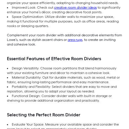
organize your space efficiently, adapting to changing household needs.
Improved Look: Check out
creative room divider ideas
to significantly
enhance your home’s décor, creating decorative focal points.
Space Optimization: Utilize divider walls to maximize your space,
making it functional for multiple purposes, such as office areas, reading
nooks or sleeping quarters.
Complement your room divider with additional decorative elements from
Lowe’s, such as stylish accent chairs or
area rugs
, to create an inviting
and cohesive look.
Essential Features of Effective Room Dividers
Design Versatility: Choose room partitions that blend harmoniously
with your existing furniture and décor to maintain a cohesive look.
Material Durability: Opt for durable materials, such as wood, metal or
fabric, ensuring long-lasting performance and easy maintenance.
Portability and Flexibility: Select dividers that are easy to move and
reposition, allowing you to adapt your layout as needed.
Functional Design: Consider divider walls with built-in storage or
shelving to provide additional organization and practicality.
Selecting the Perfect Room Divider
Evaluate Your Space: Measure your available space and consider the