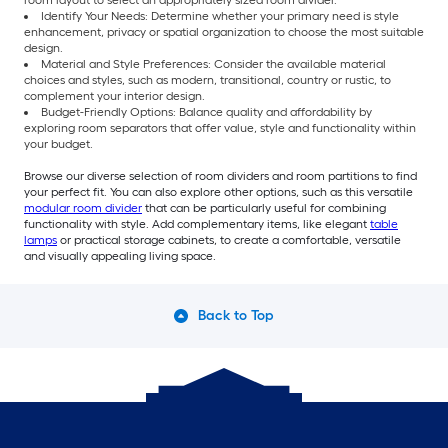
room layout to select an appropriately sized room divider.
Identify Your Needs: Determine whether your primary need is style
enhancement, privacy or spatial organization to choose the most suitable
design.
Material and Style Preferences: Consider the available material
choices and styles, such as modern, transitional, country or rustic, to
complement your interior design.
Budget-Friendly Options: Balance quality and affordability by
exploring room separators that offer value, style and functionality within
your budget.
Browse our diverse selection of room dividers and room partitions to find
your perfect fit. You can also explore other options, such as this versatile
modular room divider
that can be particularly useful for combining
functionality with style. Add complementary items, like elegant
table
lamps
or practical storage cabinets, to create a comfortable, versatile
and visually appealing living space.
Back to Top