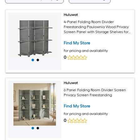
Huluwat
4-Panel Folding Room Divider
Freestanding Paulownia Wood Privacy
Screen Panel with Storage Shelves for
Bedroom or Office Gray
Find My Store
for pricing and availability
0
Huluwat
6 Panel Folding Room Divider Screen
Privacy Screen Freestanding
Find My Store
for pricing and availability
0