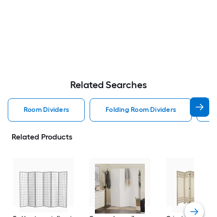
Related Searches
Room Dividers
Folding Room Dividers
S
Related Products