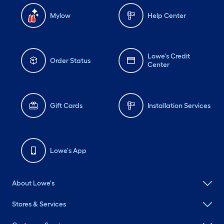
Mylow
Help Center
Lowe's Credit
Order Status
Center
Gift Cards
Installation Services
Lowe's App
About Lowe's
Stores & Services