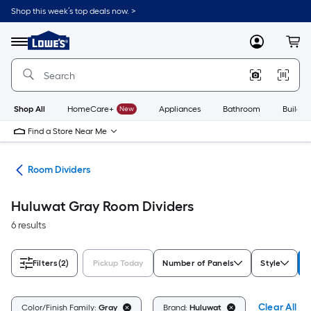
Skip
Shop this week’s top deals now. >
to
Link
main
to
content
Menu
MyLowes
Cart
Lowe's
Home
Improvement
Home
Page
Shop All
HomeCare+
New
Appliances
Bathroom
Buildin
Find a Store Near Me
ure
Room Dividers
Huluwat Gray Room Dividers
6 results
Filters
(2)
Pickup Today
Number of Panels
Style
Clear All
Color/Finish Family:
Gray
Brand:
Huluwat