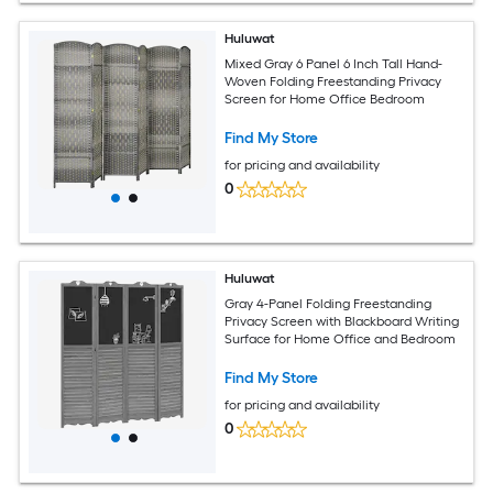
Huluwat
Mixed Gray 6 Panel 6 Inch Tall Hand-
Woven Folding Freestanding Privacy
Screen for Home Office Bedroom
Find My Store
for pricing and availability
0
Huluwat
Gray 4-Panel Folding Freestanding
Privacy Screen with Blackboard Writing
Surface for Home Office and Bedroom
Find My Store
for pricing and availability
0