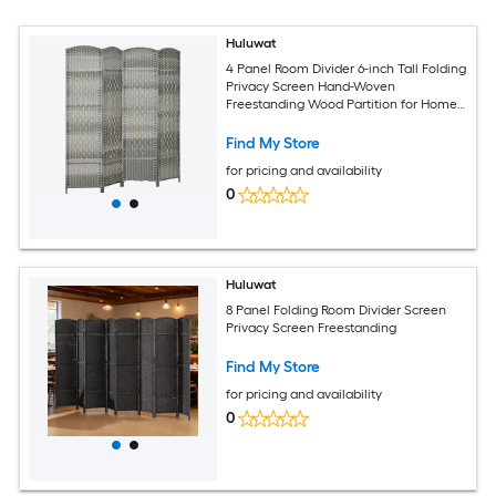
Huluwat
4 Panel Room Divider 6-inch Tall Folding
Privacy Screen Hand-Woven
Freestanding Wood Partition for Home
Office Bedroom Mixed Gray
Find My Store
for pricing and availability
0
Huluwat
8 Panel Folding Room Divider Screen
Privacy Screen Freestanding
Find My Store
for pricing and availability
0