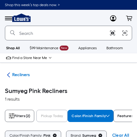
Skip
Shop this week’s top deals now. >
to
Link
main
to
content
Menu
MyLowes
Cart
Lowe's
Home
Improvement
Home
Page
Shop All
$99 Maintenance
New
Appliances
Bathroom
Bu
Find a Store Near Me
ure
Recliners
Sumyeg Pink Recliners
1 results
Filters
(2)
Pickup Today
Color/Finish Family
Features
Clear All
Color/Finish Family:
Pink
Brand:
Sumyeg