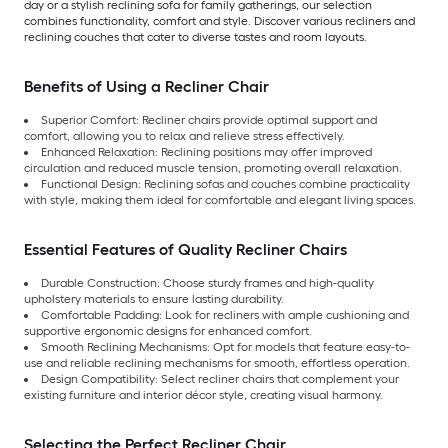
day or a stylish reclining sofa for family gatherings, our selection
combines functionality, comfort and style. Discover various recliners and
reclining couches that cater to diverse tastes and room layouts.
Benefits of Using a Recliner Chair
Superior Comfort: Recliner chairs provide optimal support and
comfort, allowing you to relax and relieve stress effectively.
Enhanced Relaxation: Reclining positions may offer improved
circulation and reduced muscle tension, promoting overall relaxation.
Functional Design: Reclining sofas and couches combine practicality
with style, making them ideal for comfortable and elegant living spaces.
Essential Features of Quality Recliner Chairs
Durable Construction: Choose sturdy frames and high-quality
upholstery materials to ensure lasting durability.
Comfortable Padding: Look for recliners with ample cushioning and
supportive ergonomic designs for enhanced comfort.
Smooth Reclining Mechanisms: Opt for models that feature easy-to-
use and reliable reclining mechanisms for smooth, effortless operation.
Design Compatibility: Select recliner chairs that complement your
existing furniture and interior décor style, creating visual harmony.
Selecting the Perfect Recliner Chair