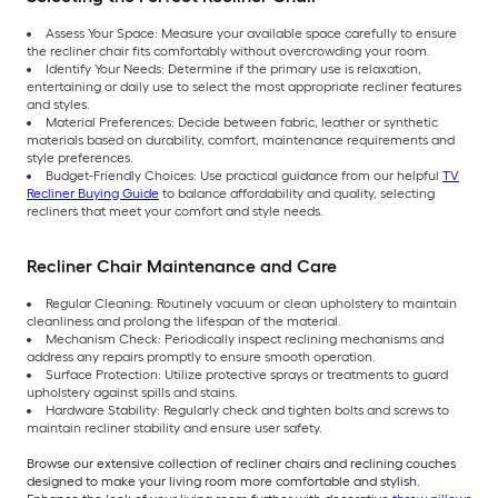
Assess Your Space: Measure your available space carefully to ensure
the recliner chair fits comfortably without overcrowding your room.
Identify Your Needs: Determine if the primary use is relaxation,
entertaining or daily use to select the most appropriate recliner features
and styles.
Material Preferences: Decide between fabric, leather or synthetic
materials based on durability, comfort, maintenance requirements and
style preferences.
Budget-Friendly Choices: Use practical guidance from our helpful
TV
Recliner Buying Guide
to balance affordability and quality, selecting
recliners that meet your comfort and style needs.
Recliner Chair Maintenance and Care
Regular Cleaning: Routinely vacuum or clean upholstery to maintain
cleanliness and prolong the lifespan of the material.
Mechanism Check: Periodically inspect reclining mechanisms and
address any repairs promptly to ensure smooth operation.
Surface Protection: Utilize protective sprays or treatments to guard
upholstery against spills and stains.
Hardware Stability: Regularly check and tighten bolts and screws to
maintain recliner stability and ensure user safety.
Browse our extensive collection of recliner chairs and reclining couches
designed to make your living room more comfortable and stylish.