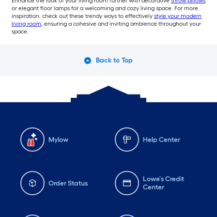
Enhance the look of your living room further with decorative
throw pillows
or elegant floor lamps for a welcoming and cozy living space. For more
inspiration, check out these trendy ways to effectively
style your modern
living room
, ensuring a cohesive and inviting ambience throughout your
space.
Back to Top
Mylow
Help Center
Lowe's Credit
Order Status
Center