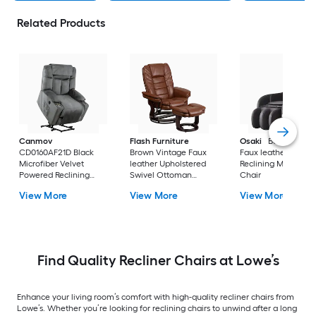
Related Products
Canmov
Flash Furniture
Osaki
Bello Brown
CD0160AF21D Black
Brown Vintage Faux
Faux leather Power
Microfiber Velvet
leather Upholstered
Reclining Massage
Powered Reclining
Swivel Ottoman
Chair
Recliner with Lift
Included
View More
View More
View More
Assistance
Find Quality Recliner Chairs at Lowe’s
Enhance your living room’s comfort with high-quality recliner chairs from
Lowe’s. Whether you’re looking for reclining chairs to unwind after a long