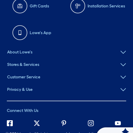
Gift Cards
Installation Services
Lowe's App
About Lowe's
Stores & Services
Customer Service
Privacy & Use
Connect With Us