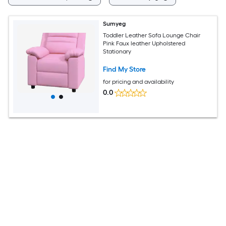
Sumyeg
Toddler Leather Sofa Lounge Chair
Pink Faux leather Upholstered
Stationary
Find My Store
for pricing and availability
0.0