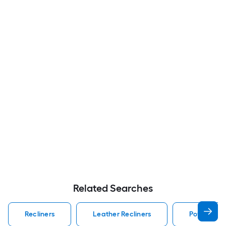
Related Searches
Recliners
Leather Recliners
Powered Re