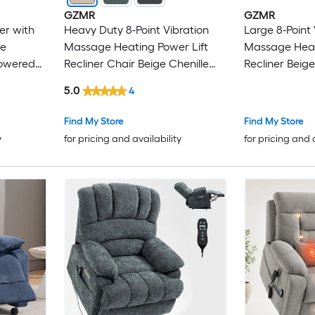
GZMR
GZMR
er with
Heavy Duty 8-Point Vibration
Large 8-Point 
ue
Massage Heating Power Lift
Massage Heat
Powered
Recliner Chair Beige Chenille
Recliner Beige
inite-
Upholstered Powered Reclining
Upholstered P
5.0
4
tance
Stationary Infinite-position with
Massage chair
Lift Assistance
Assistance
Find My Store
Find My Store
y
for pricing and availability
for pricing and 