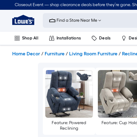
Skip
Closeout Event — shop clearance deals before they’re gone. S
to
Link
main
to
content
Find a Store Near Me
Lowe's
Home
Improvement
Shop All
Installations
Deals
Des
Home
Page
Lawn & Garden
Outdoor
Tools
Plumbing
Home Decor
/
Furniture
/
Living Room Furniture
/
Reclin
Feature: Powered
Feature: Cup Hol
Reclining