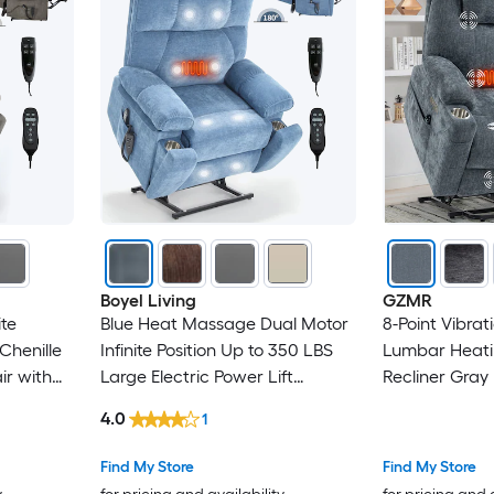
Boyel Living
GZMR
ite
Blue Heat Massage Dual Motor
8-Point Vibra
Chenille
Infinite Position Up to 350 LBS
Lumbar Heati
ir with
Large Electric Power Lift
Recliner Gray 
Recliners with Hidden Cup
Upholstered P
4.0
1
Holders
Stationary Infi
Lift Assistanc
Find My Store
Find My Store