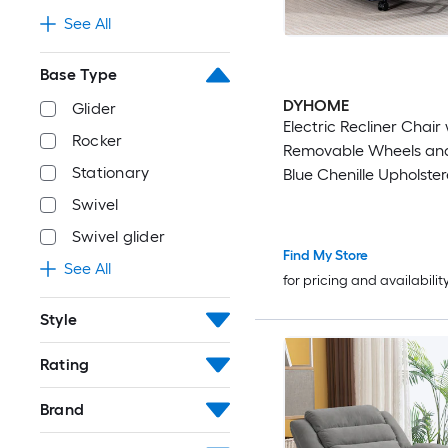
See All
Base Type
DYHOME
Glider
Electric Recliner Chair
Rocker
Removable Wheels an
Stationary
Blue Chenille Upholster
Recliner Chair with Co
Swivel
Arms and Back
Swivel glider
Find My Store
See All
for pricing and availabilit
Style
Rating
Brand