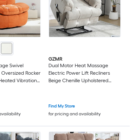
GZMR
ge Swivel
Dual Motor Heat Massage
r Oversized Rocker
Electric Power Lift Recliners
 Heated Vibration
Beige Chenille Upholstered
 Lumbar Heat
Powered Reclining Massage
with Side Pocket
chair with Lift Assistance
ort
Find My Store
availability
for pricing and availability