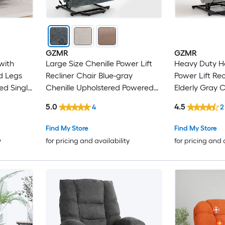
GZMR
GZMR
 with
Large Size Chenille Power Lift
Heavy Duty H
d Legs
Recliner Chair Blue-gray
Power Lift Rec
ed Single
Chenille Upholstered Powered
Elderly Gray C
mfortable
Reclining Stationary with Lift
Upholstered P
5.0
4.5
4
2
Assistance
Stationary Infi
Lift Assistanc
Find My Store
Find My Store
y
for pricing and availability
for pricing and 