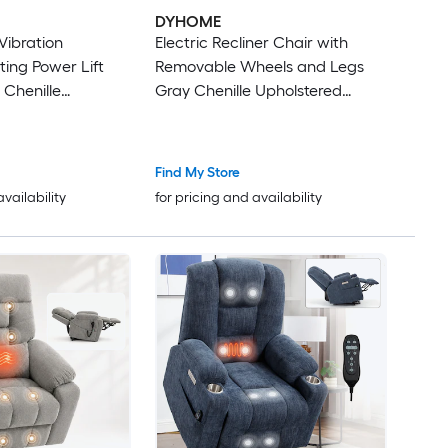
DYHOME
Vibration
Electric Recliner Chair with
ing Power Lift
Removable Wheels and Legs
 Chenille
Gray Chenille Upholstered
owered Reclining
Single Recliner Chair with
 with Lift
Comfortable Arms and Back
Find My Store
availability
for pricing and availability