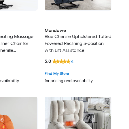
Mondawe
eating Massage
Blue Chenille Upholstered Tufted
liner Chair for
Powered Reclining 3-position
henille
with Lift Assistance
owered Reclining
5.0
4
nite-position with
e
Find My Store
availability
for pricing and availability