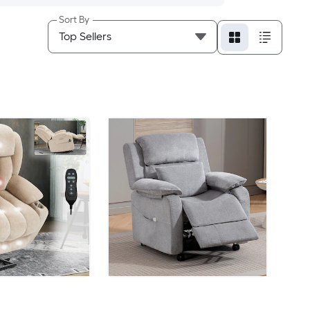
Sort By