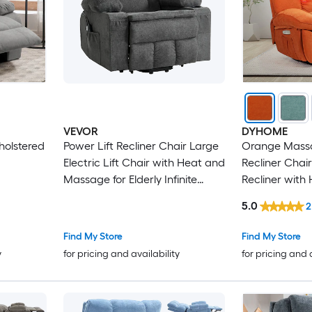
VEVOR
DYHOME
holstered
Power Lift Recliner Chair Large
Orange Massa
Electric Lift Chair with Heat and
Recliner Chai
Massage for Elderly Infinite
Recliner with
Position Adjustment Chenille
Massage and
5.0
2
Fabric with Side Pockets Cup
Rocker Chair 
Holders and USB Port Dark Gray
USB Charge P
Find My Store
Find My Store
y
for pricing and availability
for pricing and 