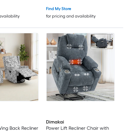
Chair with a Cup holder Infinite
Position Adjustment Electric
Find My Store
Recliner (Medium-Wide Light
availability
for pricing and availability
Brown)
Dimakai
ing Back Recliner
Power Lift Recliner Chair with