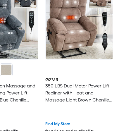
GZMR
tion Massage and
350 LBS Dual Motor Power Lift
ng Power Lift
Recliner with Heat and
Blue Chenille
Massage Light Brown Chenille
owered Reclining
Upholstered Powered Reclining
nite-position with
Stationary Infinite-position with
e
Lift Assistance
Find My Store