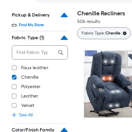
Chenille Recliners
Pickup & Delivery
506 results
Find My Store
Fabric Type:
Chenille
Fabric Type
(1)
Faux leather
Chenille
Polyester
Leather
Velvet
See All
Color/Finish Family