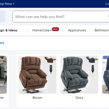
hop Now >
Lo
New
ign & Ideas
HomeCare+
Appliances
Bathroo
Flooring
Dorm Life
ers
der
Brown
Gray