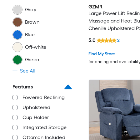
GZMR
Gray
Large Power Lift Reclin
Massage and Heat Bl
Brown
Chenille Upholstered 
Blue
Reclining Stationary Inf
5.0
2
position with Lift Assis
Off-white
Find My Store
Green
for pricing and availabilit
See All
Features
Powered Reclining
Upholstered
Cup Holder
Integrated Storage
Ottoman Included