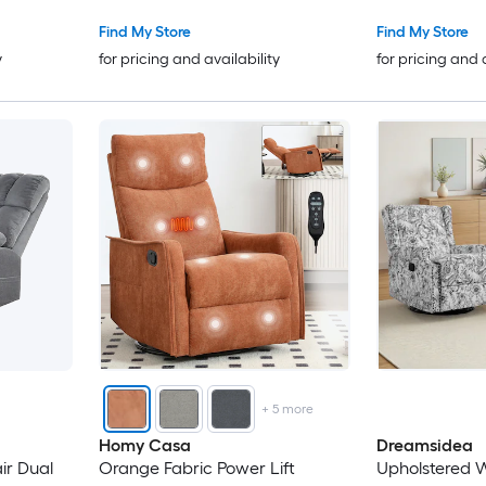
Firm Heavy Duty
Find My Store
Find My Store
y
for pricing and availability
for pricing and 
+
5
more
Homy Casa
Dreamsidea
ual
Orange Fabric Power Lift
Upholstered W