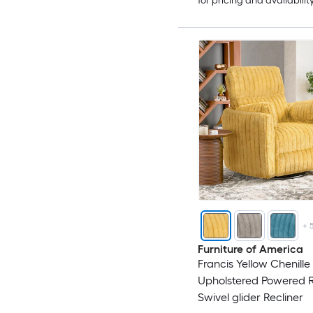
for pricing and availabilit
+
Furniture of America
Francis Yellow Chenille
Upholstered Powered R
Swivel glider Recliner