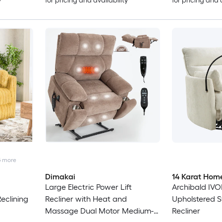
y
for pricing and availability
for pricing and 
5
more
Dimakai
14 Karat Hom
Large Electric Power Lift
Archibald IVO
eclining
Recliner with Heat and
Upholstered S
Massage Dual Motor Medium-
Recliner