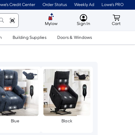
we's Credit Center
Order Status
Weekly Ad
Lowe's PRO
MyLowes
Cart wit
Mylow
Sign In
Cart
m
Building Supplies
Doors & Windows
Blue
Black