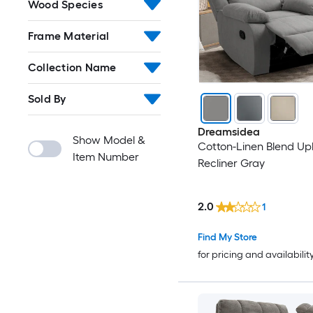
Wood Species
Frame Material
Collection Name
Sold By
Dreamsidea
Show Model &
Cotton-Linen Blend Up
Item Number
Recliner Gray
2.0
1
Find My Store
for pricing and availabilit