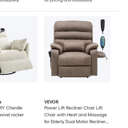
availability
for pricing and availability
e
VEVOR
RY Chenille
Power Lift Recliner Chair Lift
wivel rocker
Chair with Heat and Massage
for Elderly Dual Motor Recliner