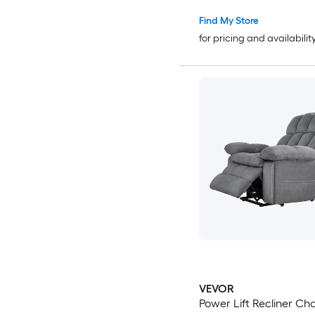
Find My Store
for pricing and availabilit
VEVOR
Power Lift Recliner Chair D