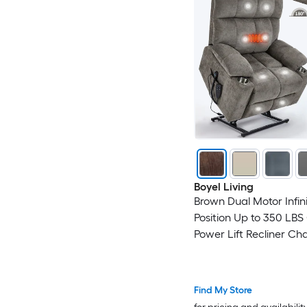
Boyel Living
Brown Dual Motor Infin
Position Up to 350 LBS 
Power Lift Recliner Cha
Dual Cup Holders
Find My Store