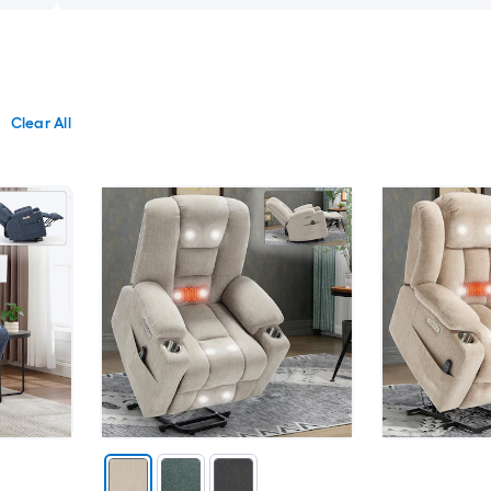
Clear All