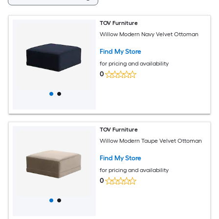
TOV Furniture
Willow Modern Navy Velvet Ottoman
Find My Store
for pricing and availability
0
TOV Furniture
Willow Modern Taupe Velvet Ottoman
Find My Store
for pricing and availability
0