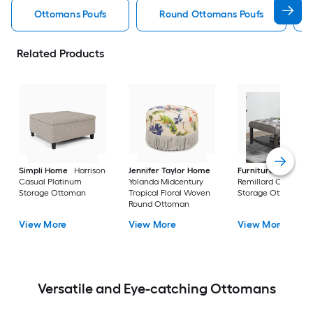
Ottomans Poufs
Round Ottomans Poufs
Related Products
Simpli Home
Harrison
Jennifer Taylor Home
Furniture of Ameri
Casual Platinum
Yolanda Midcentury
Remillard Casual G
Storage Ottoman
Tropical Floral Woven
Storage Ottoman
Round Ottoman
View More
View More
View More
Versatile and Eye-catching Ottomans