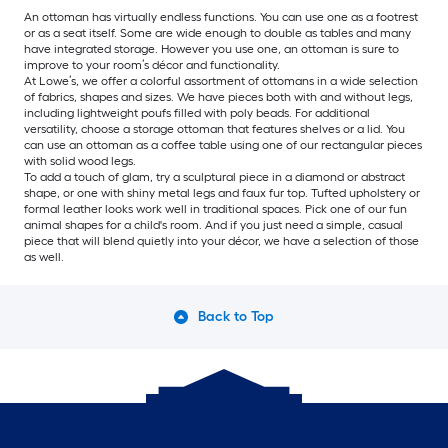
An ottoman has virtually endless functions. You can use one as a footrest
or as a seat itself. Some are wide enough to double as tables and many
have integrated storage. However you use one, an ottoman is sure to
improve to your room’s décor and functionality.
At Lowe’s, we offer a colorful assortment of ottomans in a wide selection
of fabrics, shapes and sizes. We have pieces both with and without legs,
including lightweight poufs filled with poly beads. For additional
versatility, choose a storage ottoman that features shelves or a lid. You
can use an ottoman as a coffee table using one of our rectangular pieces
with solid wood legs.
To add a touch of glam, try a sculptural piece in a diamond or abstract
shape, or one with shiny metal legs and faux fur top. Tufted upholstery or
formal leather looks work well in traditional spaces. Pick one of our fun
animal shapes for a child's room. And if you just need a simple, casual
piece that will blend quietly into your décor, we have a selection of those
as well.
Back to Top