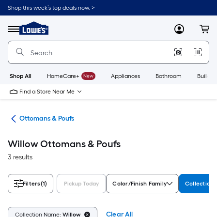
Skip
Shop this week’s top deals now. >
to
Link
main
to
content
Menu
MyLowes
Cart
Lowe's
Home
Improvement
Home
Page
Shop All
HomeCare+
New
Appliances
Bathroom
Buildin
Find a Store Near Me
ure
Ottomans & Poufs
Willow Ottomans & Poufs
3 results
Filters
(1)
Pickup Today
Color/Finish Family
Collection
Clear All
Collection Name:
Willow