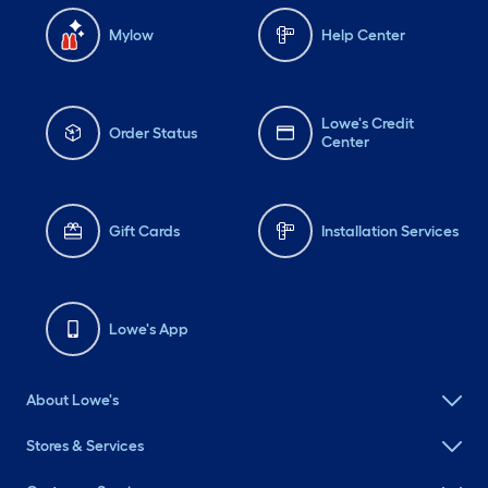
Mylow
Help Center
Lowe's Credit
Order Status
Center
Gift Cards
Installation Services
Lowe's App
About Lowe's
Stores & Services