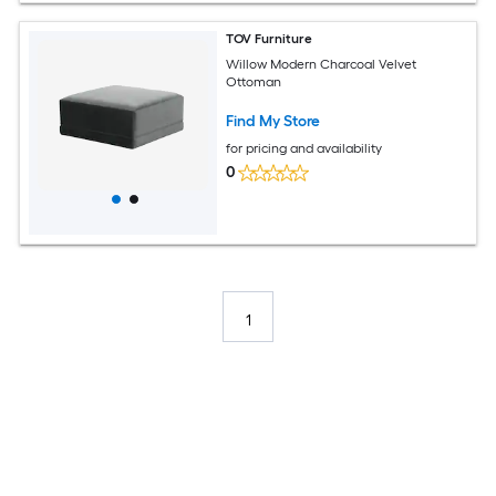
TOV Furniture
Willow Modern Charcoal Velvet
Ottoman
Find My Store
for pricing and availability
0
1