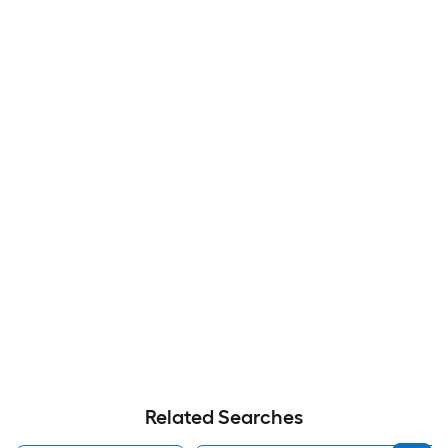
Related Searches