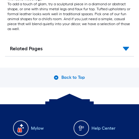
To add a touch of glam, try a sculptural piece in a diamond or abstract
shape, or one with shiny metal legs and faux fur top. Tufted upholstery or
formal leather looks work well in traditional spaces. Pick one of our fun
animal shapes for a child's room. And if you just need a simple, casual
piece that will blend quietly into your décor, we have a selection of those
as well.
Related Pages
Back to Top
Mylow
Help Center