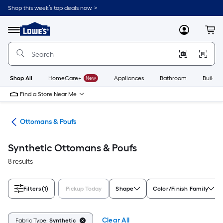
Skip
Shop this week’s top deals now. >
to
Link
main
to
content
Menu
MyLowes
Cart
Lowe's
Home
Improvement
Home
Page
Shop All
HomeCare+
New
Appliances
Bathroom
Buildin
Find a Store Near Me
ure
Ottomans & Poufs
Synthetic Ottomans & Poufs
8 results
Filters
(1)
Pickup Today
Shape
Color/Finish Family
Clear All
Fabric Type:
Synthetic