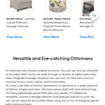
Simpli Home
Harrison
Jennifer Taylor Home
Furniture of Ameri
Casual Platinum
Yolanda Midcentury
Remillard Casual G
Storage Ottoman
Tropical Floral Woven
Storage Ottoman
Round Ottoman
View More
View More
View More
Versatile and Eye-catching Ottomans
An ottoman has virtually endless functions. You can use one as a footrest
or as a seat itself. Some are wide enough to double as tables and many
have integrated storage. However you use one, an ottoman is sure to
improve to your room’s décor and functionality.
At Lowe’s, we offer a colorful assortment of ottomans in a wide selection
of fabrics, shapes and sizes. We have pieces both with and without legs,
including lightweight poufs filled with poly beads. For additional
versatility, choose a storage ottoman that features shelves or a lid. You
can use an ottoman as a coffee table using one of our rectangular pieces
with solid wood legs.