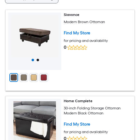
Siavonce
Modern Brown Ottoman
Find My Store
for pricing and availability
0
Home Complete
30-inch Folding Storage Ottoman
Modern Black Ottoman
Find My Store
for pricing and availability
0