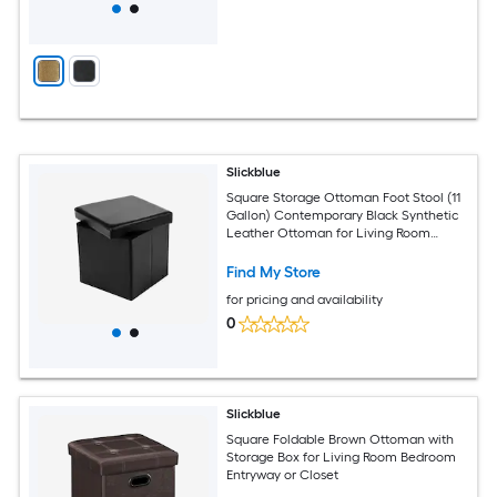
Slickblue
Square Storage Ottoman Foot Stool (11
Gallon) Contemporary Black Synthetic
Leather Ottoman for Living Room
Bedroom Hallway or Office Area
Find My Store
for pricing and availability
0
Slickblue
Square Foldable Brown Ottoman with
Storage Box for Living Room Bedroom
Entryway or Closet