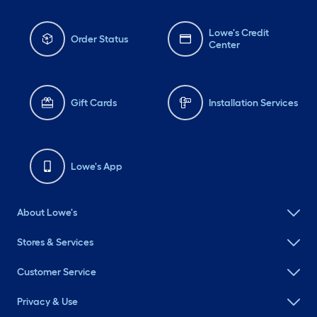
Lowe's Credit
Order Status
Center
Gift Cards
Installation Services
Lowe's App
About Lowe's
Stores & Services
Customer Service
Privacy & Use