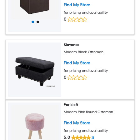
Find My Store
for pricing and availability
0
Siavonce
Modern Black Ottoman
Find My Store
for pricing and availability
0
Parisloft
Modern Pink Round Ottoman
Find My Store
for pricing and availability
5.0
3