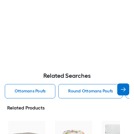
Related Searches
Ottomans Poufs
Round Ottomans Poufs
Related Products