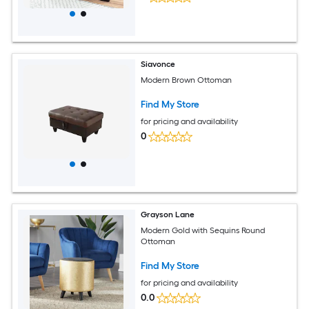
Siavonce
Modern Brown Ottoman
Find My Store
for pricing and availability
0
Grayson Lane
Modern Gold with Sequins Round
Ottoman
Find My Store
for pricing and availability
0.0