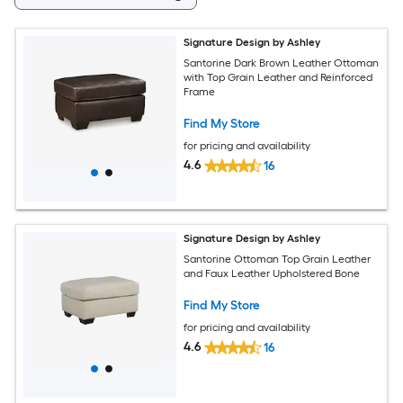
Signature Design by Ashley
Santorine Dark Brown Leather Ottoman
with Top Grain Leather and Reinforced
Frame
Find My Store
for pricing and availability
4.6
16
Signature Design by Ashley
Santorine Ottoman Top Grain Leather
and Faux Leather Upholstered Bone
Find My Store
for pricing and availability
4.6
16