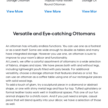
Storage Ottoman
Tropical Floral Woven
Storage Ottoman
Round Ottoman
View More
View More
View More
Versatile and Eye-catching Ottomans
An ottoman has virtually endless functions. You can use one as a footrest
or as a seat itself. Some are wide enough to double as tables and many
have integrated storage. However you use one, an ottoman is sure to
improve to your room’s décor and functionality.
At Lowe’s, we offer a colorful assortment of ottomans in a wide selection
of fabrics, shapes and sizes. We have pieces both with and without legs,
including lightweight poufs filled with poly beads. For additional
versatility, choose a storage ottoman that features shelves or a lid. You
can use an ottoman as a coffee table using one of our rectangular pieces
with solid wood legs.
To add a touch of glam, try a sculptural piece in a diamond or abstract
shape, or one with shiny metal legs and faux fur top. Tufted upholstery or
formal leather looks work well in traditional spaces. Pick one of our fun
animal shapes for a child's room. And if you just need a simple, casual
piece that will blend quietly into your décor, we have a selection of those
as well.