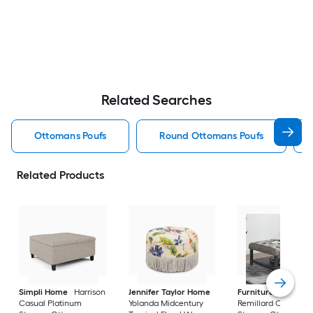
Related Searches
Ottomans Poufs
Round Ottomans Poufs
Related Products
Simpli Home
Harrison
Jennifer Taylor Home
Furniture of Ameri
Casual Platinum
Yolanda Midcentury
Remillard Casual G