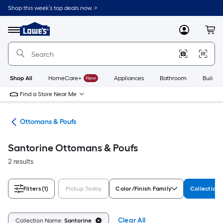
Skip
Shop this week’s top deals now. >
to
Link
main
to
content
Menu
MyLowes
Cart
Lowe's
Home
Improvement
Home
Page
Shop All
HomeCare+
New
Appliances
Bathroom
Buildin
Find a Store Near Me
ure
Ottomans & Poufs
Santorine Ottomans & Poufs
2 results
Filters
(1)
Pickup Today
Color/Finish Family
Collection
Clear All
Collection Name:
Santorine