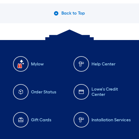
Back to Top
Mylow
Help Center
Lowe's Credit
Order Status
Center
Gift Cards
Installation Services