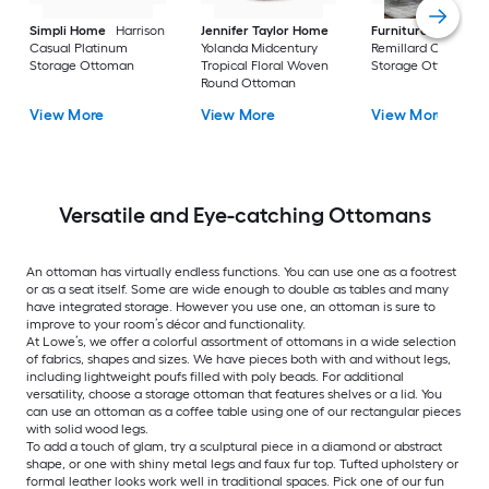
Simpli Home
Harrison
Jennifer Taylor Home
Furniture of Ameri
Casual Platinum
Yolanda Midcentury
Remillard Casual G
Storage Ottoman
Tropical Floral Woven
Storage Ottoman
Round Ottoman
View More
View More
View More
Versatile and Eye-catching Ottomans
An ottoman has virtually endless functions. You can use one as a footrest
or as a seat itself. Some are wide enough to double as tables and many
have integrated storage. However you use one, an ottoman is sure to
improve to your room’s décor and functionality.
At Lowe’s, we offer a colorful assortment of ottomans in a wide selection
of fabrics, shapes and sizes. We have pieces both with and without legs,
including lightweight poufs filled with poly beads. For additional
versatility, choose a storage ottoman that features shelves or a lid. You
can use an ottoman as a coffee table using one of our rectangular pieces
with solid wood legs.
To add a touch of glam, try a sculptural piece in a diamond or abstract
shape, or one with shiny metal legs and faux fur top. Tufted upholstery or
formal leather looks work well in traditional spaces. Pick one of our fun