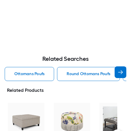
Related Searches
Ottomans Poufs
Round Ottomans Poufs
Related Products