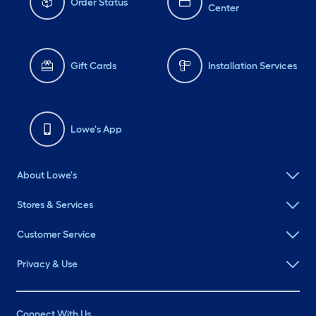
Order Status
Center
Gift Cards
Installation Services
Lowe's App
About Lowe's
Stores & Services
Customer Service
Privacy & Use
Connect With Us