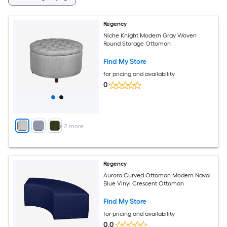
Regency
Niche Knight Modern Gray Woven
Round Storage Ottoman
Find My Store
for pricing and availability
0
+
2
more
Regency
Aurora Curved Ottoman Modern Naval
Blue Vinyl Crescent Ottoman
Find My Store
for pricing and availability
0.0