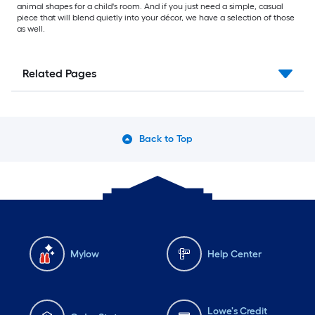
animal shapes for a child's room. And if you just need a simple, casual
piece that will blend quietly into your décor, we have a selection of those
as well.
Related Pages
Back to Top
Mylow
Help Center
Lowe's Credit