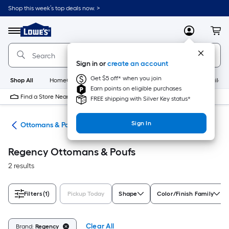
Skip
Shop this week’s top deals now. >
to
Link
main
to
content
Menu
MyLowes
Cart
Lowe's
Home
Improvement
Sign in or
create an account
Home
Page
Get $5 off* when you join
Shop All
HomeCare+
New
Appliances
Bathroom
Buildin
Earn points on eligible purchases
Find a Store Near Me
FREE shipping with Silver Key status*
Sign In
ure
Ottomans & Poufs
Regency Ottomans & Poufs
2 results
Filters
(1)
Pickup Today
Shape
Color/Finish Family
Clear All
Brand:
Regency