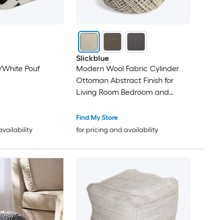
Slickblue
k/White Pouf
Modern Wool Fabric Cylinder
Ottoman Abstract Finish for
Living Room Bedroom and
Reading Corner Ivory/ Brown/
Grey 15.74 in x 15.74 in x 17.71 in
Find My Store
availability
for pricing and availability