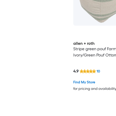
allen + roth
Stripe green pouf Far
Ivory/Green Pouf Ott
4.9
10
Find My Store
for pricing and availabilit