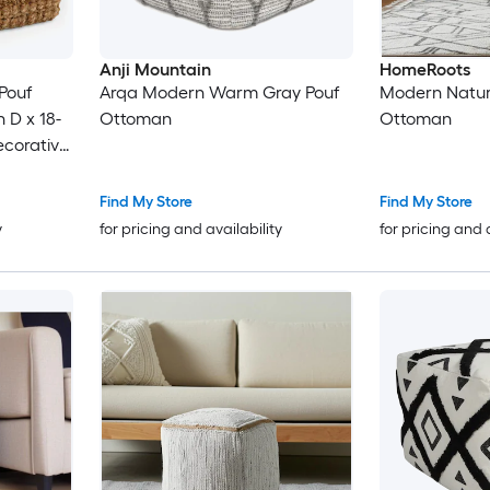
Anji Mountain
HomeRoots
Pouf
Arqa Modern Warm Gray Pouf
Modern Natura
 D x 18-
Ottoman
Ottoman
ecorative
ent for
Find My Store
Find My Store
y
for pricing and availability
for pricing and 