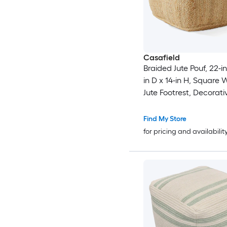
Casafield
Braided Jute Pouf, 22-i
in D x 14-in H, Square
Jute Footrest, Decorati
Boho Home Accent for 
Room
Find My Store
for pricing and availabilit