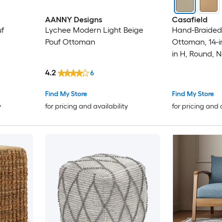
AANNY Designs
Casafield
uf
Lychee Modern Light Beige
Hand-Braided 
Pouf Ottoman
Ottoman, 14-in
in H, Round, 
Boho Indoor 
4.2
6
Living Room,
Apartment
Find My Store
Find My Store
y
for pricing and availability
for pricing and 