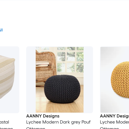
ll
AANNY Designs
AANNY Desig
astal
Lychee Modern Dark grey Pouf
Lychee Moder
ttoman
Ottoman
Ottoman