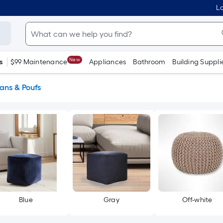
Lo
New
s
$99 Maintenance
Appliances
Bathroom
Building Suppli
ans & Poufs
Blue
Gray
Off-white