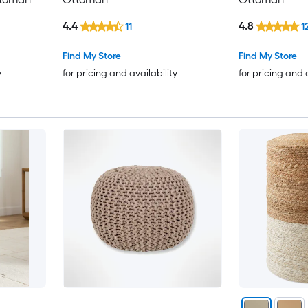
4.4
4.8
11
1
Find My Store
Find My Store
y
for pricing and availability
for pricing and 