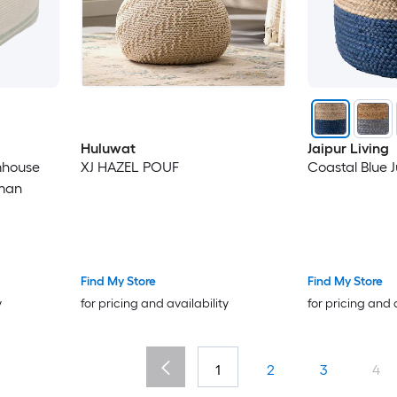
Huluwat
Jaipur Living
mhouse
XJ HAZEL POUF
Coastal Blue 
oman
Find My Store
Find My Store
y
for pricing and availability
for pricing and 
1
2
3
4