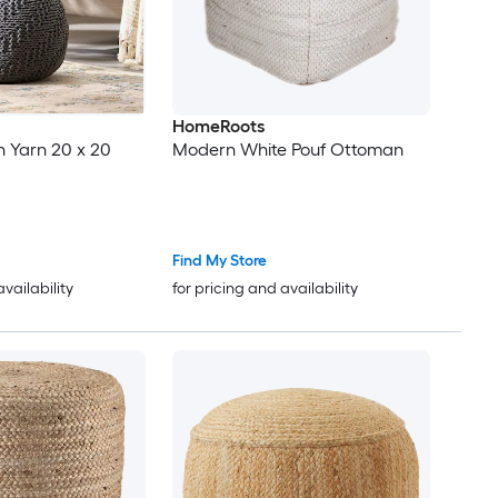
HomeRoots
n Yarn 20 x 20
Modern White Pouf Ottoman
Find My Store
availability
for pricing and availability