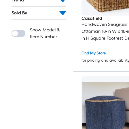
Sold By
Casafield
Handwoven Seagrass 
Show Model &
Ottoman 18-in W x 18-in
Item Number
in H Square Footrest D
Indoor Boho Home Acc
Living Room
Find My Store
for pricing and availabilit