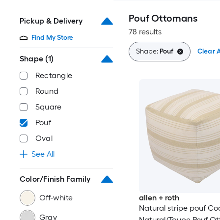
Pouf Ottomans
Pickup & Delivery
78 results
Find My Store
Shape:
Pouf
Clear A
Shape
(1)
Rectangle
Round
Square
Pouf
Oval
See All
Color/Finish Family
Off-white
allen + roth
Natural stripe pouf Co
Gray
Natural/Taupe Pouf O