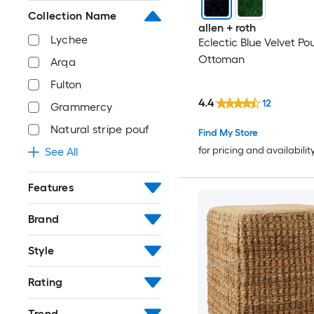
Collection Name
allen + roth
Lychee
Eclectic Blue Velvet Po
Ottoman
Arqa
Fulton
4.4
12
Grammercy
Natural stripe pouf
Find My Store
for pricing and availabilit
See All
Features
Brand
Style
Rating
Trend