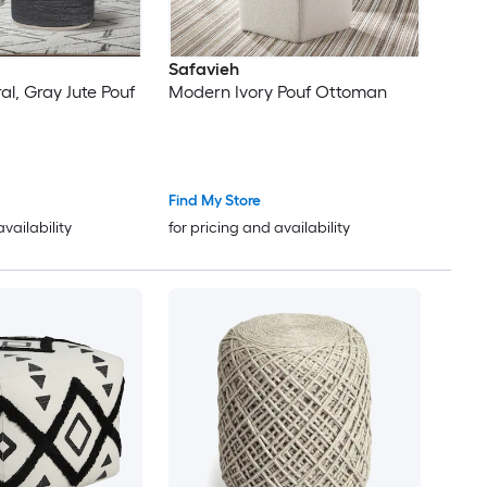
Safavieh
l, Gray Jute Pouf
Modern Ivory Pouf Ottoman
Find My Store
availability
for pricing and availability