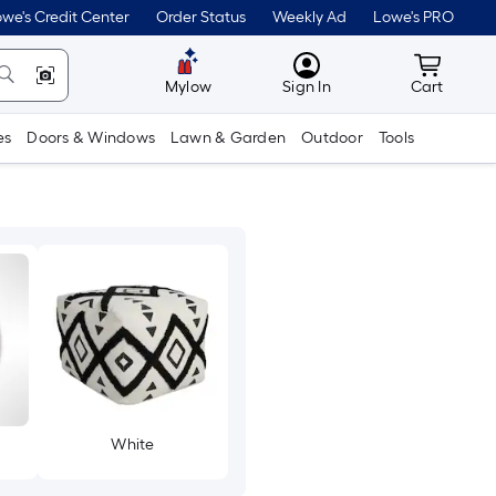
we's Credit Center
Order Status
Weekly Ad
Lowe's PRO
MyLowes
Cart wit
Mylow
Sign In
Cart
es
Doors & Windows
Lawn & Garden
Outdoor
Tools
White