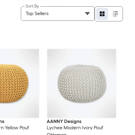
Sort By
ns
AANNY Designs
n Yellow Pouf
Lychee Modern Ivory Pouf
Ottoman