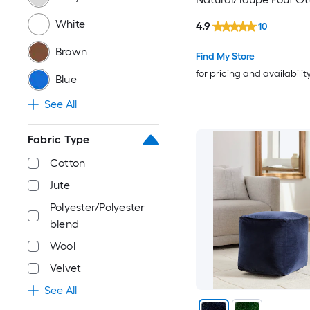
White
4.9
10
Brown
Find My Store
for pricing and availabilit
Blue
See All
Fabric Type
Cotton
Jute
Polyester/Polyester
blend
Wool
Velvet
See All