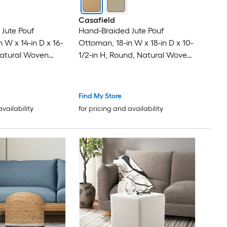
Casafield
Jute Pouf
Hand-Braided Jute Pouf
 W x 14-in D x 16-
Ottoman, 18-in W x 18-in D x 10-
Natural Woven
1/2-in H, Round, Natural Woven
Home Decor for
Boho Indoor Home Decor for
 Bedroom,
Living Room, Bedroom,
Apartment
Find My Store
availability
for pricing and availability