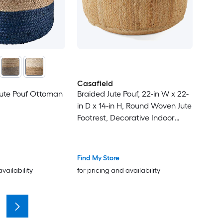
Casafield
Jute Pouf Ottoman
Braided Jute Pouf, 22-in W x 22-
in D x 14-in H, Round Woven Jute
Footrest, Decorative Indoor
Boho Home Accent for Living
Room
Find My Store
availability
for pricing and availability