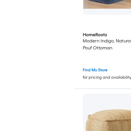
HomeRoots
Modern Indigo, Natural
Pouf Ottoman
Find My Store
for pricing and availabilit