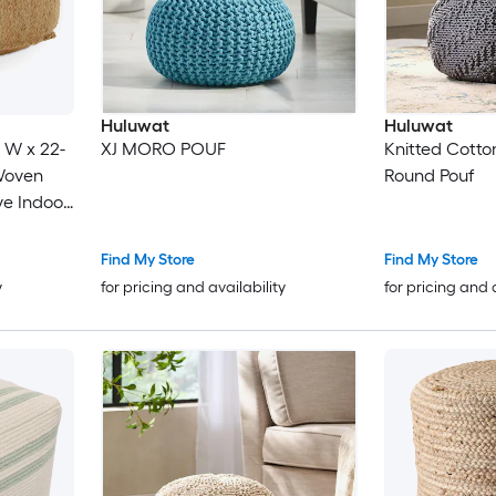
Huluwat
Huluwat
n W x 22-
XJ MORO POUF
Knitted Cotto
 Woven
Round Pouf
ve Indoor
Living
Find My Store
Find My Store
y
for pricing and availability
for pricing and 