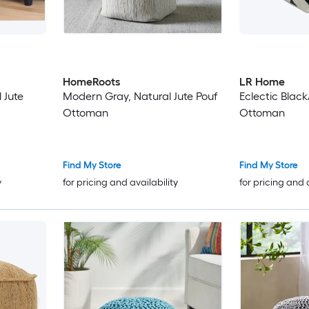
HomeRoots
LR Home
 Jute
Modern Gray, Natural Jute Pouf
Eclectic Blac
Ottoman
Ottoman
Find My Store
Find My Store
y
for pricing and availability
for pricing and 