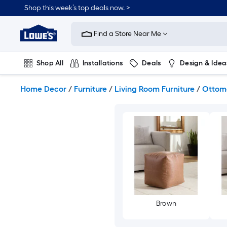
Skip
Shop this week’s top deals now. >
to
Link
main
to
content
Find a Store Near Me
Lowe's
Home
Improvement
Shop All
Installations
Deals
Design & Idea
Home
Page
Plumbing
Flooring
On Trend
Home Decor
/
Furniture
/
Living Room Furniture
/
Ottom
Brown