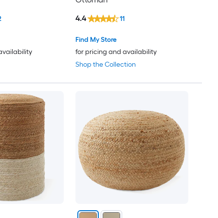
4.4
2
11
Find My Store
availability
for pricing and availability
Shop the Collection