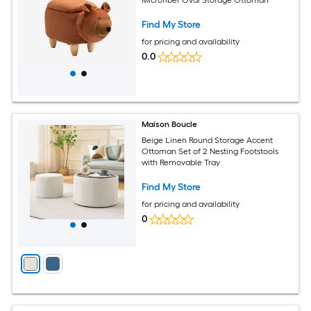
Find My Store
for pricing and availability
0.0
Maison Boucle
Beige Linen Round Storage Accent
Ottoman Set of 2 Nesting Footstools
with Removable Tray
Find My Store
for pricing and availability
0