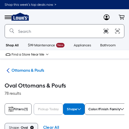
Skip
Shop this week’s top deals now. >
to
Link
main
to
content
Menu
MyLowes
Cart
Lowe's
Home
Improvement
Home
Page
Shop All
$99 Maintenance
New
Appliances
Bathroom
Bu
Find a Store Near Me
ure
Ottomans & Poufs
Oval Ottomans & Poufs
78 results
Filters
(1)
Pickup Today
Shape
Color/Finish Family
Clear All
Shape:
Oval