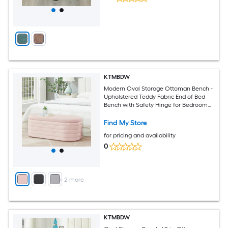
KTMBDW
Modern Oval Storage Ottoman Bench -
Upholstered Teddy Fabric End of Bed
Bench with Safety Hinge for Bedroom
Living Room (Pink)
Find My Store
for pricing and availability
0
+
2
more
KTMBDW