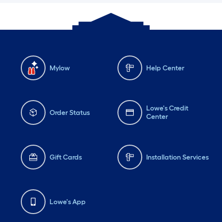
Mylow
Help Center
Lowe's Credit
Order Status
Center
Gift Cards
Installation Services
Lowe's App