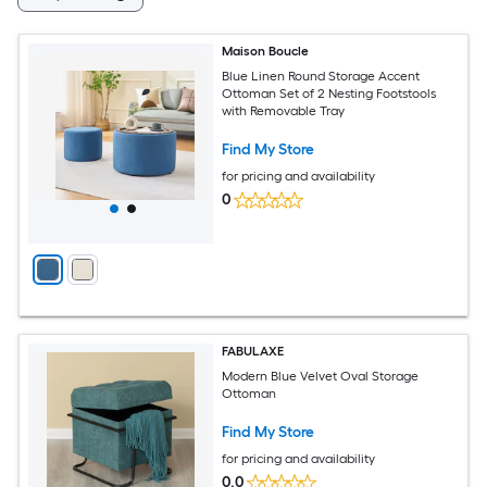
Maison Boucle
Blue Linen Round Storage Accent
Ottoman Set of 2 Nesting Footstools
with Removable Tray
Find My Store
for pricing and availability
0
FABULAXE
Modern Blue Velvet Oval Storage
Ottoman
Find My Store
for pricing and availability
0.0