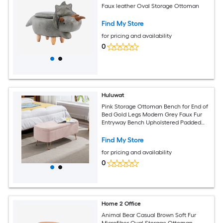
Faux leather Oval Storage Ottoman
Find My Store
for pricing and availability
0
Huluwat
Pink Storage Ottoman Bench for End of
Bed Gold Legs Modern Grey Faux Fur
Entryway Bench Upholstered Padded
with Storage for Living Room Bedroom
Find My Store
for pricing and availability
0
Home 2 Office
Animal Bear Casual Brown Soft Fur
Microfiber Oval Storage Ottoman