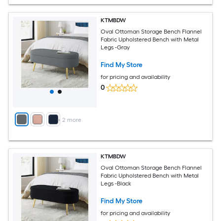
KTMBDW
Oval Ottoman Storage Bench Flannel
Fabric Upholstered Bench with Metal
Legs -Gray
Find My Store
for pricing and availability
0
+
2
more
KTMBDW
Oval Ottoman Storage Bench Flannel
Fabric Upholstered Bench with Metal
Legs -Black
Find My Store
for pricing and availability