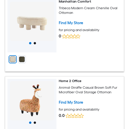
Manhattan Comfort
Tribeca Modern Cream Chenille Oval
Ottoman
Find My Store
for pricing and availability
0
Home 2 Office
Animal Giraffe Casual Brown Soft Fur
Microfiber Oval Storage Ottoman
Find My Store
for pricing and availability
0.0