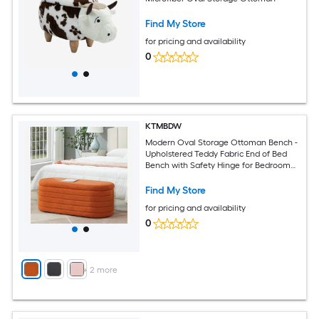
Find My Store
for pricing and availability
0
KTMBDW
Modern Oval Storage Ottoman Bench -
Upholstered Teddy Fabric End of Bed
Bench with Safety Hinge for Bedroom
Living Room (Orange)
Find My Store
for pricing and availability
0
+
2
more