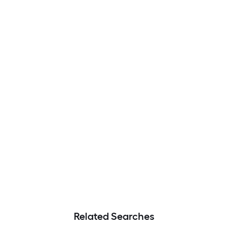
Related Searches