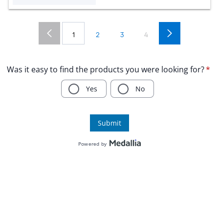
1
2
3
4