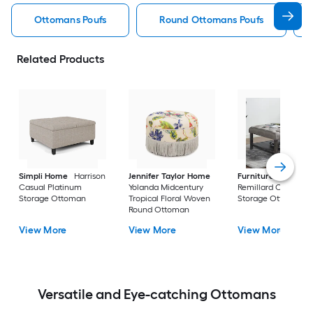
Ottomans Poufs
Round Ottomans Poufs
Related Products
Simpli Home
Harrison
Jennifer Taylor Home
Furniture of Ameri
Casual Platinum
Yolanda Midcentury
Remillard Casual G
Storage Ottoman
Tropical Floral Woven
Storage Ottoman
Round Ottoman
View More
View More
View More
Versatile and Eye-catching Ottomans