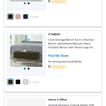
0
+
2
more
KTMBDW
Oval Storage Bench 42-in Ottoman
Bench Upholstered Boucle Fabric
Footrest Bench with Wood Legs for
Bedroom Living Room (Green)
Find My Store
for pricing and availability
0
+
2
more
Home 2 Office
Animal Dinosour Casual Green Soft