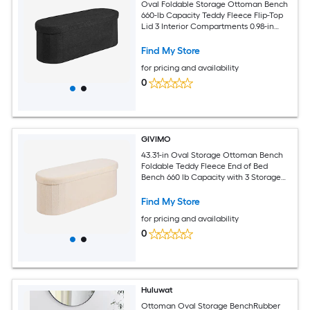
Oval Foldable Storage Ottoman Bench
660-lb Capacity Teddy Fleece Flip-Top
Lid 3 Interior Compartments 0.98-in
Sponge Cushion Non-Slip ft for
Bedroom Living Room Entryway Black
Find My Store
for pricing and availability
0
GIVIMO
43.31-in Oval Storage Ottoman Bench
Foldable Teddy Fleece End of Bed
Bench 660 lb Capacity with 3 Storage
Zones Flip Top Lid 0.98-in High Density
Sponge Cushion and Non Slip Pads for
Find My Store
Bedroom Living Room Study and
for pricing and availability
Entryway Seating Beige
0
Huluwat
Ottoman Oval Storage BenchRubber