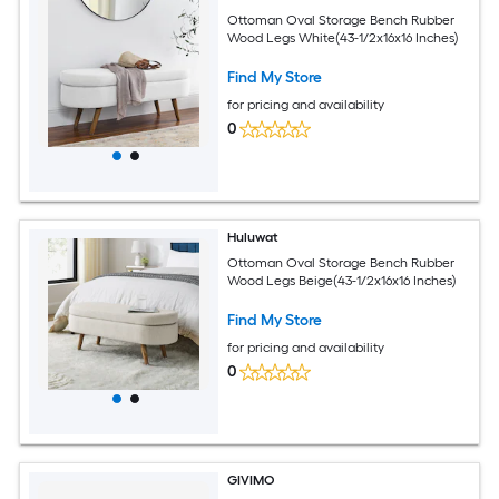
Ottoman Oval Storage Bench Rubber
Wood Legs White(43-1/2x16x16 Inches)
Find My Store
for pricing and availability
0
Huluwat
Ottoman Oval Storage Bench Rubber
Wood Legs Beige(43-1/2x16x16 Inches)
Find My Store
for pricing and availability
0
GIVIMO