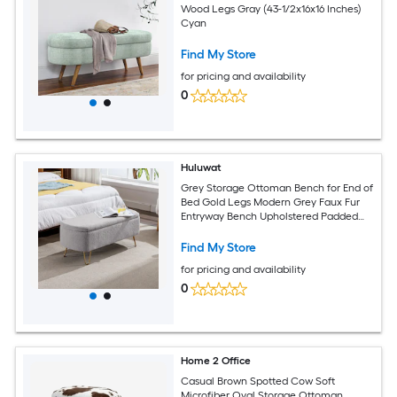
Wood Legs Gray (43-1/2x16x16 Inches)
Cyan
Find My Store
for pricing and availability
0
Huluwat
Grey Storage Ottoman Bench for End of
Bed Gold Legs Modern Grey Faux Fur
Entryway Bench Upholstered Padded
with Storage for Living Room Bedroom
Find My Store
for pricing and availability
0
Home 2 Office
Casual Brown Spotted Cow Soft
Microfiber Oval Storage Ottoman