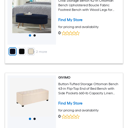
Oval Storage Bench 42-in Ottoman
Bench Upholstered Boucle Fabric
Footrest Bench with Wood Legs for
Bedroom Living Room (Blue)
Find My Store
for pricing and availability
0
+
2
more
GIVIMO
Button-Tufted Storage Ottoman Bench
43-in Flip-Top End of Bed Bench with
Side Pockets 660-lb Capacity Linen
Upholstered Iron Frame for Bedroom
Entryway Living Room Beige
Find My Store
for pricing and availability
0