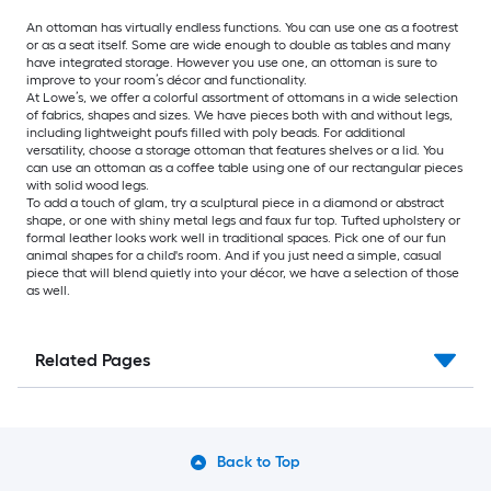
An ottoman has virtually endless functions. You can use one as a footrest
or as a seat itself. Some are wide enough to double as tables and many
have integrated storage. However you use one, an ottoman is sure to
improve to your room’s décor and functionality.
At Lowe’s, we offer a colorful assortment of ottomans in a wide selection
of fabrics, shapes and sizes. We have pieces both with and without legs,
including lightweight poufs filled with poly beads. For additional
versatility, choose a storage ottoman that features shelves or a lid. You
can use an ottoman as a coffee table using one of our rectangular pieces
with solid wood legs.
To add a touch of glam, try a sculptural piece in a diamond or abstract
shape, or one with shiny metal legs and faux fur top. Tufted upholstery or
formal leather looks work well in traditional spaces. Pick one of our fun
animal shapes for a child's room. And if you just need a simple, casual
piece that will blend quietly into your décor, we have a selection of those
as well.
Related Pages
Back to Top