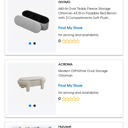
GIVIMO
660-lb Oval Teddy Fleece Storage
Ottoman 43.31-in Foldable Bed Bench
with 3 Compartments Soft Plush
Upholstered Folding Chest for Bedroom
Find My Store
for pricing and availability
0
ACROMA
Modern Off-White Oval Storage
Ottoman
Find My Store
for pricing and availability
0
Huluwat