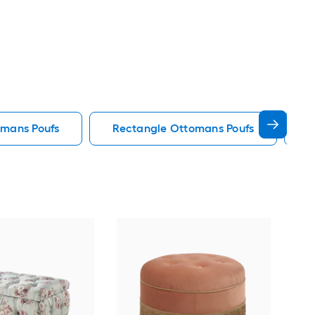
omans Poufs
Rectangle Ottomans Poufs
S
Lin
Fab