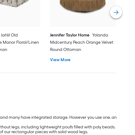
Vie
Jahlil Old
Jennifer Taylor Home
Yolanda
e Manor Floral/Linen
Midcentury Peach Orange Velvet
oman
Round Ottoman
View More
les and many have integrated storage. However you use one, an
hout legs, including lightweight poufs filled with poly beads.
of our rectangular pieces with solid wood legs.