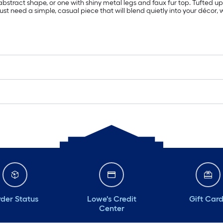
bstract shape, or one with shiny metal legs and faux fur top. Tufted uph
just need a simple, casual piece that will blend quietly into your décor, 
der Status
Lowe's Credit
Gift Car
Center