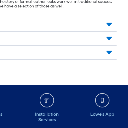
olstery or formal leather looks work well in traditional spaces.
we have a selection of those as well.
ds
Installation
Lowe's App
Services