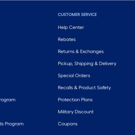
CUSTOMER SERVICE
Help Center
Rebates
Returns & Exchanges
Pickup, Shipping & Delivery
Special Orders
Recalls & Product Safety
Program
Protection Plans
Military Discount
ds Program
Coupons