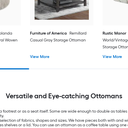
olanda
Furniture of America
Remillard
Rustic Manor
oral Woven
Casual Gray Storage Ottoman
World/Vintag
Storage Ott
View More
View More
Versatile and Eye-catching Ottomans
 a footrest or as a seat itself. Some are wide enough to double as tab
ty.
selection of fabrics, shapes and sizes. We have pieces both with and wit
es shelves or a lid. You can use an ottoman as a coffee table using one 