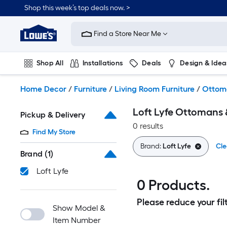
Skip
Shop this week’s top deals now. >
to
Link
main
to
content
Find a Store Near Me
Lowe's
Home
Improvement
Shop All
Installations
Deals
Design & Idea
Home
Page
Plumbing
Flooring
On Trend
Home Decor
/
Furniture
/
Living Room Furniture
/
Ottom
Loft Lyfe Ottomans 
Pickup & Delivery
0 results
Find My Store
Brand:
Loft Lyfe
Cle
Brand
(1)
Loft Lyfe
0 Products.
Please reduce your filt
Show Model &
Item Number