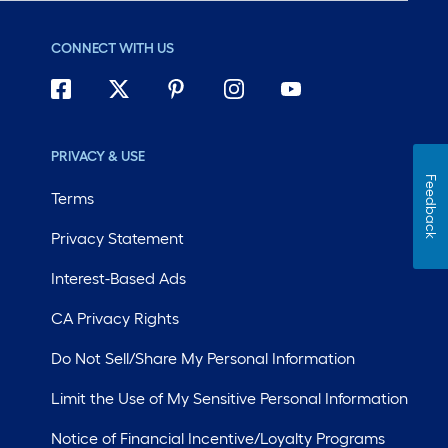
CONNECT WITH US
PRIVACY & USE
Feedback
Terms
Privacy Statement
Interest-Based Ads
CA Privacy Rights
Do Not Sell/Share My Personal Information
Limit the Use of My Sensitive Personal Information
Notice of Financial Incentive/Loyalty Programs