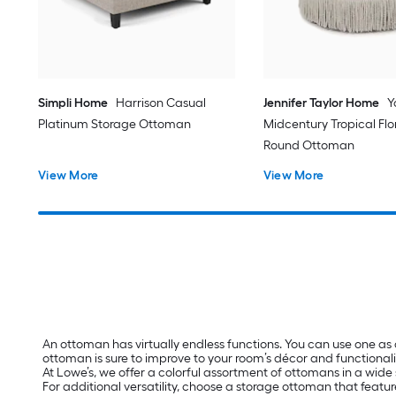
Simpli Home
Harrison Casual
Jennifer Taylor Home
Y
Platinum Storage Ottoman
Midcentury Tropical Fl
Round Ottoman
View More
View More
An ottoman has virtually endless functions. You can use one as
ottoman is sure to improve to your room’s décor and functionali
At Lowe’s, we offer a colorful assortment of ottomans in a wide 
For additional versatility, choose a storage ottoman that featur