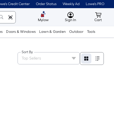
we's Credit Center
Order Status
Weekly Ad
Lowe's PRO
MyLowes
Cart wit
Mylow
Sign In
Cart
es
Doors & Windows
Lawn & Garden
Outdoor
Tools
Sort By