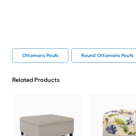
Ottomans Poufs
Round Ottomans Poufs
Related Products