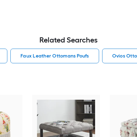
Related Searches
Faux Leather Ottomans Poufs
Ovios Ott