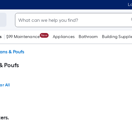
Lo
New
s
$99 Maintenance
Appliances
Bathroom
Building Suppli
ans & Poufs
& Poufs
ar All
ers.