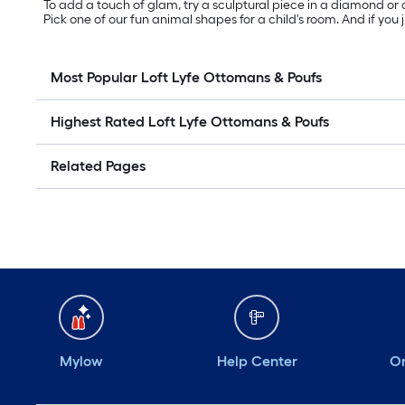
To add a touch of glam, try a sculptural piece in a diamond or a
Pick one of our fun animal shapes for a child's room. And if you 
Most Popular Loft Lyfe Ottomans & Poufs
Highest Rated Loft Lyfe Ottomans & Poufs
Related Pages
Mylow
Help Center
Or