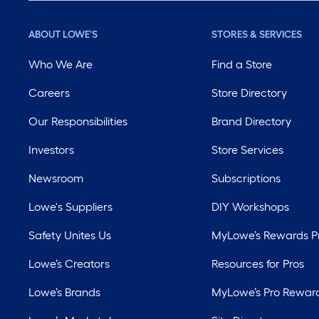
ABOUT LOWE'S
STORES & SERVICES
Who We Are
Find a Store
Careers
Store Directory
Our Responsibilities
Brand Directory
Investors
Store Services
Newsroom
Subscriptions
Lowe's Suppliers
DIY Workshops
Safety Unites Us
MyLowe’s Rewards 
Lowe’s Creators
Resources for Pros
Lowe’s Brands
MyLowe’s Pro Rewar