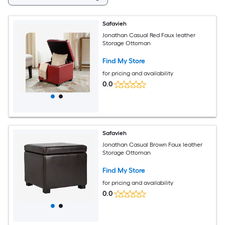
Safavieh
Jonathan Casual Red Faux leather
Storage Ottoman
Find My Store
for pricing and availability
0.0
Safavieh
Jonathan Casual Brown Faux leather
Storage Ottoman
Find My Store
for pricing and availability
0.0