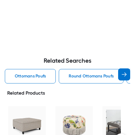
Related Searches
Ottomans Poufs
Round Ottomans Poufs
Related Products