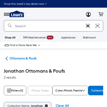
Skip
Shop this week’s top deals now. >
to
Link
main
to
content
Menu
MyLowes
Cart
Lowe's
Home
Improvement
Home
Page
Shop All
$99 Maintenance
New
Appliances
Bathroom
Bu
Find a Store Near Me
ure
Ottomans & Poufs
Jonathan Ottomans & Poufs
2 results
Filters
(1)
Pickup Today
Color/Finish Family
Collection
Clear All
Collection Name:
Jonathan