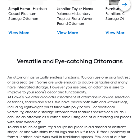
Simpli Home
Harrison
Jennifer Taylor Home
Furniture of Ameri
Casual Platinum
Yolanda Midcentury
Remillard Casual G
Storage Ottoman
Tropical Floral Woven
Storage Ottoman
Round Ottoman
View More
View More
View More
Versatile and Eye-catching Ottomans
An ottoman has virtually endless functions. You can use one as a footrest
or as a seat itself. Some are wide enough to double as tables and many
have integrated storage. However you use one, an ottoman is sure to
improve to your room’s décor and functionality.
At Lowe’s, we offer a colorful assortment of ottomans in a wide selection
of fabrics, shapes and sizes. We have pieces both with and without legs,
including lightweight poufs filled with poly beads. For additional
versatility, choose a storage ottoman that features shelves or a lid. You
can use an ottoman as a coffee table using one of our rectangular pieces
with solid wood legs.
To add a touch of glam, try a sculptural piece in a diamond or abstract
shape, or one with shiny metal legs and faux fur top. Tufted upholstery or
formal leather looks work well in traditional spaces. Pick one of our fun