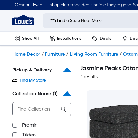
Skip
Closeout Event — shop clearance deals before they’re gone. S
to
Link
main
to
content
Find a Store Near Me
Lowe's
Home
Improvement
Shop All
Installations
Deals
Des
Home
Page
Lawn & Garden
Outdoor
Tools
Plumbing
Home Decor
/
Furniture
/
Living Room Furniture
/
Ottom
Jasmine Peaks Otto
Pickup & Delivery
1 results
Find My Store
Collection Name
(1)
Promir
Tilden