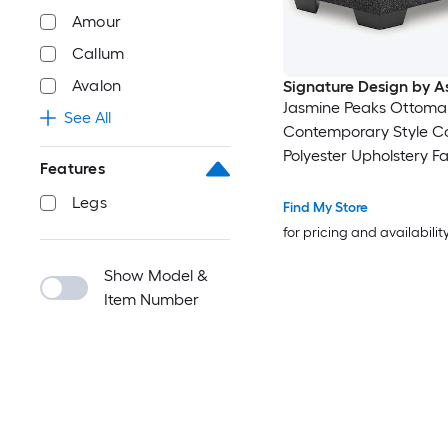
Amour
Callum
Avalon
Signature Design by A
Jasmine Peaks Ottoma
See All
Contemporary Style Co
Polyester Upholstery 
Features
Legs Firm Cushion
Legs
Find My Store
for pricing and availabilit
Show Model &
Item Number