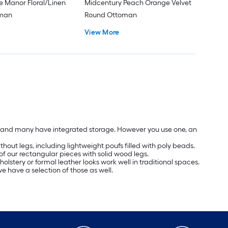
e Manor Floral/Linen
Midcentury Peach Orange Velvet
oman
Round Ottoman
View More
les and many have integrated storage. However you use one, an
hout legs, including lightweight poufs filled with poly beads.
of our rectangular pieces with solid wood legs.
olstery or formal leather looks work well in traditional spaces.
we have a selection of those as well.