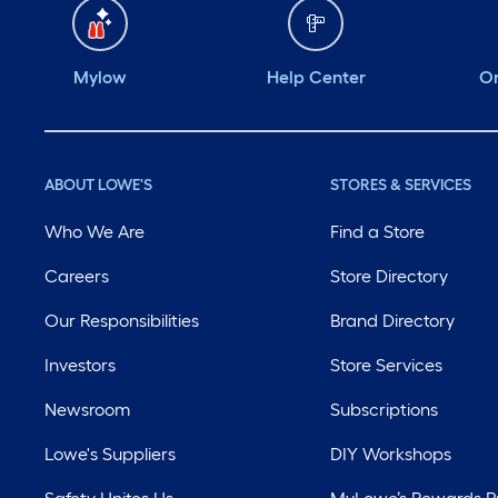
Mylow
Help Center
Or
ABOUT LOWE'S
STORES & SERVICES
Who We Are
Find a Store
Careers
Store Directory
Our Responsibilities
Brand Directory
Investors
Store Services
Newsroom
Subscriptions
Lowe's Suppliers
DIY Workshops