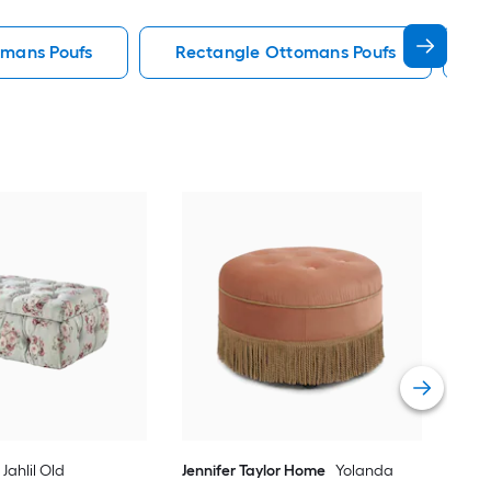
omans Poufs
Rectangle Ottomans Poufs
S
Lin
Fab
Vie
Jahlil Old
Jennifer Taylor Home
Yolanda