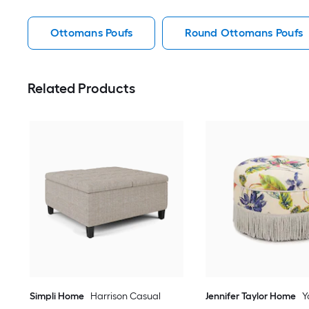
Ottomans Poufs
Round Ottomans Poufs
Related Products
Simpli Home
Harrison Casual
Jennifer Taylor Home
Y