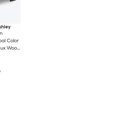
shley
n
al Color
Faux Wood
y