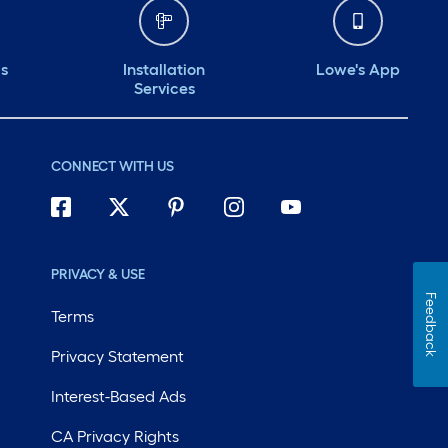
ds
Installation
Lowe's App
Services
CONNECT WITH US
PRIVACY & USE
Feedback
Terms
Privacy Statement
Interest-Based Ads
CA Privacy Rights