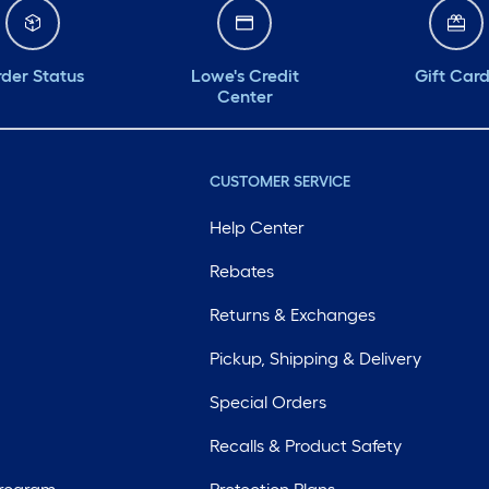
der Status
Lowe's Credit
Gift Car
Center
CUSTOMER SERVICE
Help Center
Rebates
Returns & Exchanges
Pickup, Shipping & Delivery
Special Orders
Recalls & Product Safety