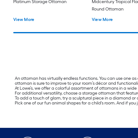
Platinum Storage Ottoman
Midcentury Tropical Fl
Round Ottoman
View More
View More
An ottoman has virtually endless functions. You can use one as
ottoman is sure to improve to your room’s décor and functionali
At Lowe’s, we offer a colorful assortment of ottomans in a wide 
For additional versatility, choose a storage ottoman that featur
To add a touch of glam, try a sculptural piece in a diamond or a
Pick one of our fun animal shapes for a child's room. And if you 