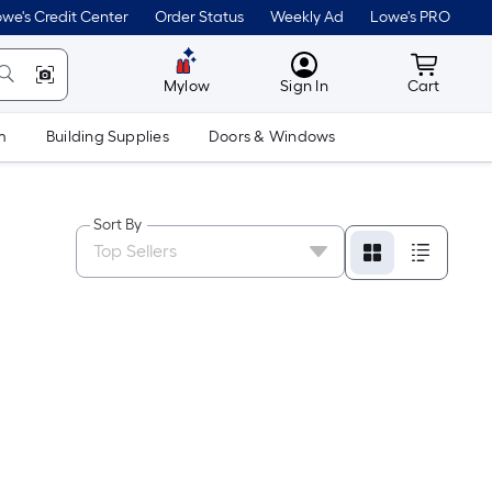
we's Credit Center
Order Status
Weekly Ad
Lowe's PRO
MyLowes
Cart wit
Mylow
Sign In
Cart
m
Building Supplies
Doors & Windows
Sort By