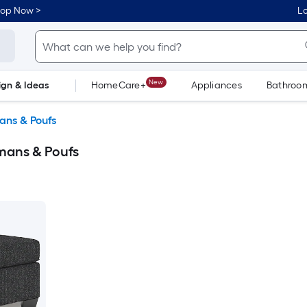
hop Now >
Lo
New
ign & Ideas
HomeCare+
Appliances
Bathroo
Flooring
Dorm Life
ans & Poufs
mans & Poufs