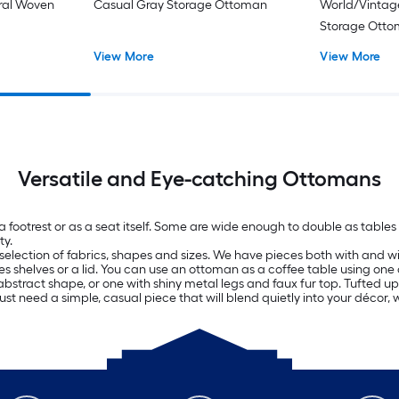
oral Woven
Casual Gray Storage Ottoman
World/Vintag
Storage Ott
View More
View More
Versatile and Eye-catching Ottomans
 a footrest or as a seat itself. Some are wide enough to double as tab
ty.
selection of fabrics, shapes and sizes. We have pieces both with and wit
es shelves or a lid. You can use an ottoman as a coffee table using one 
bstract shape, or one with shiny metal legs and faux fur top. Tufted uph
just need a simple, casual piece that will blend quietly into your décor, 