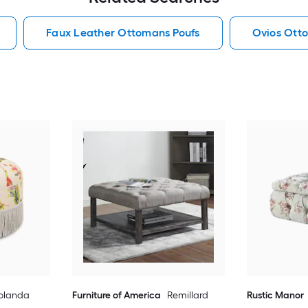
Faux Leather Ottomans Poufs
Ovios Ott
olanda
Furniture of America
Remillard
Rustic Manor