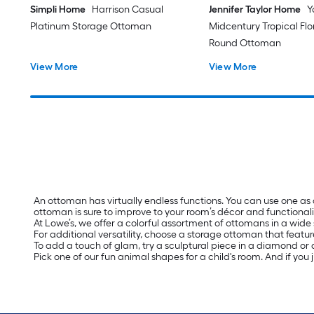
Simpli Home
Harrison Casual
Jennifer Taylor Home
Y
Platinum Storage Ottoman
Midcentury Tropical Fl
Round Ottoman
View More
View More
An ottoman has virtually endless functions. You can use one as
ottoman is sure to improve to your room’s décor and functionali
At Lowe’s, we offer a colorful assortment of ottomans in a wide 
For additional versatility, choose a storage ottoman that featur
To add a touch of glam, try a sculptural piece in a diamond or a
Pick one of our fun animal shapes for a child's room. And if you 