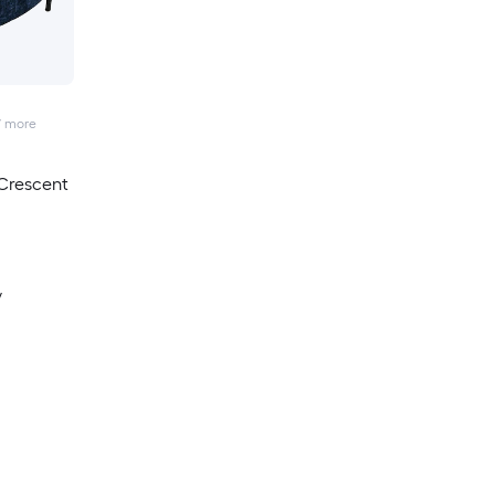
7
more
Crescent
y