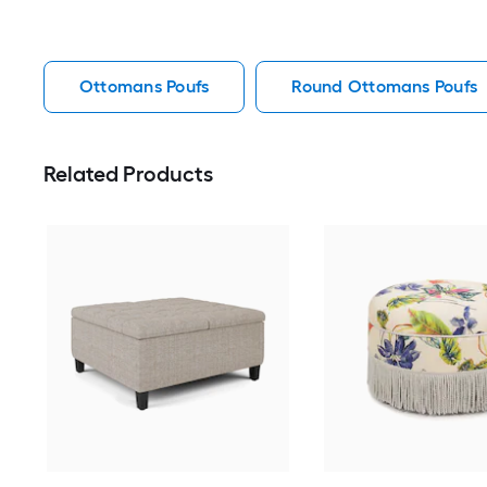
Ottomans Poufs
Round Ottomans Poufs
Related Products