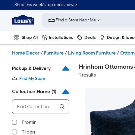
Skip
Shop this week’s top deals now. >
to
Link
main
to
content
Find a Store Near Me
Lowe's
Home
Improvement
Shop All
Installations
Deals
Design & Idea
Home
Page
Plumbing
Flooring
On Trend
Home Decor
/
Furniture
/
Living Room Furniture
/
Ottom
Hrinhom Ottomans 
Pickup & Delivery
1 results
Find My Store
Collection Name
(1)
Promir
Tilden