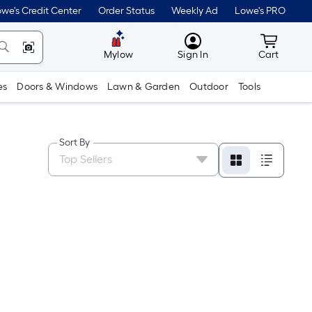
we's Credit Center
Order Status
Weekly Ad
Lowe's PRO
MyLowes
Cart wit
Mylow
Sign In
Cart
es
Doors & Windows
Lawn & Garden
Outdoor
Tools
Sort By