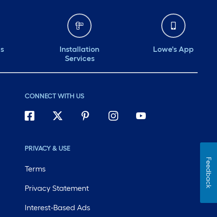
ds
Installation
Lowe's App
Services
CONNECT WITH US
PRIVACY & USE
Feedback
Terms
Privacy Statement
Interest-Based Ads