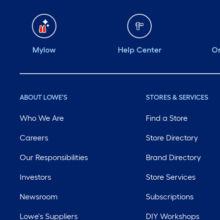
Mylow
Help Center
Or
ABOUT LOWE'S
STORES & SERVICES
Who We Are
Find a Store
Careers
Store Directory
Our Responsibilities
Brand Directory
Investors
Store Services
Newsroom
Subscriptions
Lowe's Suppliers
DIY Workshops