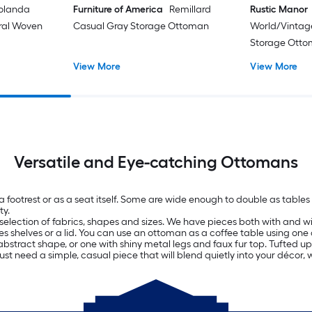
olanda
Furniture of America
Remillard
Rustic Manor
oral Woven
Casual Gray Storage Ottoman
World/Vintag
Storage Ott
View More
View More
Versatile and Eye-catching Ottomans
 a footrest or as a seat itself. Some are wide enough to double as tab
ty.
selection of fabrics, shapes and sizes. We have pieces both with and wit
es shelves or a lid. You can use an ottoman as a coffee table using one 
bstract shape, or one with shiny metal legs and faux fur top. Tufted uph
just need a simple, casual piece that will blend quietly into your décor, 