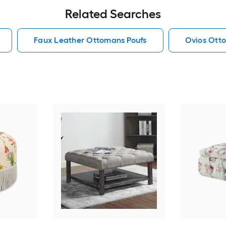
Related Searches
Faux Leather Ottomans Poufs
Ovios Ott