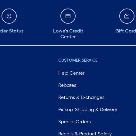
der Status
Lowe's Credit
Gift Car
Center
CUSTOMER SERVICE
Help Center
Rebates
Returns & Exchanges
Pickup, Shipping & Delivery
Special Orders
Recalls & Product Safety