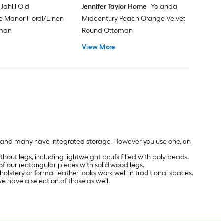
Jahlil Old
Jennifer Taylor Home
Yolanda
e Manor Floral/Linen
Midcentury Peach Orange Velvet
oman
Round Ottoman
View More
les and many have integrated storage. However you use one, an
hout legs, including lightweight poufs filled with poly beads.
of our rectangular pieces with solid wood legs.
olstery or formal leather looks work well in traditional spaces.
we have a selection of those as well.