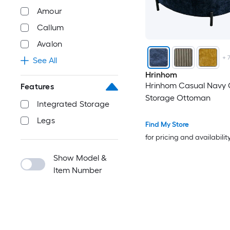
Amour
Callum
Avalon
+
See All
Hrinhom
Hrinhom Casual Navy 
Features
Storage Ottoman
Integrated Storage
Legs
Find My Store
for pricing and availabilit
Show Model &
Item Number