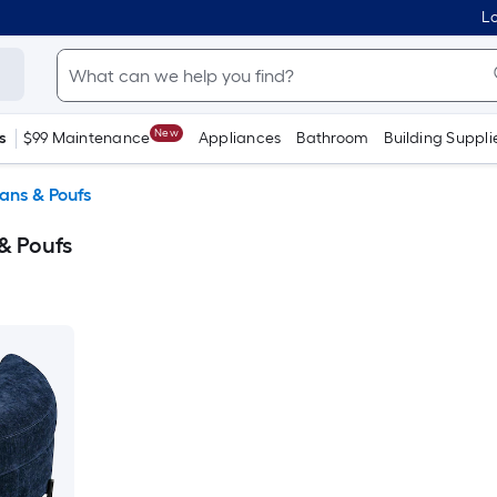
Lo
New
s
$99 Maintenance
Appliances
Bathroom
Building Suppli
ans & Poufs
& Poufs