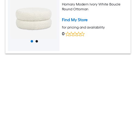
Homary Modern Ivory White Boucle
Round Ottoman
Find My Store
for pricing and availability
0