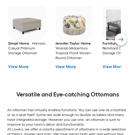
Simpli Home
Harrison
Jennifer Taylor Home
Furniture of Ameri
Casual Platinum
Yolanda Midcentury
Remillard Casual G
Storage Ottoman
Tropical Floral Woven
Storage Ottoman
Round Ottoman
View More
View More
View More
Versatile and Eye-catching Ottomans
An ottoman has virtually endless functions. You can use one as a footrest
or as a seat itself. Some are wide enough to double as tables and many
have integrated storage. However you use one, an ottoman is sure to
improve to your room’s décor and functionality.
At Lowe’s, we offer a colorful assortment of ottomans in a wide selection
of fabrics, shapes and sizes. We have pieces both with and without legs,