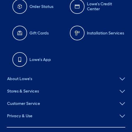
Lowe's Credit
Order Status
Center
Gift Cards
Installation Services
Lowe's App
About Lowe's
Stores & Services
Customer Service
Privacy & Use