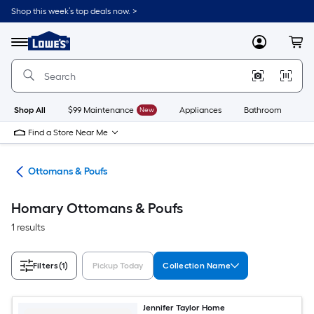
Skip
Shop this week’s top deals now. >
to
Link
main
to
content
Menu
MyLowes
Cart
Lowe's
Home
Improvement
Home
Page
Shop All
$99 Maintenance
New
Appliances
Bathroom
Bu
Find a Store Near Me
ure
Ottomans & Poufs
Homary Ottomans & Poufs
1 results
Filters
(1)
Pickup Today
Collection Name
Jennifer Taylor Home