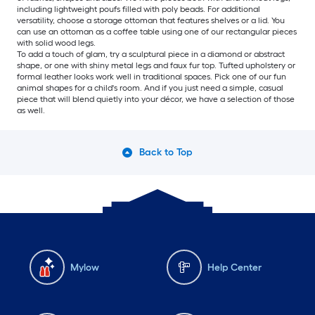
including lightweight poufs filled with poly beads. For additional
versatility, choose a storage ottoman that features shelves or a lid. You
can use an ottoman as a coffee table using one of our rectangular pieces
with solid wood legs.
To add a touch of glam, try a sculptural piece in a diamond or abstract
shape, or one with shiny metal legs and faux fur top. Tufted upholstery or
formal leather looks work well in traditional spaces. Pick one of our fun
animal shapes for a child's room. And if you just need a simple, casual
piece that will blend quietly into your décor, we have a selection of those
as well.
Back to Top
Mylow
Help Center