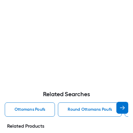
Related Searches
Ottomans Poufs
Round Ottomans Poufs
Related Products