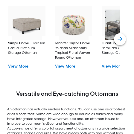
Simpli Home
Harrison
Jennifer Taylor Home
Furniture of Ameri
Casual Platinum
Yolanda Midcentury
Remillard Casual G
Storage Ottoman
Tropical Floral Woven
Storage Ottoman
Round Ottoman
View More
View More
View More
Versatile and Eye-catching Ottomans
An ottoman has virtually endless functions. You can use one as a footrest
or as a seat itself. Some are wide enough to double as tables and many
have integrated storage. However you use one, an ottoman is sure to
improve to your room’s décor and functionality.
At Lowe’s, we offer a colorful assortment of ottomans in a wide selection
of fabrics, shapes and sizes. We have pieces both with and without legs,