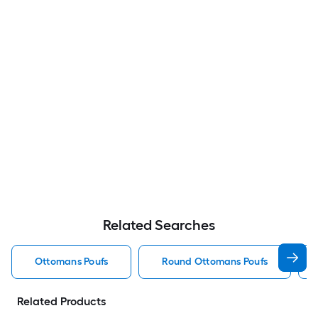
Related Searches
Ottomans Poufs
Round Ottomans Poufs
Related Products