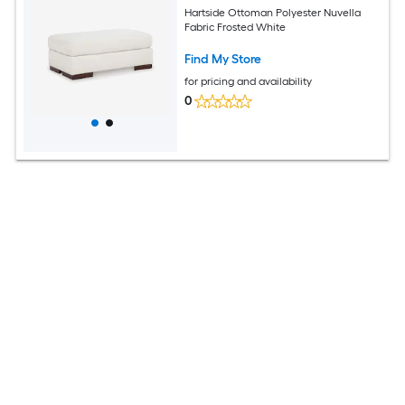
Hartside Ottoman Polyester Nuvella
Fabric Frosted White
Find My Store
for pricing and availability
0