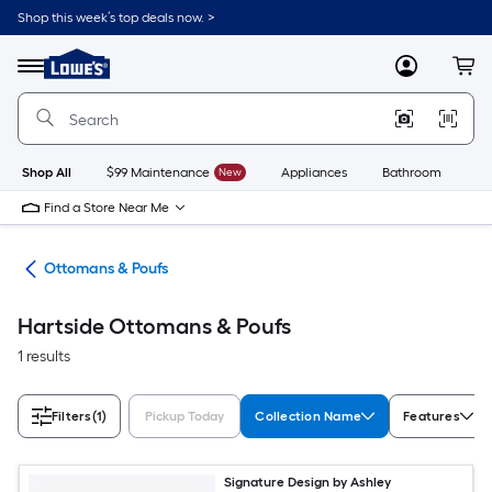
Skip
Shop this week’s top deals now. >
to
Link
main
to
content
Menu
MyLowes
Cart
Lowe's
Home
Improvement
Home
Page
Shop All
$99 Maintenance
New
Appliances
Bathroom
Bu
Find a Store Near Me
ure
Ottomans & Poufs
Hartside Ottomans & Poufs
1 results
Filters
(1)
Pickup Today
Collection Name
Features
Signature Design by Ashley