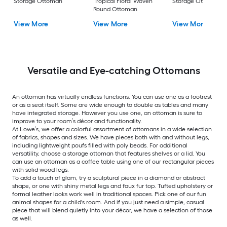
Storage Ottoman
Tropical Floral Woven
Storage Ottoman
Round Ottoman
View More
View More
View More
Versatile and Eye-catching Ottomans
An ottoman has virtually endless functions. You can use one as a footrest
or as a seat itself. Some are wide enough to double as tables and many
have integrated storage. However you use one, an ottoman is sure to
improve to your room’s décor and functionality.
At Lowe’s, we offer a colorful assortment of ottomans in a wide selection
of fabrics, shapes and sizes. We have pieces both with and without legs,
including lightweight poufs filled with poly beads. For additional
versatility, choose a storage ottoman that features shelves or a lid. You
can use an ottoman as a coffee table using one of our rectangular pieces
with solid wood legs.
To add a touch of glam, try a sculptural piece in a diamond or abstract
shape, or one with shiny metal legs and faux fur top. Tufted upholstery or
formal leather looks work well in traditional spaces. Pick one of our fun
animal shapes for a child's room. And if you just need a simple, casual
piece that will blend quietly into your décor, we have a selection of those
as well.