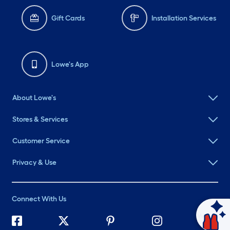
Gift Cards
Installation Services
Lowe's App
About Lowe's
Stores & Services
Customer Service
Privacy & Use
Connect With Us
Ask Mylow