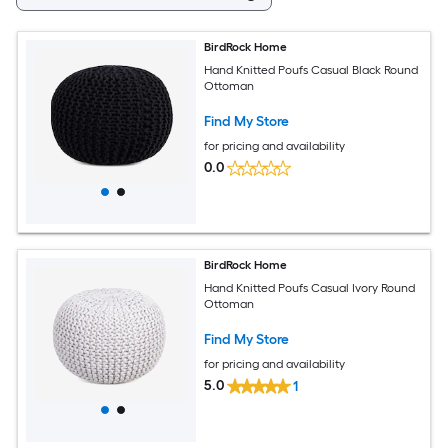
BirdRock Home
Hand Knitted Poufs Casual Black Round
Ottoman
Find My Store
for pricing and availability
0.0
BirdRock Home
Hand Knitted Poufs Casual Ivory Round
Ottoman
Find My Store
for pricing and availability
5.0
1