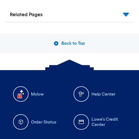
Related Pages
Back to Top
Mylow
Help Center
Lowe's Credit
Order Status
Center