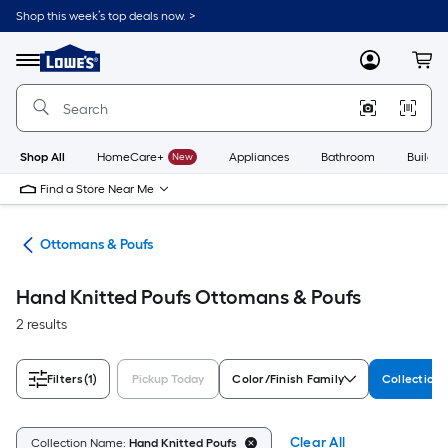
Skip
Shop this week’s top deals now. >
to
Link
main
to
content
Menu
MyLowes
Cart
Lowe's
Home
Improvement
Home
Page
Shop All
HomeCare+
New
Appliances
Bathroom
Buildin
Find a Store Near Me
ure
Ottomans & Poufs
Hand Knitted Poufs Ottomans & Poufs
2 results
Filters
(1)
Pickup Today
Color/Finish Family
Collection
Clear All
Collection Name:
Hand Knitted Poufs