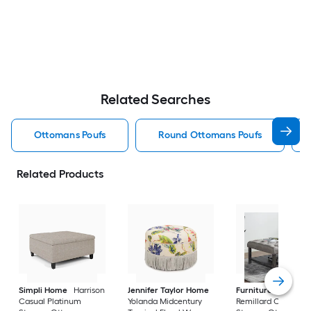
Related Searches
Ottomans Poufs
Round Ottomans Poufs
Related Products
Simpli Home
Harrison
Jennifer Taylor Home
Furniture of Ameri
Casual Platinum
Yolanda Midcentury
Remillard Casual G