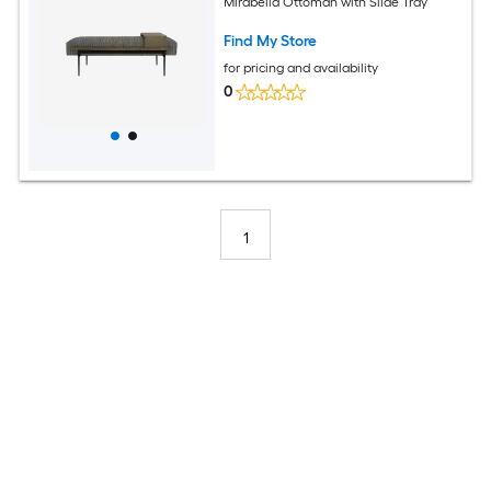
Mirabella Ottoman with Slide Tray
Find My Store
for pricing and availability
0
1