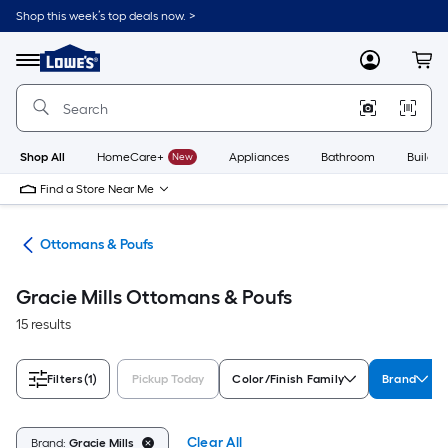
Skip
Shop this week’s top deals now. >
to
Link
main
to
content
Menu
MyLowes
Cart
Lowe's
Home
Improvement
Home
Page
Shop All
HomeCare+
New
Appliances
Bathroom
Buildin
Find a Store Near Me
ure
Ottomans & Poufs
Gracie Mills Ottomans & Poufs
15 results
Filters
(1)
Pickup Today
Color/Finish Family
Brand
Clear All
Brand:
Gracie Mills