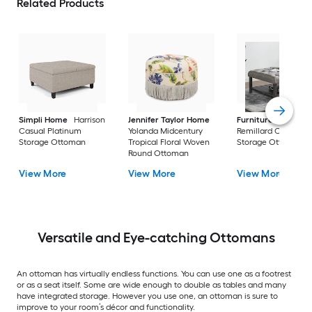
Related Products
Simpli Home
Harrison
Jennifer Taylor Home
Furniture of Ameri
Casual Platinum
Yolanda Midcentury
Remillard Casual G
Storage Ottoman
Tropical Floral Woven
Storage Ottoman
Round Ottoman
View More
View More
View More
Versatile and Eye-catching Ottomans
An ottoman has virtually endless functions. You can use one as a footrest
or as a seat itself. Some are wide enough to double as tables and many
have integrated storage. However you use one, an ottoman is sure to
improve to your room’s décor and functionality.