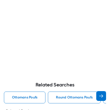
Related Searches
Ottomans Poufs
Round Ottomans Poufs