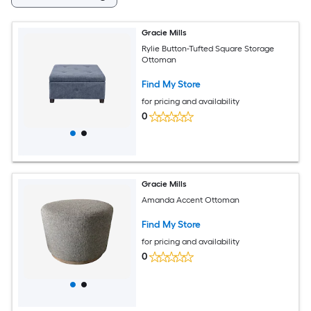
Gracie Mills
Rylie Button-Tufted Square Storage
Ottoman
Find My Store
for pricing and availability
0
Gracie Mills
Amanda Accent Ottoman
Find My Store
for pricing and availability
0