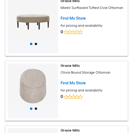
Gracie Mills
Mareli Surfboard Tufted Oval Ottoman
Find My Store
for pricing and availability
0
Gracie Mills
Olivia Round Storage Ottoman
Find My Store
for pricing and availability
0
Gracie Mills