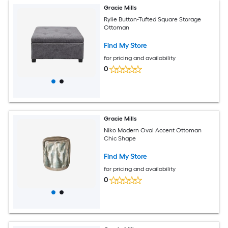
Gracie Mills
Rylie Button-Tufted Square Storage
Ottoman
Find My Store
for pricing and availability
0
Gracie Mills
Niko Modern Oval Accent Ottoman
Chic Shape
Find My Store
for pricing and availability
0