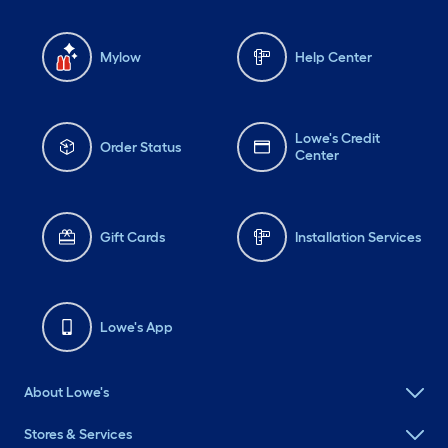
Mylow
Help Center
Lowe's Credit
Order Status
Center
Gift Cards
Installation Services
Lowe's App
About Lowe's
Stores & Services