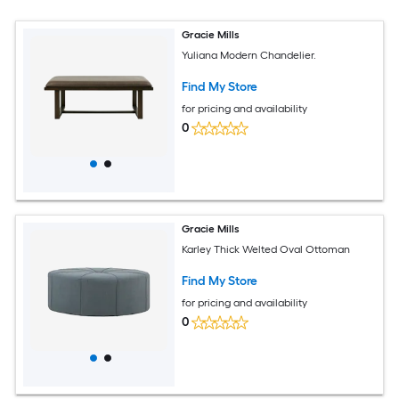
Gracie Mills
Yuliana Modern Chandelier.
Find My Store
for pricing and availability
0
Gracie Mills
Karley Thick Welted Oval Ottoman
Find My Store
for pricing and availability
0