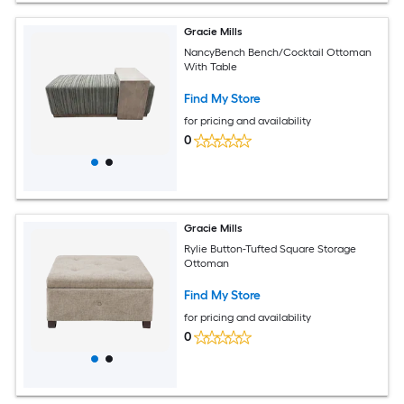
Gracie Mills
NancyBench Bench/Cocktail Ottoman
With Table
Find My Store
for pricing and availability
0
Gracie Mills
Rylie Button-Tufted Square Storage
Ottoman
Find My Store
for pricing and availability
0