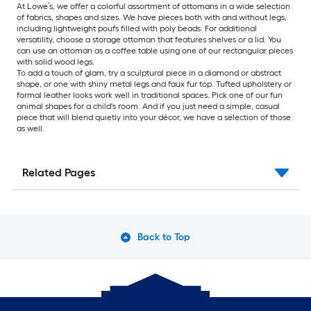
At Lowe’s, we offer a colorful assortment of ottomans in a wide selection
of fabrics, shapes and sizes. We have pieces both with and without legs,
including lightweight poufs filled with poly beads. For additional
versatility, choose a storage ottoman that features shelves or a lid. You
can use an ottoman as a coffee table using one of our rectangular pieces
with solid wood legs.
To add a touch of glam, try a sculptural piece in a diamond or abstract
shape, or one with shiny metal legs and faux fur top. Tufted upholstery or
formal leather looks work well in traditional spaces. Pick one of our fun
animal shapes for a child's room. And if you just need a simple, casual
piece that will blend quietly into your décor, we have a selection of those
as well.
Related Pages
Back to Top