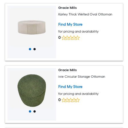
Gracie Mills
Karley Thick Welted Oval Ottoman
Find My Store
for pricing and availability
0
Gracie Mills
ivie Circular Storage Ottoman
Find My Store
for pricing and availability
0