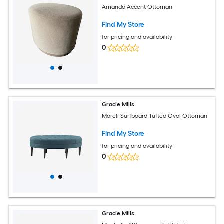
Amanda Accent Ottoman
Find My Store
for pricing and availability
0
Gracie Mills
Mareli Surfboard Tufted Oval Ottoman
Find My Store
for pricing and availability
0
Gracie Mills