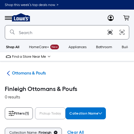
Skip
Shop this week’s top deals now. >
to
Link
main
to
content
Menu
MyLowes
Cart
Lowe's
Home
Improvement
Home
Page
Shop All
HomeCare+
New
Appliances
Bathroom
Buildin
Find a Store Near Me
ure
Ottomans & Poufs
Finleigh Ottomans & Poufs
0 results
Filters
(1)
Pickup Today
Collection Name
Clear All
Collection Name:
Finleigh