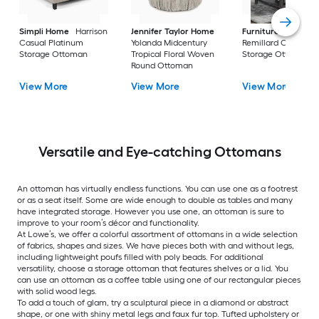
Simpli Home
Harrison
Jennifer Taylor Home
Furniture of Ameri
Casual Platinum
Yolanda Midcentury
Remillard Casual G
Storage Ottoman
Tropical Floral Woven
Storage Ottoman
Round Ottoman
View More
View More
View More
Versatile and Eye-catching Ottomans
An ottoman has virtually endless functions. You can use one as a footrest
or as a seat itself. Some are wide enough to double as tables and many
have integrated storage. However you use one, an ottoman is sure to
improve to your room’s décor and functionality.
At Lowe’s, we offer a colorful assortment of ottomans in a wide selection
of fabrics, shapes and sizes. We have pieces both with and without legs,
including lightweight poufs filled with poly beads. For additional
versatility, choose a storage ottoman that features shelves or a lid. You
can use an ottoman as a coffee table using one of our rectangular pieces
with solid wood legs.
To add a touch of glam, try a sculptural piece in a diamond or abstract
shape, or one with shiny metal legs and faux fur top. Tufted upholstery or