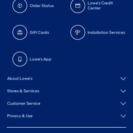
Lowe's Credit
Order Status
Center
Gift Cards
Installation Services
Lowe's App
About Lowe's
Stores & Services
Customer Service
Privacy & Use