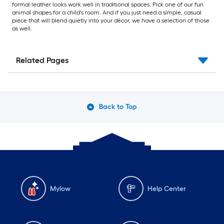
formal leather looks work well in traditional spaces. Pick one of our fun
animal shapes for a child's room. And if you just need a simple, casual
piece that will blend quietly into your décor, we have a selection of those
as well.
Related Pages
Back to Top
Mylow
Help Center