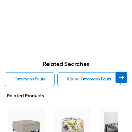
Related Searches
Ottomans Poufs
Round Ottomans Poufs
Related Products