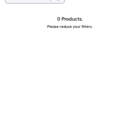
0 Products.
Please reduce your filters.