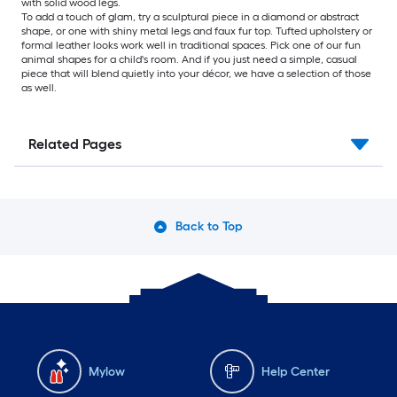
with solid wood legs.
To add a touch of glam, try a sculptural piece in a diamond or abstract
shape, or one with shiny metal legs and faux fur top. Tufted upholstery or
formal leather looks work well in traditional spaces. Pick one of our fun
animal shapes for a child's room. And if you just need a simple, casual
piece that will blend quietly into your décor, we have a selection of those
as well.
Related Pages
Back to Top
Mylow
Help Center