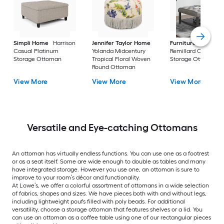
Simpli Home
Harrison
Jennifer Taylor Home
Furniture of Ameri
Casual Platinum
Yolanda Midcentury
Remillard Casual G
Storage Ottoman
Tropical Floral Woven
Storage Ottoman
Round Ottoman
View More
View More
View More
Versatile and Eye-catching Ottomans
An ottoman has virtually endless functions. You can use one as a footrest
or as a seat itself. Some are wide enough to double as tables and many
have integrated storage. However you use one, an ottoman is sure to
improve to your room’s décor and functionality.
At Lowe’s, we offer a colorful assortment of ottomans in a wide selection
of fabrics, shapes and sizes. We have pieces both with and without legs,
including lightweight poufs filled with poly beads. For additional
versatility, choose a storage ottoman that features shelves or a lid. You
can use an ottoman as a coffee table using one of our rectangular pieces