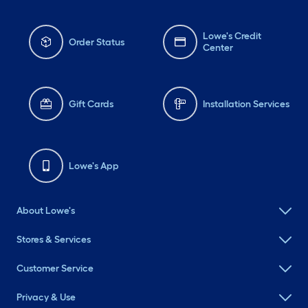
Lowe's Credit
Order Status
Center
Gift Cards
Installation Services
Lowe's App
About Lowe's
Stores & Services
Customer Service
Privacy & Use