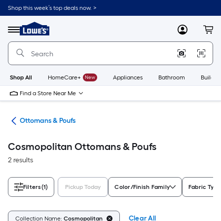
Skip
Shop this week’s top deals now. >
to
Link
main
to
content
Menu
MyLowes
Cart
Lowe's
Home
Improvement
Home
Page
Shop All
HomeCare+
New
Appliances
Bathroom
Buildin
Find a Store Near Me
ure
Ottomans & Poufs
Cosmopolitan Ottomans & Poufs
2 results
Filters
(1)
Pickup Today
Color/Finish Family
Fabric Type
Clear All
Collection Name:
Cosmopolitan