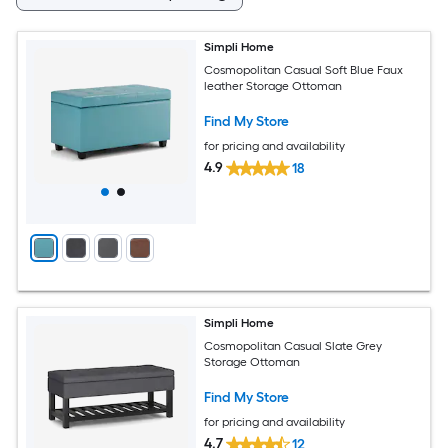
Simpli Home
Cosmopolitan Casual Soft Blue Faux
leather Storage Ottoman
Find My Store
for pricing and availability
4.9
18
Simpli Home
Cosmopolitan Casual Slate Grey
Storage Ottoman
Find My Store
for pricing and availability
4.7
12