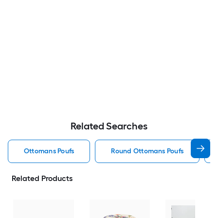
Related Searches
Ottomans Poufs
Round Ottomans Poufs
Related Products