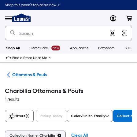
Skip
Shop this week’s top deals now. >
to
Link
main
to
content
Menu
MyLowes
Cart
Lowe's
Home
Improvement
Home
Page
Shop All
HomeCare+
New
Appliances
Bathroom
Buildin
Find a Store Near Me
ure
Ottomans & Poufs
Charbilia Ottomans & Poufs
1 results
Filters
(1)
Pickup Today
Color/Finish Family
Collection
Clear All
Collection Name:
Charbilia