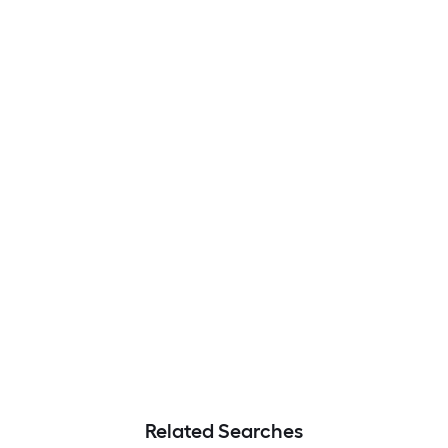
Related Searches