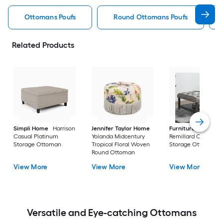
Ottomans Poufs
Round Ottomans Poufs
Related Products
Simpli Home
Harrison
Jennifer Taylor Home
Furniture of Ameri
Casual Platinum
Yolanda Midcentury
Remillard Casual G
Storage Ottoman
Tropical Floral Woven
Storage Ottoman
Round Ottoman
View More
View More
View More
Versatile and Eye-catching Ottomans