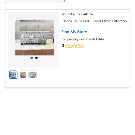
Roundhill Furniture
Charbilia Casual Tupper Onyx Ottoman
Find My Store
for pricing and availability
0