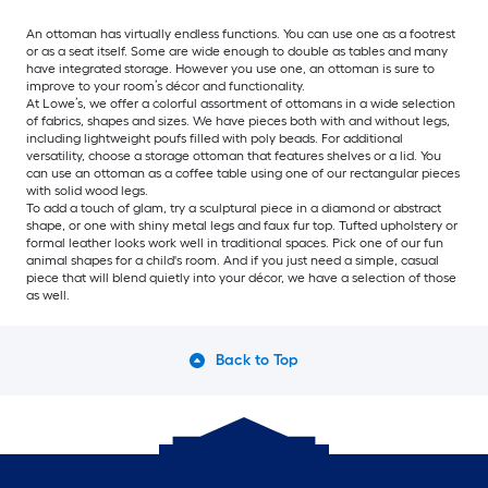
An ottoman has virtually endless functions. You can use one as a footrest
or as a seat itself. Some are wide enough to double as tables and many
have integrated storage. However you use one, an ottoman is sure to
improve to your room’s décor and functionality.
At Lowe’s, we offer a colorful assortment of ottomans in a wide selection
of fabrics, shapes and sizes. We have pieces both with and without legs,
including lightweight poufs filled with poly beads. For additional
versatility, choose a storage ottoman that features shelves or a lid. You
can use an ottoman as a coffee table using one of our rectangular pieces
with solid wood legs.
To add a touch of glam, try a sculptural piece in a diamond or abstract
shape, or one with shiny metal legs and faux fur top. Tufted upholstery or
formal leather looks work well in traditional spaces. Pick one of our fun
animal shapes for a child's room. And if you just need a simple, casual
piece that will blend quietly into your décor, we have a selection of those
as well.
Back to Top