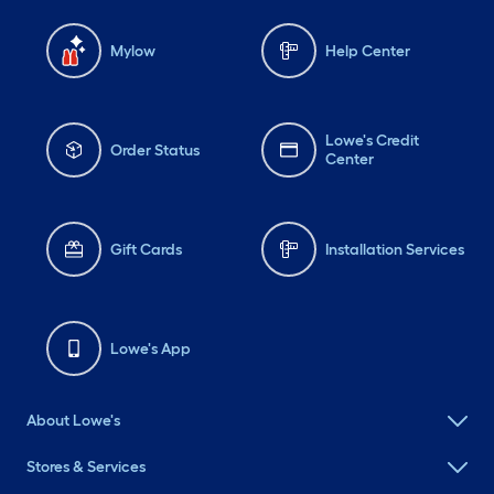
Mylow
Help Center
Lowe's Credit
Order Status
Center
Gift Cards
Installation Services
Lowe's App
About Lowe's
Stores & Services