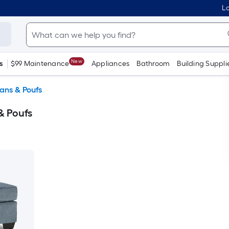
Lo
New
s
$99 Maintenance
Appliances
Bathroom
Building Suppli
ans & Poufs
& Poufs