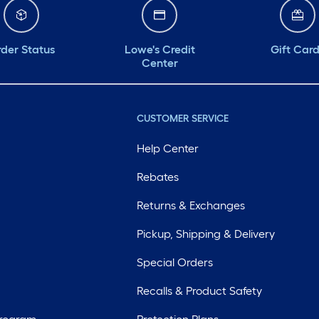
der Status
Lowe's Credit
Gift Car
Center
CUSTOMER SERVICE
Help Center
Rebates
Returns & Exchanges
Pickup, Shipping & Delivery
Special Orders
Recalls & Product Safety