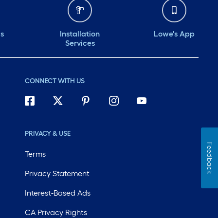
ds
Installation
Lowe's App
Services
CONNECT WITH US
PRIVACY & USE
Feedback
Terms
Privacy Statement
Interest-Based Ads
CA Privacy Rights