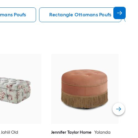
omans Poufs
Rectangle Ottomans Poufs
S
Lin
Fab
Vie
Jahlil Old
Jennifer Taylor Home
Yolanda