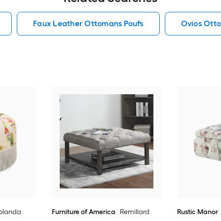
Faux Leather Ottomans Poufs
Ovios Ott
olanda
Furniture of America
Remillard
Rustic Manor