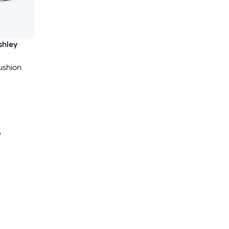
shley
ushion
y