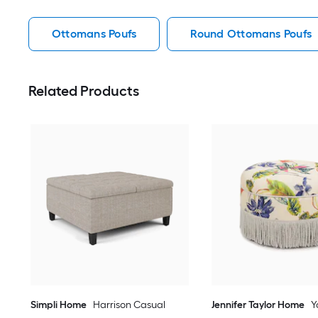
Ottomans Poufs
Round Ottomans Poufs
Related Products
Simpli Home
Harrison Casual
Jennifer Taylor Home
Y