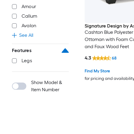
Amour
Callum
Avalon
Signature Design by A
Cashton Blue Polyester
See All
Ottoman with Foam C
and Faux Wood Feet
Features
4.3
68
Legs
Find My Store
for pricing and availabilit
Show Model &
Item Number