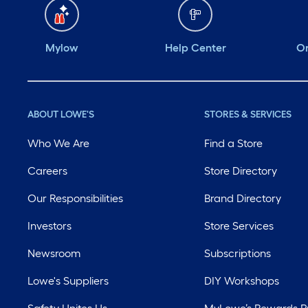
Mylow
Help Center
Or
ABOUT LOWE'S
STORES & SERVICES
Who We Are
Find a Store
Careers
Store Directory
Our Responsibilities
Brand Directory
Investors
Store Services
Newsroom
Subscriptions
Lowe's Suppliers
DIY Workshops