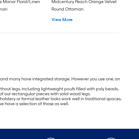
e Manor Floral/Linen
Midcentury Peach Orange Velvet
oman
Round Ottoman
View More
les and many have integrated storage. However you use one, an
hout legs, including lightweight poufs filled with poly beads.
of our rectangular pieces with solid wood legs.
olstery or formal leather looks work well in traditional spaces.
we have a selection of those as well.