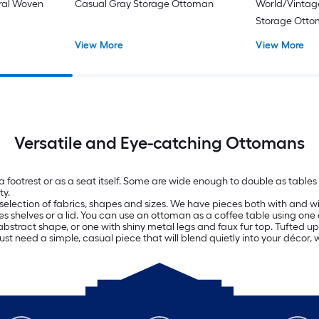
oral Woven
Casual Gray Storage Ottoman
World/Vintag
Storage Ott
View More
View More
Versatile and Eye-catching Ottomans
 a footrest or as a seat itself. Some are wide enough to double as tab
ty.
selection of fabrics, shapes and sizes. We have pieces both with and wit
es shelves or a lid. You can use an ottoman as a coffee table using one 
bstract shape, or one with shiny metal legs and faux fur top. Tufted uph
just need a simple, casual piece that will blend quietly into your décor, 