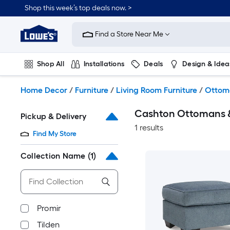
Skip
Shop this week’s top deals now. >
to
Link
main
to
content
Find a Store Near Me
Lowe's
Home
Improvement
Shop All
Installations
Deals
Design & Idea
Home
Page
Plumbing
Flooring
On Trend
Home Decor
/
Furniture
/
Living Room Furniture
/
Ottom
Cashton Ottomans 
Pickup & Delivery
1 results
Find My Store
Collection Name
(1)
Promir
Tilden