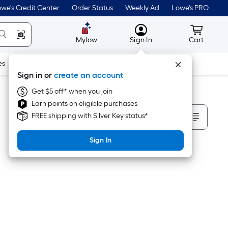
we's Credit Center
Order Status
Weekly Ad
Lowe's PRO
MyLowes
Cart wit
Mylow
Sign In
Cart
es
Doors & Windows
Lawn & Garden
Outdoor
Tools
Sign in or
create an account
Get $5 off* when you join
Earn points on eligible purchases
Sort By
FREE shipping with Silver Key status*
Sign In