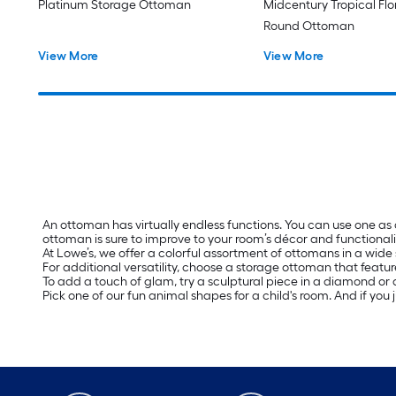
Platinum Storage Ottoman
Midcentury Tropical Fl
Round Ottoman
View More
View More
An ottoman has virtually endless functions. You can use one as
ottoman is sure to improve to your room’s décor and functionali
At Lowe’s, we offer a colorful assortment of ottomans in a wide 
For additional versatility, choose a storage ottoman that featur
To add a touch of glam, try a sculptural piece in a diamond or a
Pick one of our fun animal shapes for a child's room. And if you 