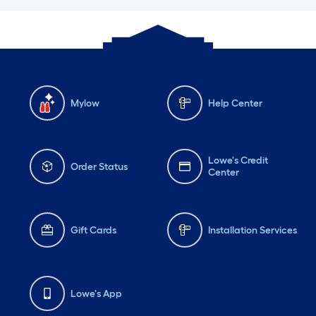
Mylow
Help Center
Lowe's Credit
Order Status
Center
Gift Cards
Installation Services
Lowe's App