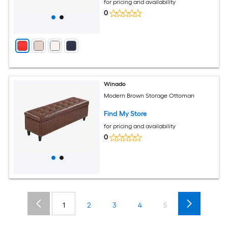
for pricing and availability
0
Winado
Modern Brown Storage Ottoman
Find My Store
for pricing and availability
0
1
2
3
4
5