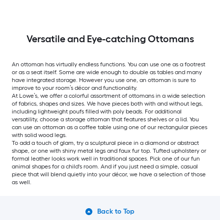
Versatile and Eye-catching Ottomans
An ottoman has virtually endless functions. You can use one as a footrest
or as a seat itself. Some are wide enough to double as tables and many
have integrated storage. However you use one, an ottoman is sure to
improve to your room’s décor and functionality.
At Lowe’s, we offer a colorful assortment of ottomans in a wide selection
of fabrics, shapes and sizes. We have pieces both with and without legs,
including lightweight poufs filled with poly beads. For additional
versatility, choose a storage ottoman that features shelves or a lid. You
can use an ottoman as a coffee table using one of our rectangular pieces
with solid wood legs.
To add a touch of glam, try a sculptural piece in a diamond or abstract
shape, or one with shiny metal legs and faux fur top. Tufted upholstery or
formal leather looks work well in traditional spaces. Pick one of our fun
animal shapes for a child's room. And if you just need a simple, casual
piece that will blend quietly into your décor, we have a selection of those
as well.
Back to Top