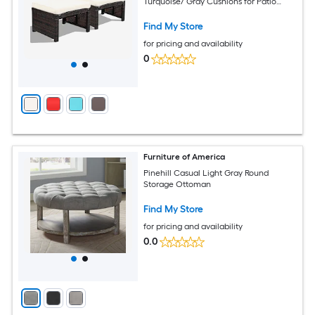
Turquoise/ Gray Cushions for Patio
Garden Balcony Indoor Seating
Find My Store
for pricing and availability
0
Furniture of America
Pinehill Casual Light Gray Round
Storage Ottoman
Find My Store
for pricing and availability
0.0