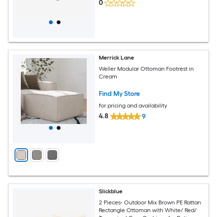
0
Merrick Lane
Weller Modular Ottoman Footrest in
Cream
Find My Store
for pricing and availability
4.8
9
Slickblue
2 Pieces- Outdoor Mix Brown PE Rattan
Rectangle Ottoman with White/ Red/