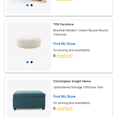
TOV Furniture
Broohah Modern Cream Boucle Round
Ottoman
Find My Store
for pricing and availability
0
Christopher Knight Home
Upholstered Storage Ottoman Teal
Find My Store
for pricing and availability
0