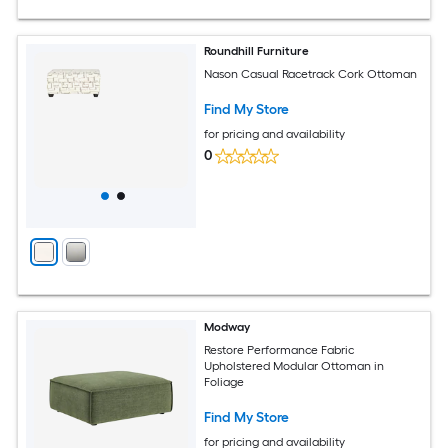
Roundhill Furniture
Nason Casual Racetrack Cork Ottoman
Find My Store
for pricing and availability
0
Modway
Restore Performance Fabric
Upholstered Modular Ottoman in
Foliage
Find My Store
for pricing and availability