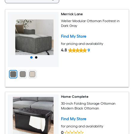
Merrick Lane
Weller Modular Ottoman Footrest in
Dark Gray
Find My Store
for pricing and availability
4.8
9
Home Complete
30-inch Folding Storage Ottoman
Modern Black Ottoman
Find My Store
for pricing and availability
0