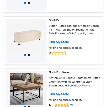
GIVIMO
Button-Tufted Storage Ottoman Bench
43-in Flip-Top End of Bed Bench with
Side Pockets 660-lb Capacity Linen
Upholstered Iron Frame for Bedroom
Entryway Living Room Beige
Find My Store
for pricing and availability
0
Flash Furniture
Ashton 30-in Square LeatherSoft Tufted
Ottoman with Metal Frame; Light
Brown LeatherSoft/Black Frame
Find My Store
for pricing and availability
4.8
12