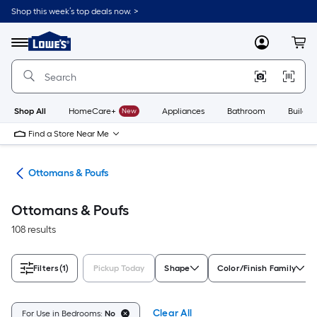
Skip
Shop this week’s top deals now. >
to
Link
main
to
content
Menu
MyLowes
Cart
Lowe's
Home
Improvement
Home
Page
Shop All
HomeCare+
New
Appliances
Bathroom
Buildin
Find a Store Near Me
ure
Ottomans & Poufs
Ottomans & Poufs
108 results
Filters
(1)
Pickup Today
Shape
Color/Finish Family
Clear All
For Use in Bedrooms:
No