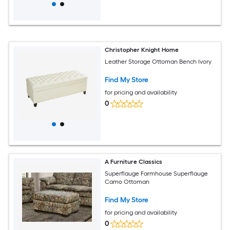
Christopher Knight Home
Leather Storage Ottoman Bench Ivory
Find My Store
for pricing and availability
0
A Furniture Classics
Superflauge Farmhouse Superflauge
Camo Ottoman
Find My Store
for pricing and availability
0