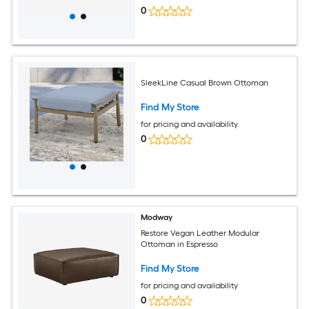
0
SleekLine Casual Brown Ottoman
Find My Store
for pricing and availability
0
Modway
Restore Vegan Leather Modular
Ottoman in Espresso
Find My Store
for pricing and availability
0