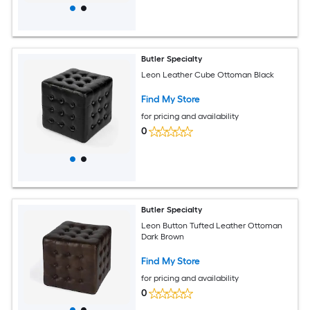
Butler Specialty
Leon Leather Cube Ottoman Black
Find My Store
for pricing and availability
0
Butler Specialty
Leon Button Tufted Leather Ottoman
Dark Brown
Find My Store
for pricing and availability
0