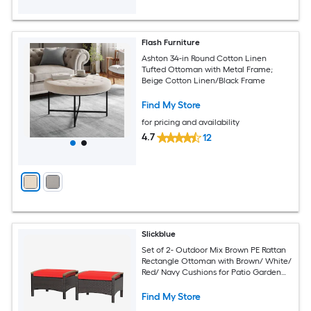
Flash Furniture
Ashton 34-in Round Cotton Linen
Tufted Ottoman with Metal Frame;
Beige Cotton Linen/Black Frame
Find My Store
for pricing and availability
4.7
12
Slickblue
Set of 2- Outdoor Mix Brown PE Rattan
Rectangle Ottoman with Brown/ White/
Red/ Navy Cushions for Patio Garden
Balcony Poolside Seating
Find My Store