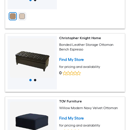
Christopher Knight Home
Bonded Leather Storage Ottoman
Bench Espresso
Find My Store
for pricing and availability
0
TOV Furniture
Willow Modern Navy Velvet Ottoman
Find My Store
for pricing and availability