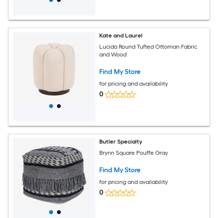
Kate and Laurel
Lucida Round Tufted Ottoman Fabric
and Wood
Find My Store
for pricing and availability
0
Butler Specialty
Brynn Square Pouffe Gray
Find My Store
for pricing and availability
0