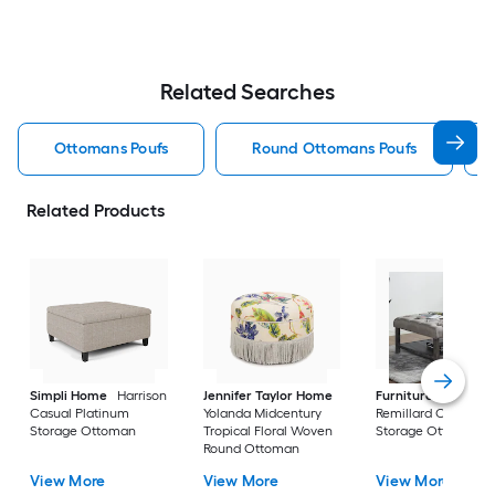
Related Searches
Ottomans Poufs
Round Ottomans Poufs
Related Products
Simpli Home
Harrison
Jennifer Taylor Home
Furniture of Ameri
Casual Platinum
Yolanda Midcentury
Remillard Casual G
Storage Ottoman
Tropical Floral Woven
Storage Ottoman
Round Ottoman
View More
View More
View More