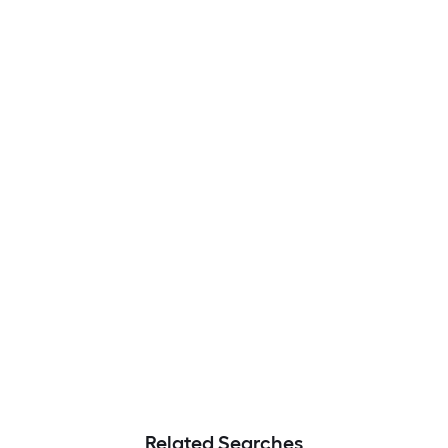
Related Searches