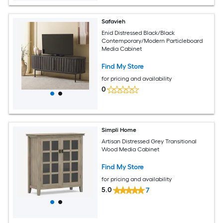
Safavieh
Enid Distressed Black/Black
Contemporary/Modern Particleboard
Media Cabinet
Find My Store
for pricing and availability
0
Simpli Home
Artisan Distressed Grey Transitional
Wood Media Cabinet
Find My Store
for pricing and availability
5.0
7