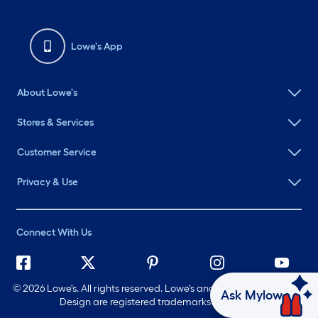
Lowe's App
About Lowe's
Stores & Services
Customer Service
Privacy & Use
Connect With Us
©
2026 Lowe's. All rights reserved. Lowe's and the Gable Mansard
Ask Mylow
Design are registered trademarks of LF, LLC.