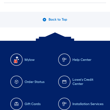
Back to Top
Mylow
Help Center
Lowe's Credit
Order Status
Center
Gift Cards
Installation Services