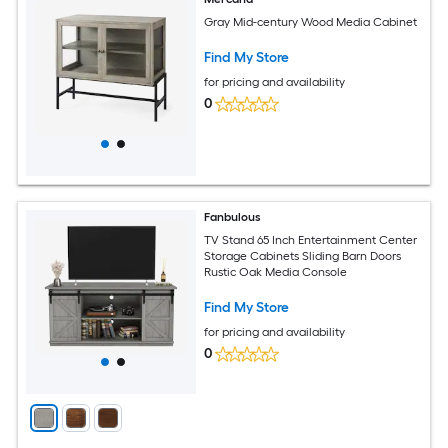
Gray Mid-century Wood Media Cabinet
Find My Store
for pricing and availability
0
Fanbulous
TV Stand 65 Inch Entertainment Center
Storage Cabinets Sliding Barn Doors
Rustic Oak Media Console
Find My Store
for pricing and availability
0