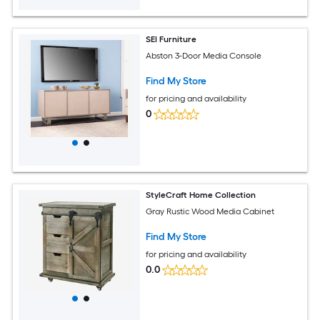
SEI Furniture
Abston 3-Door Media Console
Find My Store
for pricing and availability
0
StyleCraft Home Collection
Gray Rustic Wood Media Cabinet
Find My Store
for pricing and availability
0.0