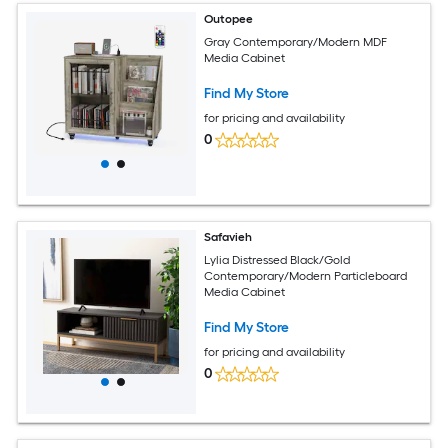
Outopee
Gray Contemporary/Modern MDF
Media Cabinet
Find My Store
for pricing and availability
0
Safavieh
Lylia Distressed Black/Gold
Contemporary/Modern Particleboard
Media Cabinet
Find My Store
for pricing and availability
0