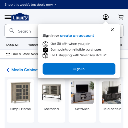
Skip
Shop this week’s top deals now. >
to
Link
main
to
content
Menu
MyLowes
Cart
Lowe's
Home
Improvement
Sign in or
create an account
Home
Page
Get $5 off* when you join
Shop All
HomeCare+
New
Appliances
Bathroom
Buildin
Earn points on eligible purchases
Find a Store Near Me
FREE shipping with Silver Key status*
Sign In
ure
Media Cabinets
Simpli Home
Mercana
Safavieh
Mid-century