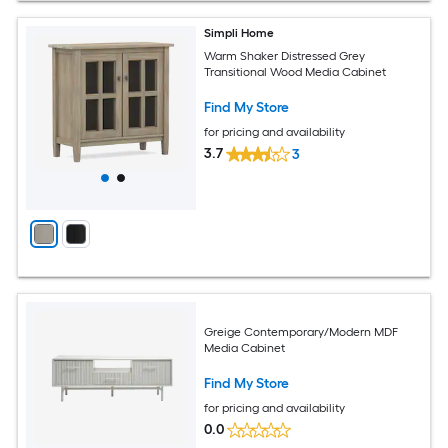
Simpli Home
Warm Shaker Distressed Grey
Transitional Wood Media Cabinet
Find My Store
for pricing and availability
3.7
3
Greige Contemporary/Modern MDF
Media Cabinet
Find My Store
for pricing and availability
0.0