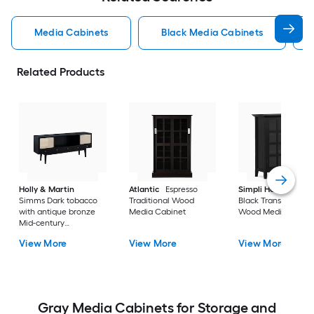
Media Cabinets
Black Media Cabinets
Related Products
Holly & Martin
Atlantic
Espresso
Simpli Home
Acad
Simms Dark tobacco
Traditional Wood
Black Transitional
with antique bronze
Media Cabinet
Wood Media Cabin
Mid-century
Composite Media
View More
View More
View More
Cabinet
Gray Media Cabinets for Storage and