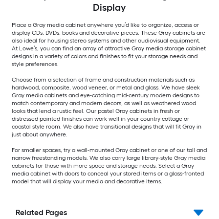
Display
Place a Gray media cabinet anywhere you’d like to organize, access or
display CDs, DVDs, books and decorative pieces. These Gray cabinets are
also ideal for housing stereo systems and other audiovisual equipment.
At Lowe’s, you can find an array of attractive Gray media storage cabinet
designs in a variety of colors and finishes to fit your storage needs and
style preferences.
Choose from a selection of frame and construction materials such as
hardwood, composite, wood veneer, or metal and glass. We have sleek
Gray media cabinets and eye-catching mid-century modern designs to
match contemporary and modern decors, as well as weathered wood
looks that lend a rustic feel. Our pastel Gray cabinets in fresh or
distressed painted finishes can work well in your country cottage or
coastal style room. We also have transitional designs that will fit Gray in
just about anywhere.
For smaller spaces, try a wall-mounted Gray cabinet or one of our tall and
narrow freestanding models. We also carry large library-style Gray media
cabinets for those with more space and storage needs. Select a Gray
media cabinet with doors to conceal your stored items or a glass-fronted
model that will display your media and decorative items.
Related Pages