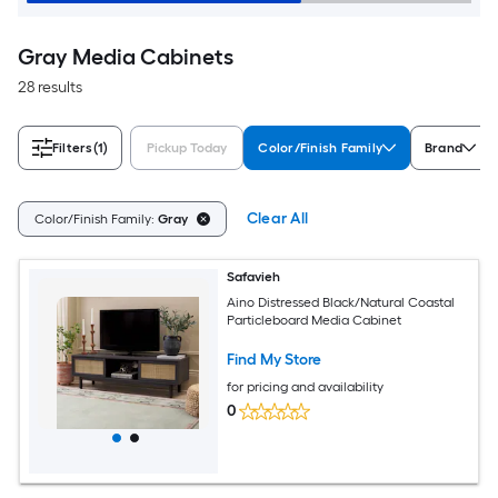
Gray Media Cabinets
28 results
Filters
(1)
Pickup Today
Color/Finish Family
Brand
Clear All
Color/Finish Family:
Gray
Safavieh
Aino Distressed Black/Natural Coastal
Particleboard Media Cabinet
Find My Store
for pricing and availability
0