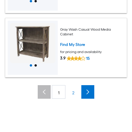
Gray Wash Casual Wood Media
Cabinet
Find My Store
for pricing and availability
3.9
15
1
2