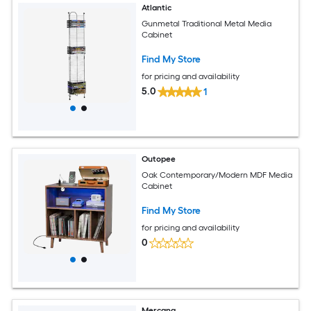
Atlantic
Gunmetal Traditional Metal Media
Cabinet
Find My Store
for pricing and availability
5.0
1
Outopee
Oak Contemporary/Modern MDF Media
Cabinet
Find My Store
for pricing and availability
0
Mercana