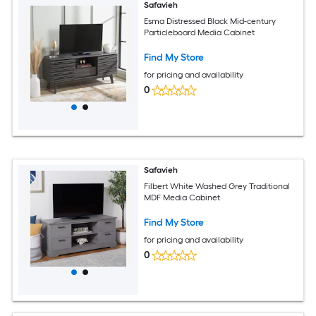
Safavieh
Esma Distressed Black Mid-century
Particleboard Media Cabinet
Find My Store
for pricing and availability
0
Safavieh
Filbert White Washed Grey Traditional
MDF Media Cabinet
Find My Store
for pricing and availability
0