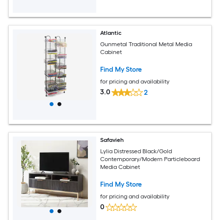
Atlantic
Gunmetal Traditional Metal Media
Cabinet
Find My Store
for pricing and availability
3.0
2
Safavieh
Lylia Distressed Black/Gold
Contemporary/Modern Particleboard
Media Cabinet
Find My Store
for pricing and availability
0