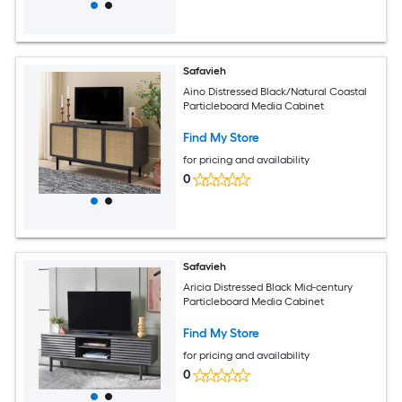
Safavieh
Aino Distressed Black/Natural Coastal
Particleboard Media Cabinet
Find My Store
for pricing and availability
0
Safavieh
Aricia Distressed Black Mid-century
Particleboard Media Cabinet
Find My Store
for pricing and availability
0