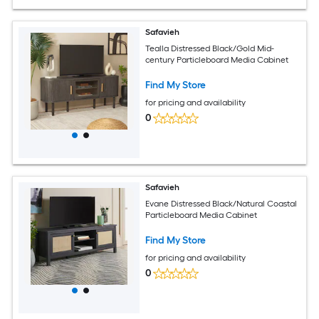
Safavieh
Tealla Distressed Black/Gold Mid-
century Particleboard Media Cabinet
Find My Store
for pricing and availability
0
Safavieh
Evane Distressed Black/Natural Coastal
Particleboard Media Cabinet
Find My Store
for pricing and availability
0