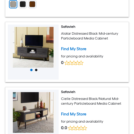
Safavieh
Alatar Distressed Black Mid-century
Particleboard Media Cabinet
Find My Store
for pricing and availability
0
Safavieh
Cielle Distressed Black/Natural Mid-
century Particleboard Media Cabinet
Find My Store
for pricing and availability
0.0