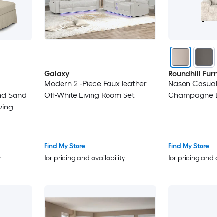
Galaxy
Roundhill Furn
Modern 2 -Piece Faux leather
Nason Casual
end Sand
Off-White Living Room Set
Champagne L
ving
Find My Store
Find My Store
y
for pricing and availability
for pricing and 