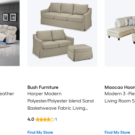
Bush Furniture
Maocao Hoo
leather
Harper Modern
Modern 3 -Pie
Polyester/Polyester blend Sand
Living Room S
Basketweave Fabric Living
Room Set
4.0
1
Find My Store
Find My Store