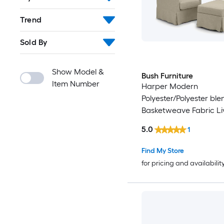
Trend
Sold By
Show Model &
Bush Furniture
Item Number
Harper Modern
Polyester/Polyester bl
Basketweave Fabric Li
Room Set
5.0
1
Find My Store
for pricing and availabilit