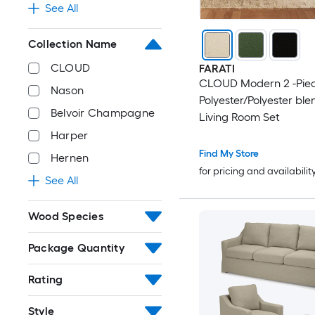
See All
Collection Name
CLOUD
FARATI
CLOUD Modern 2 -Pie
Nason
Polyester/Polyester ble
Belvoir Champagne
Living Room Set
Harper
Find My Store
Hernen
for pricing and availabilit
See All
Wood Species
Package Quantity
Rating
Style