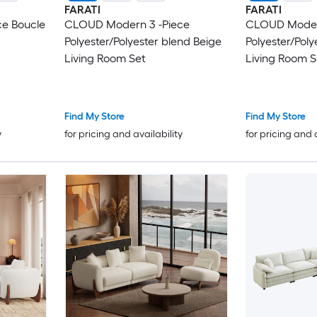
FARATI
FARATI
e Boucle
CLOUD Modern 3 -Piece
CLOUD Modern
Polyester/Polyester blend Beige
Polyester/Poly
Living Room Set
Living Room S
Find My Store
Find My Store
y
for pricing and availability
for pricing and 