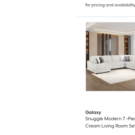
for pricing and availabilit
Galaxy
Snuggle Modern 7 -Pie
Cream Living Room Se