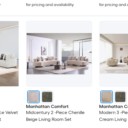
y
for pricing and availability
for pricing and 
Manhattan Comfort
Manhattan C
ce Velvet
Midcentury 2 -Piece Chenille
Modern 3 -Pie
t
Beige Living Room Set
Cream Living