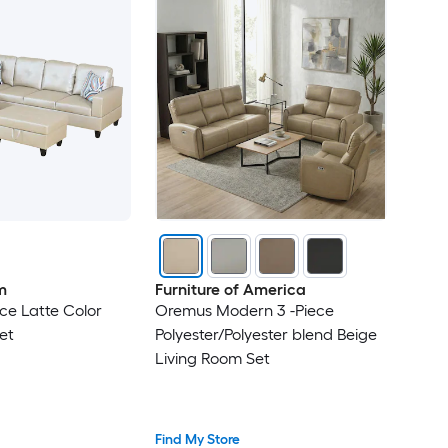
m
Furniture of America
ce Latte Color
Oremus Modern 3 -Piece
et
Polyester/Polyester blend Beige
Living Room Set
Find My Store