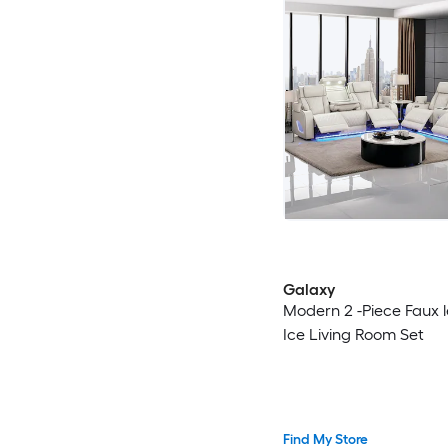
Galaxy
Modern 2 -Piece Faux 
Ice Living Room Set
Find My Store