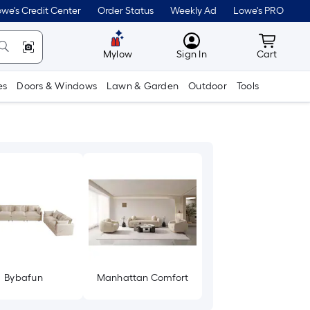
we's Credit Center
Order Status
Weekly Ad
Lowe's PRO
MyLowes
Cart wit
Mylow
Sign In
Cart
es
Doors & Windows
Lawn & Garden
Outdoor
Tools
Bybafun
Manhattan Comfort