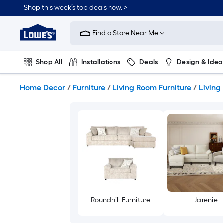
Skip
Shop this week’s top deals now. >
to
Link
main
to
content
Find a Store Near Me
Lowe's
Home
Improvement
Shop All
Installations
Deals
Design & Idea
Home
Page
Plumbing
Flooring
On Trend
Home Decor
/
Furniture
/
Living Room Furniture
/
Living
Roundhill Furniture
Jarenie