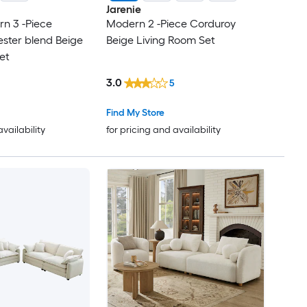
Jarenie
 3 -Piece
Modern 2 -Piece Corduroy
ester blend Beige
Beige Living Room Set
et
3.0
5
Find My Store
availability
for pricing and availability