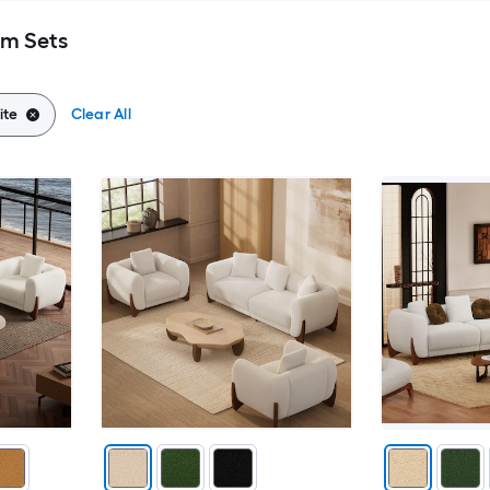
om Sets
ite
Clear All