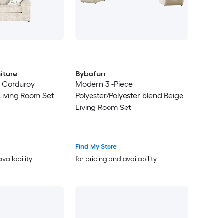
iture
Bybafun
 Corduroy
Modern 3 -Piece
iving Room Set
Polyester/Polyester blend Beige
Living Room Set
Find My Store
availability
for pricing and availability