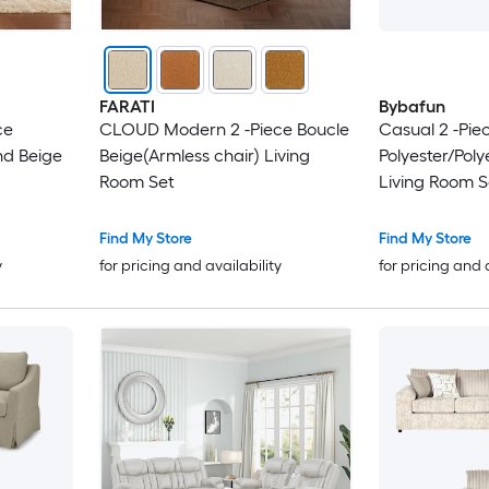
FARATI
Bybafun
ce
CLOUD Modern 2 -Piece Boucle
Casual 2 -Pie
nd Beige
Beige(Armless chair) Living
Polyester/Poly
Room Set
Living Room S
Find My Store
Find My Store
y
for pricing and availability
for pricing and 