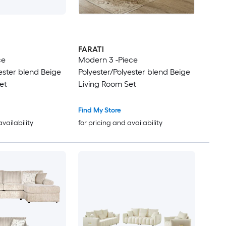
FARATI
ce
Modern 3 -Piece
ester blend Beige
Polyester/Polyester blend Beige
et
Living Room Set
Find My Store
availability
for pricing and availability