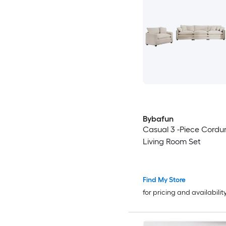
Bybafun
Casual 3 -Piece Cordu
Living Room Set
Find My Store
for pricing and availabilit