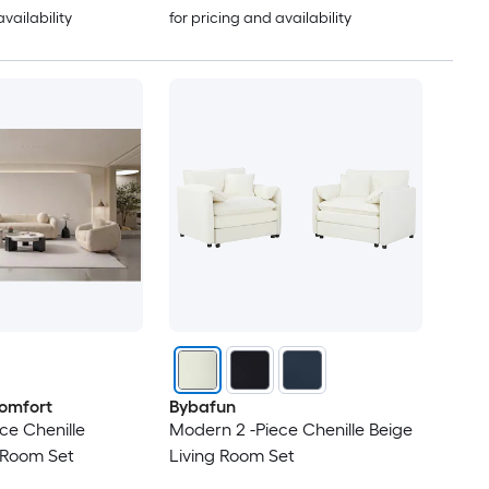
availability
for pricing and availability
omfort
Bybafun
ce Chenille
Modern 2 -Piece Chenille Beige
 Room Set
Living Room Set