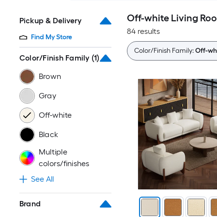
Off-white Living Ro
Pickup & Delivery
84 results
Find My Store
Color/Finish Family:
Off-wh
Color/Finish Family
(1)
Brown
Gray
Off-white
Black
Multiple
colors/finishes
See All
Brand