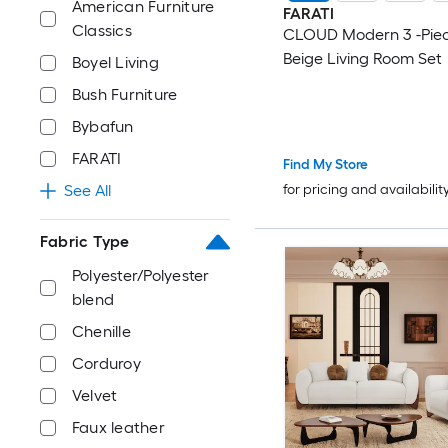
American Furniture
FARATI
Classics
CLOUD Modern 3 -Piec
Beige Living Room Set
Boyel Living
Bush Furniture
Bybafun
FARATI
Find My Store
for pricing and availabilit
See All
Fabric Type
Polyester/Polyester
blend
Chenille
Corduroy
Velvet
Faux leather