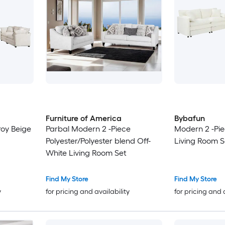
Furniture of America
Bybafun
roy Beige
Parbal Modern 2 -Piece
Modern 2 -Pie
Polyester/Polyester blend Off-
Living Room S
White Living Room Set
Find My Store
Find My Store
y
for pricing and availability
for pricing and 