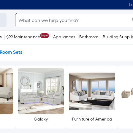
Lo
New
s
$99 Maintenance
Appliances
Bathroom
Building Suppli
 Room Sets
Galaxy
Furniture of America