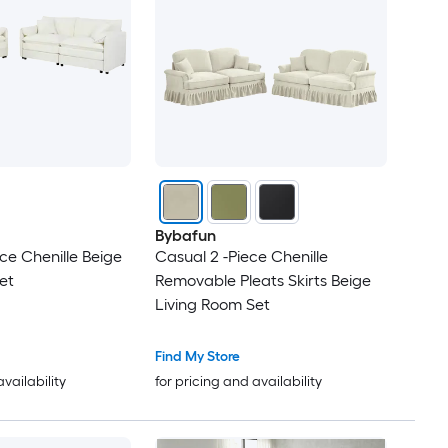
Bybafun
ce Chenille Beige
Casual 2 -Piece Chenille
et
Removable Pleats Skirts Beige
Living Room Set
Find My Store
availability
for pricing and availability