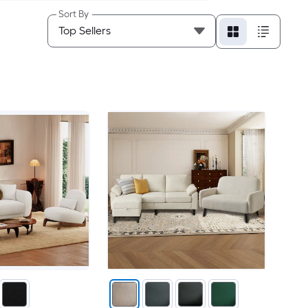
Sort By