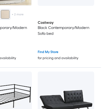
+
2
more
Costway
mporary/Modern
Black Contemporary/Modern
Sofa bed
Find My Store
availability
for pricing and availability