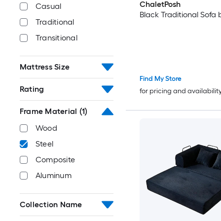
ChaletPosh
Casual
Black Traditional Sofa
Traditional
Transitional
Mattress Size
Find My Store
Rating
for pricing and availabilit
Frame Material
(1)
Wood
Steel
Composite
Aluminum
Collection Name