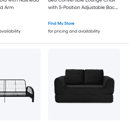
ed Arm
with 5-Position Adjustable Back
90 to 180-deg Reclining 89-in
Lay-Down with 2 Pillows for
Find My Store
Living Room Bedroom
availability
for pricing and availability