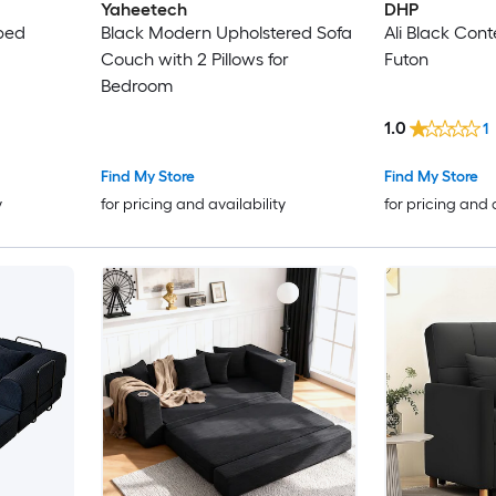
Yaheetech
DHP
 bed
Black Modern Upholstered Sofa
Ali Black Co
Couch with 2 Pillows for
Futon
Bedroom
1.0
1
Find My Store
Find My Store
y
for pricing and availability
for pricing and 