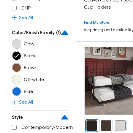
Cup Holders
DHP
See All
Find My Store
for pricing and availabilit
Color/Finish Family
(1)
Gray
Black
Brown
Off-white
Blue
See All
Style
Contemporary/Modern