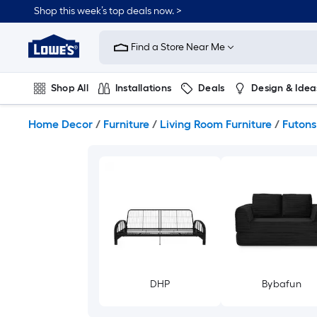
Skip
Shop this week’s top deals now. >
to
Link
main
to
content
Find a Store Near Me
Lowe's
Home
Improvement
Shop All
Installations
Deals
Design & Idea
Home
Page
Plumbing
Flooring
On Trend
Home Decor
/
Furniture
/
Living Room Furniture
/
Futons
DHP
Bybafun