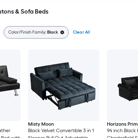
utons & Sofa Beds
Color/Finish Family:
Black
Clear All
Misty Moon
Horizons Prim
ather
Black Velvet Convertible 3 in 1
94 inch Black
 Bed with
Sleeper Pull Out Adjustable
Chesterfield 