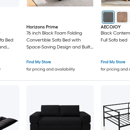
Horizons Prime
AECOJOY
y
76 inch Black Foam Folding
Black Conte
ofa Bed
Convertible Sofa Bed with
Full Sofa bed
 and
Space-Saving Design and Built-
in Cup Holders
Find My Store
Find My Store
y
for pricing and availability
for pricing and 