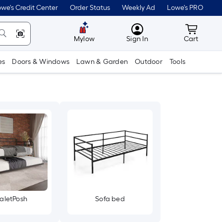
we's Credit Center
Order Status
Weekly Ad
Lowe's PRO
MyLowes
Cart wit
Mylow
Sign In
Cart
es
Doors & Windows
Lawn & Garden
Outdoor
Tools
aletPosh
Sofa bed