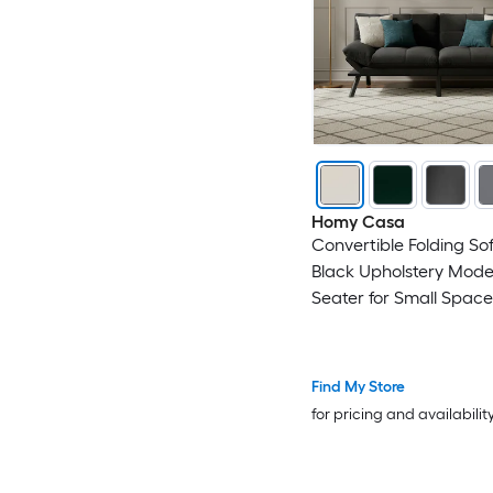
Homy Casa
Convertible Folding So
Black Upholstery Mode
Seater for Small Space
Find My Store
for pricing and availabilit