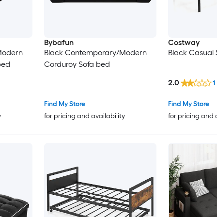
Bybafun
Costway
Modern
Black Contemporary/Modern
Black Casual 
bed
Corduroy Sofa bed
2.0
1
Find My Store
Find My Store
y
for pricing and availability
for pricing and 