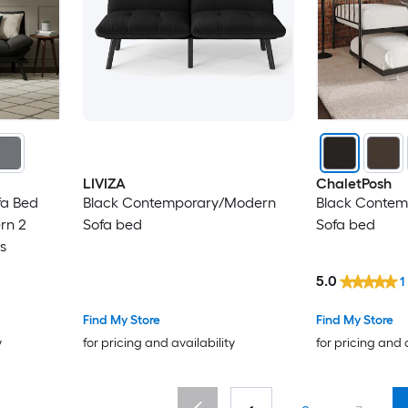
LIVIZA
ChaletPosh
fa Bed
Black Contemporary/Modern
Black Conte
rn 2
Sofa bed
Sofa bed
s
5.0
1
Find My Store
Find My Store
y
for pricing and availability
for pricing and 