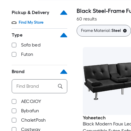
Black Steel-Frame F
Pickup & Delivery
60 results
Find My Store
Frame Material:
Steel
Type
Sofa bed
Futon
Brand
AECOJOY
Bybafun
Yaheetech
ChaletPosh
Black Modern Faux Le
Costway
Convertible Futon Sofa