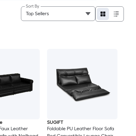
Sort By
e
SUGIFT
 Faux Leather
Foldable PU Leather Floor Sofa
Sofa with Nailhead
Bed Convertible Lounge Chair