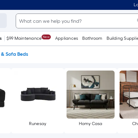
Lo
New
s
$99 Maintenance
Appliances
Bathroom
Building Suppli
 & Sofa Beds
Runesay
Homy Casa
Ch