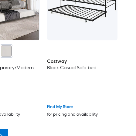
Costway
mporary/Modern
Black Casual Sofa bed
Find My Store
availability
for pricing and availability