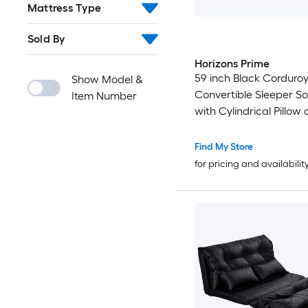
Mattress Type
Sold By
Horizons Prime
59 inch Black Corduro
Show Model &
Convertible Sleeper S
Item Number
with Cylindrical Pillow
Fixed-Shape Frame
Find My Store
for pricing and availabilit