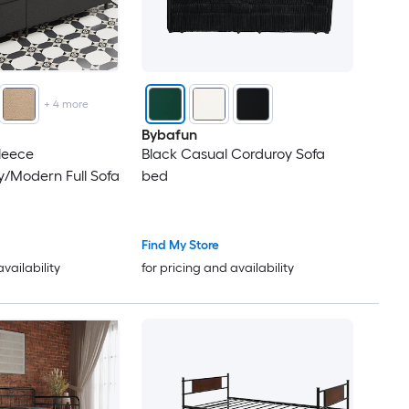
+
4
more
Bybafun
leece
Black Casual Corduroy Sofa
/Modern Full Sofa
bed
Find My Store
availability
for pricing and availability