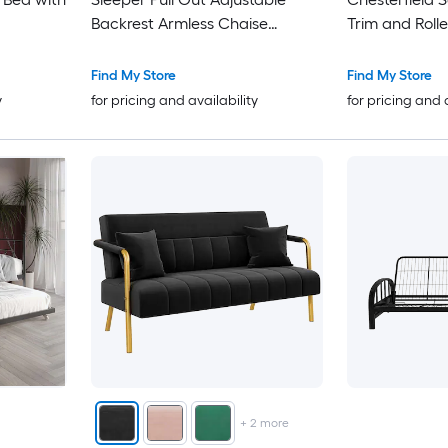
Backrest Armless Chaise
Trim and Roll
Lounge with Pillows Side
Pockets for Living Room
Find My Store
Find My Store
Apartment
y
for pricing and availability
for pricing and 
+
2
more