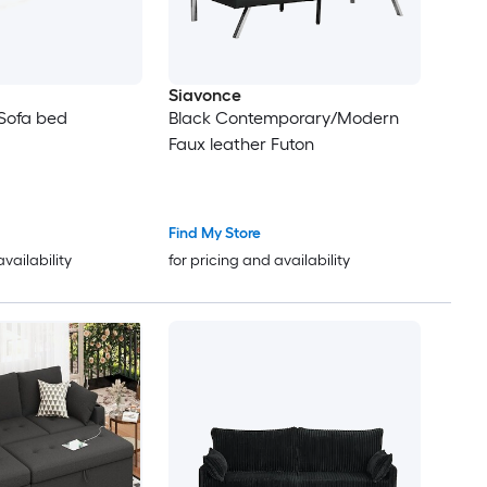
Siavonce
Sofa bed
Black Contemporary/Modern
Faux leather Futon
Find My Store
availability
for pricing and availability