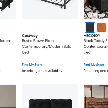
Costway
AECOJOY
Modern
Rustic Brown Black
Black Teddy F
Contemporary/Modern Sofa
Contemporary
bed
bed
Find My Store
Find My Store
y
for pricing and availability
for pricing and 