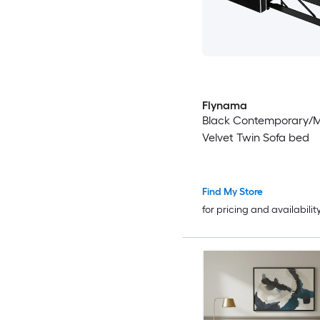
Flynama
Black Contemporary/
Velvet Twin Sofa bed
Find My Store
for pricing and availabilit