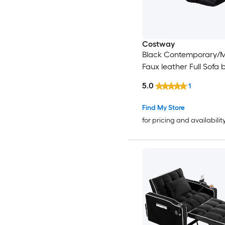
Costway
Black Contemporary/
Faux leather Full Sofa 
5.0
1
Find My Store
for pricing and availabilit