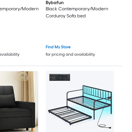
Bybafun
ntemporary/Modern
Black Contemporary/Modern
Corduroy Sofa bed
Find My Store
availability
for pricing and availability